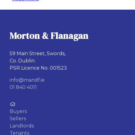
Morton & Flanagan
59 Main Street, Swords,
Co. Dublin.
PSR Licence No. 001523
info@mandf.ie
01 840 4011
Buyers
Sellers
Landlords
Tenants