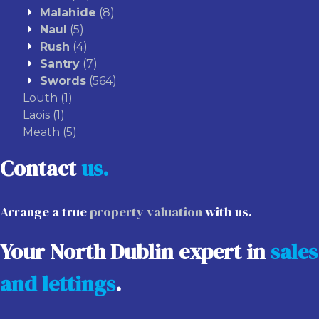
Malahide
(8)
Naul
(5)
Rush
(4)
Santry
(7)
Swords
(564)
Louth
(1)
Laois
(1)
Meath
(5)
Contact
us.
Arrange a true
property valuation
with us.
Your North Dublin expert in
sales
and lettings
.