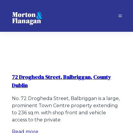
72 Drogheda Street, Balbriggan, County
Dublin
No. 72 Drogheda Street, Balbriggan is a large,
prominent Town Centre property extending
to 236 sq.m. with shop front and vehicle
access to the private
Read more