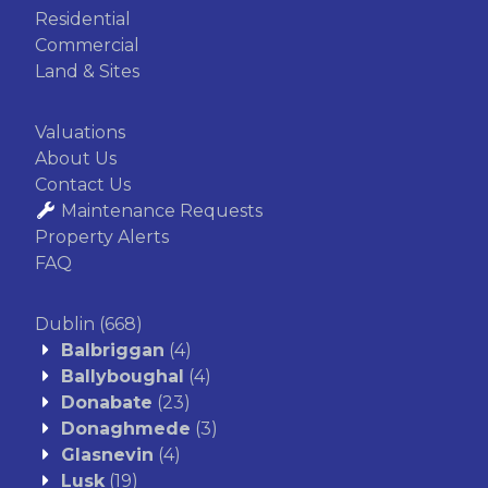
Residential
Commercial
Land & Sites
Valuations
About Us
Contact Us
Maintenance Requests
Property Alerts
FAQ
Dublin
(668)
Balbriggan
(4)
Ballyboughal
(4)
Donabate
(23)
Donaghmede
(3)
Glasnevin
(4)
Lusk
(19)