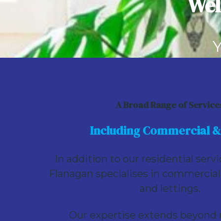
Wel
Site-individual
For Sale - Site c. 0.15 Hectare (c. 0.37 Acr
€875,000
Y
Se
A Broad Range of Service
Including Commercial &
In addition to our residential serv
Flanagan specialises in commercial
and lettings.
Our expertise extends beyond r