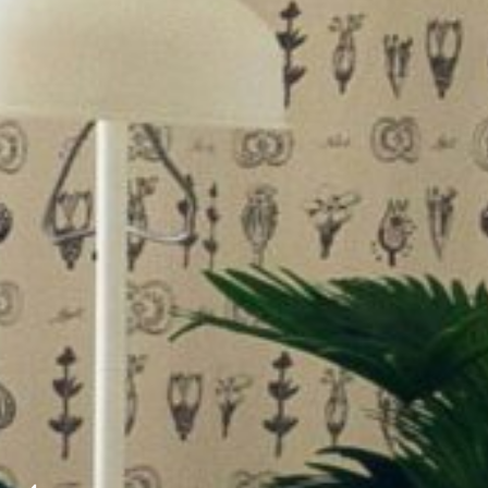
ding the picturesque…
mmaculate condition throughout. The