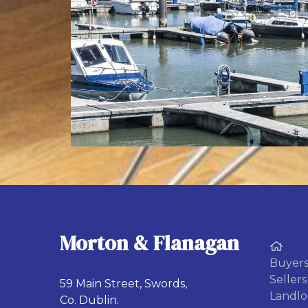
Morton & Flanagan
Buyer
Sellers
59 Main Street, Swords,
Landlo
Co. Dublin.