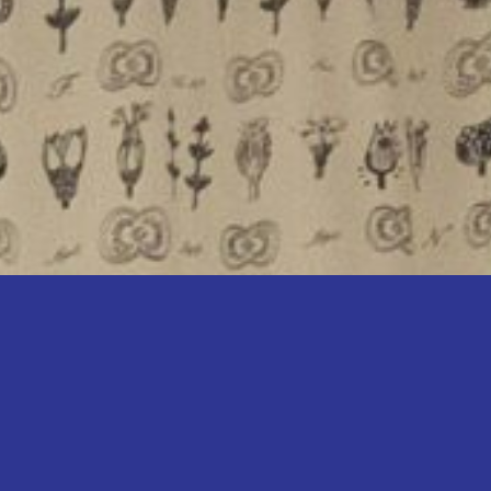
perience in the local property
t team is dedicated to helping
 property goals—whether you
l your home, rent your property,
investment.