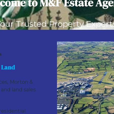
come to M&F Estate Age
e) at Rathbeale Road, Swords, Co. Dublin * Zoned for Resid
our Trusted Property Expert
llers
Buyers
Landlords
Tenant
s
 Land
ices, Morton &
 and land sales
esidential