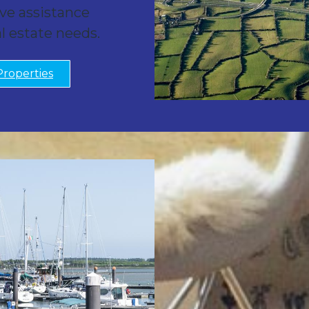
ve assistance
al estate needs.
Properties
New 
Know The Tru
You can trust Mort
interests and 