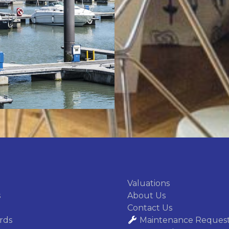
We accurately a
undervaluation a
ensuring a
Valuations
s
About Us
Contact Us
rds
Maintenance Reques