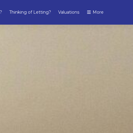
?
Thinking of Letting?
Valuations
More