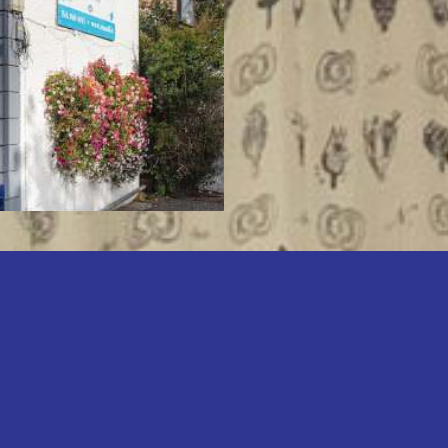
have decades of ex
market, our exper
you achieve your
are looking to sel
or find your next 
Learn About Us