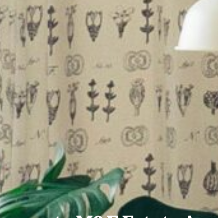
 family home ideally located in a quiet cul de sac boar
unty Dublin
 four/five-bedroom semi-detached home presented in i
le Road, Swords, County Dublin