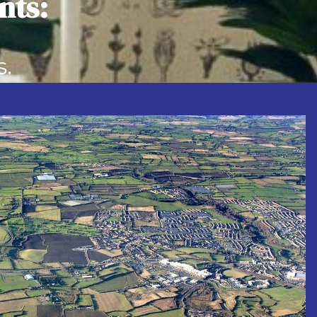
nts:
ential…
s.
s