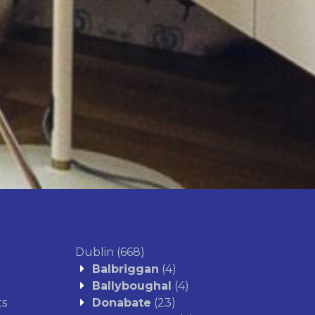
proceeds.
ssess market value to avoid
nd steer clear of overpricing,
 smooth sales process.
Get A Valuation
Dublin
(668)
Balbriggan
(4)
Ballyboughal
(4)
ts
Donabate
(23)