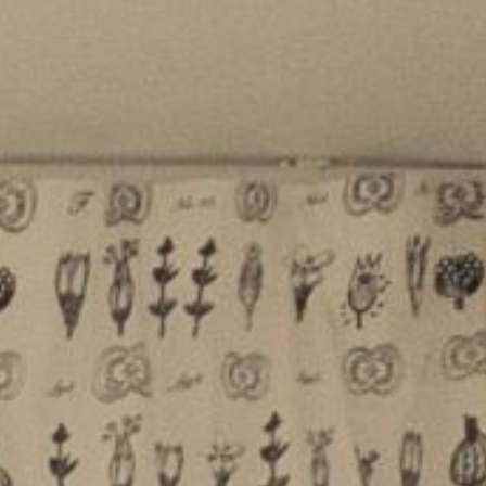
f selling or renting your
 we make the process simple,
ss-free. Established in 1981 we