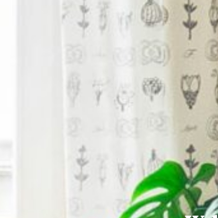
Semi-detached House
112 Park Avenue is a stunning four-bedroom
€575,000
4
3
BER
B3
For Sale
17
13 Brookdale Avenue, Rivervalley, Swords, Co
Semi-detached House
13 Brookdale Avenue is a most impressive
property has been lovi
€595,000
5
2
BER
C
For Sale
2
Site c. 0.15 Hectare (c. 0.37 Acre) at Rathbea