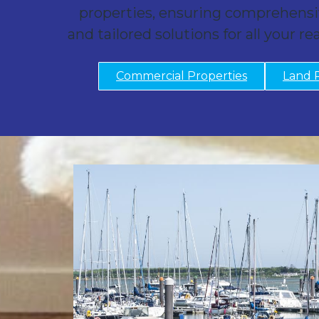
properties, ensuring comprehensi
and tailored solutions for all your re
Commercial Properties
Land 