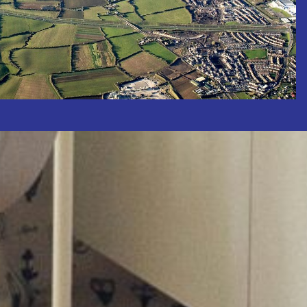
Properties Wanted
e Value of Your Property
on & Flanagan to prioritise your
maximise your property sale