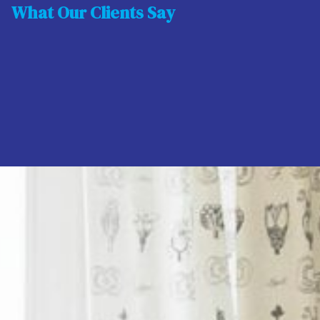
What Our Clients Say
Latest Properties
For Sale
17
112 Park Avenue, Swords, County Dublin