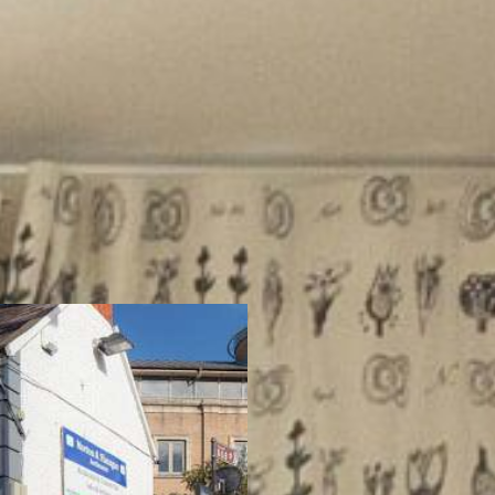
About Us
Are you thinking o
property? At M&F,
efficient, and stre