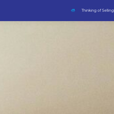
Thinking of Selling