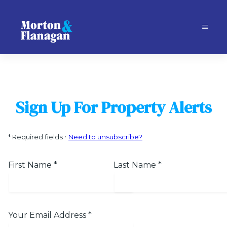
Sign Up For Property Alerts
·
*
Required fields
Need to unsubscribe?
First Name
*
Last Name
*
Your Email Address
*