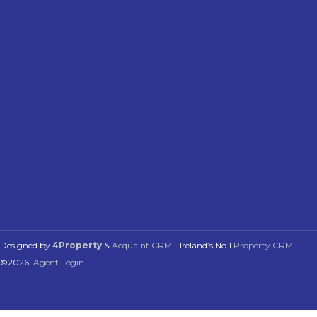
Designed by
4Property
&
Acquaint CRM
- Ireland’s No 1
Property CRM
.
©2026.
Agent Login