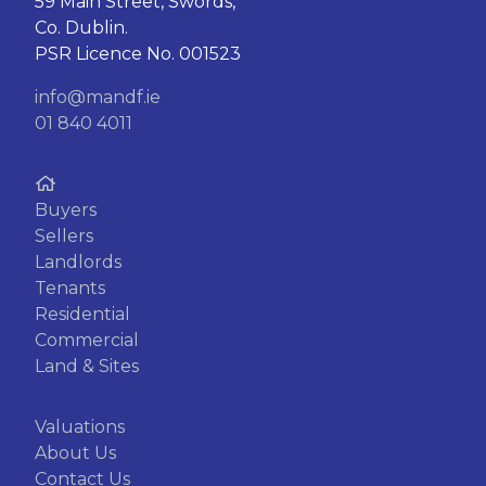
59 Main Street, Swords,
Co. Dublin.
PSR Licence No. 001523
info@mandf.ie
01 840 4011
Buyers
Sellers
Landlords
Tenants
Residential
Commercial
Land & Sites
Valuations
About Us
Contact Us