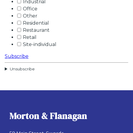
Industrial
Office
Other
Residential
Restaurant
Retail
Site-individual
Subscribe
Unsubscribe
Morton & Flanagan