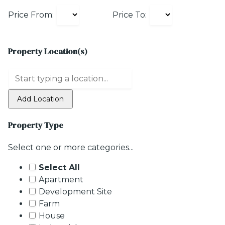
Price From:
Price To:
Property Location(s)
Add Location
Property Type
Select one or more categories...
Select All
Apartment
Development Site
Farm
House