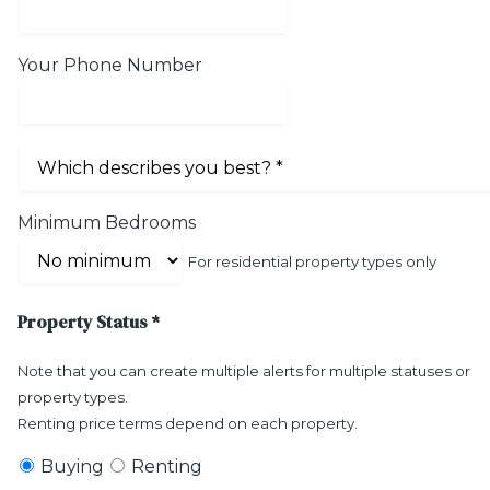
Your Phone Number
Minimum Bedrooms
For residential property types only
Property Status
*
Note that you can create multiple alerts for multiple statuses or
property types.
Renting price terms depend on each property.
Buying
Renting