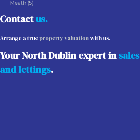
Meath
(5)
Contact
us.
Arrange a true
property valuation
with us.
Your North Dublin expert in
sales
and lettings
.