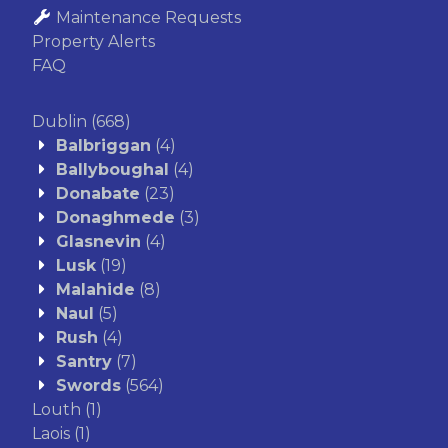
Maintenance Requests
Property Alerts
FAQ
Dublin
(668)
Balbriggan
(4)
Ballyboughal
(4)
Donabate
(23)
Donaghmede
(3)
Glasnevin
(4)
Lusk
(19)
Malahide
(8)
Naul
(5)
Rush
(4)
Santry
(7)
Swords
(564)
Louth
(1)
Laois
(1)