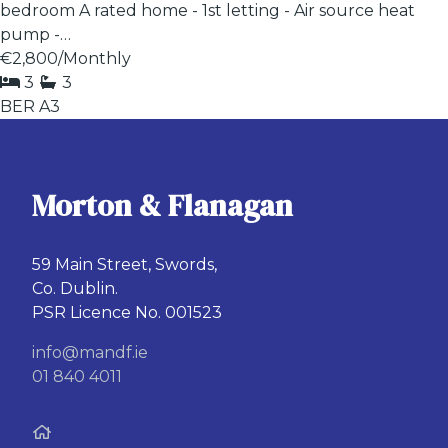
bedroom A rated home - 1st letting - Air source heat
pump -…
€2,800
/Monthly
3
3
BER
A3
Morton & Flanagan
59 Main Street, Swords,
Co. Dublin.
PSR Licence No. 001523
info@mandf.ie
01 840 4011