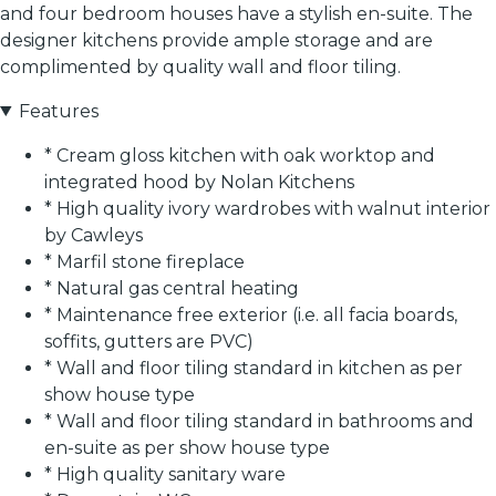
and four bedroom houses have a stylish en-suite. The
designer kitchens provide ample storage and are
complimented by quality wall and floor tiling.
Features
* Cream gloss kitchen with oak worktop and
integrated hood by Nolan Kitchens
* High quality ivory wardrobes with walnut interior
by Cawleys
* Marfil stone fireplace
* Natural gas central heating
* Maintenance free exterior (i.e. all facia boards,
soffits, gutters are PVC)
* Wall and floor tiling standard in kitchen as per
show house type
* Wall and floor tiling standard in bathrooms and
en-suite as per show house type
* High quality sanitary ware