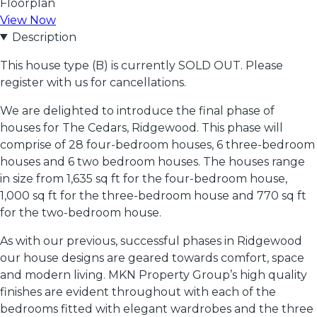
Floorplan
View Now
Description
This house type (B) is currently SOLD OUT. Please
register with us for cancellations.
We are delighted to introduce the final phase of
houses for The Cedars, Ridgewood. This phase will
comprise of 28 four-bedroom houses, 6 three-bedroom
houses and 6 two bedroom houses. The houses range
in size from 1,635 sq ft for the four-bedroom house,
1,000 sq ft for the three-bedroom house and 770 sq ft
for the two-bedroom house.
As with our previous, successful phases in Ridgewood
our house designs are geared towards comfort, space
and modern living. MKN Property Group’s high quality
finishes are evident throughout with each of the
bedrooms fitted with elegant wardrobes and the three