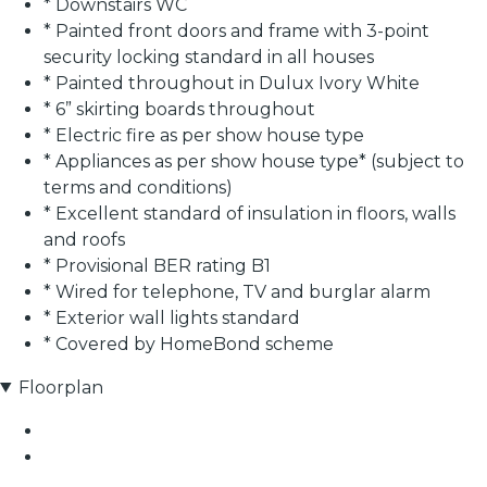
* Downstairs WC
* Painted front doors and frame with 3-point
security locking standard in all houses
* Painted throughout in Dulux Ivory White
* 6” skirting boards throughout
* Electric fire as per show house type
* Appliances as per show house type* (subject to
terms and conditions)
* Excellent standard of insulation in floors, walls
and roofs
* Provisional BER rating B1
* Wired for telephone, TV and burglar alarm
* Exterior wall lights standard
* Covered by HomeBond scheme
Floorplan