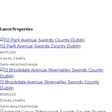
Latest Properties
112 Park Avenue, Swords, County Dublin
€575,000
4 beds, 3 baths
Semi-detached House
13 Brookdale Avenue, Rivervalley, Swords, County
Dublin
€595,000
5 beds, 2 baths
Semi-detached House