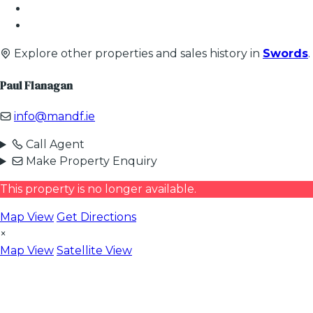
Explore other properties and sales history in
Swords
.
Paul Flanagan
info@mandf.ie
Call Agent
Make Property Enquiry
This property is no longer available.
Map View
Get Directions
×
Map View
Satellite View