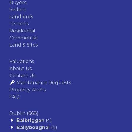
Buyers
Sellers
Landlords
Tenants
Residential
Commercial
Land & Sites
Valuations
About Us
Contact Us
Maintenance Requests
Property Alerts
FAQ
Dublin
(668)
Balbriggan
(4)
Ballyboughal
(4)