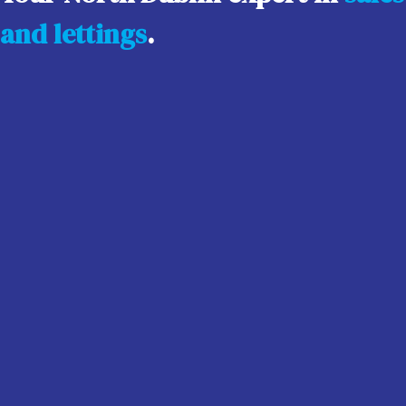
and lettings
.