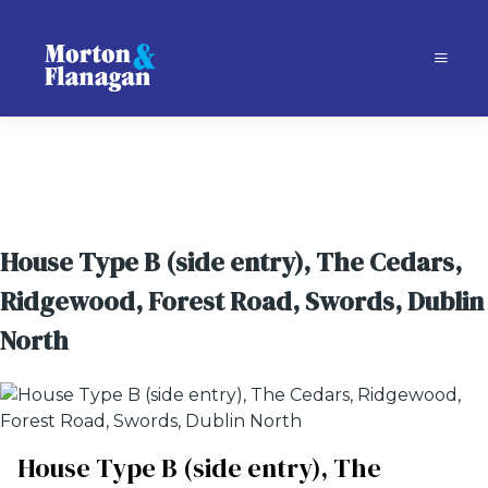
House Type B (side entry), The Cedars,
Ridgewood, Forest Road, Swords, Dublin
North
House Type B (side entry), The