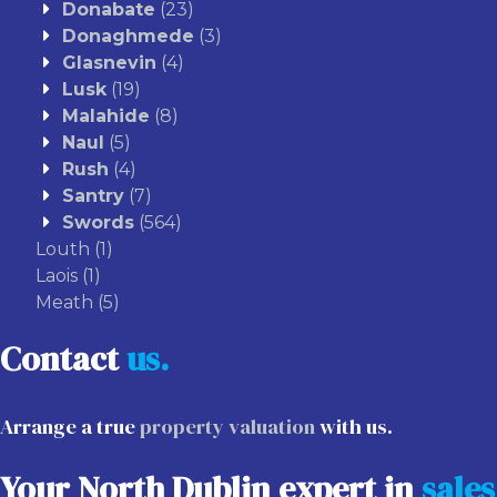
Donabate
(23)
Donaghmede
(3)
Glasnevin
(4)
Lusk
(19)
Malahide
(8)
Naul
(5)
Rush
(4)
Santry
(7)
Swords
(564)
Louth
(1)
Laois
(1)
Meath
(5)
Contact
us.
Arrange a true
property valuation
with us.
Your North Dublin expert in
sales