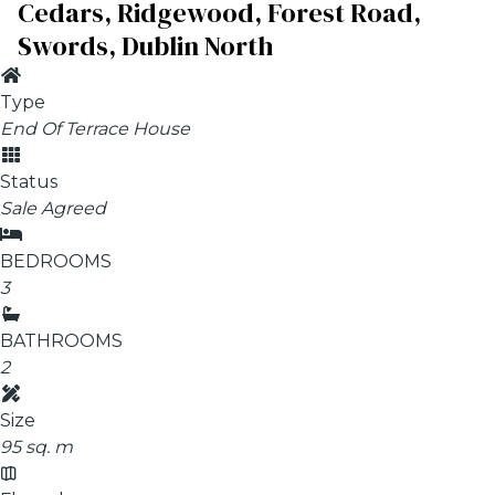
Cedars, Ridgewood, Forest Road,
Swords, Dublin North
Type
End Of Terrace House
Status
Sale Agreed
BEDROOMS
3
BATHROOMS
2
Size
95 sq. m