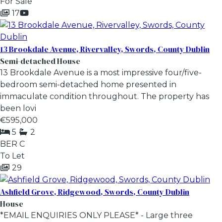
For Sale
17
13 Brookdale Avenue, Rivervalley, Swords, County Dublin
Semi-detached House
13 Brookdale Avenue is a most impressive four/five-
bedroom semi-detached home presented in
immaculate condition throughout. The property has
been lovi
€595,000
5
2
BER
C
To Let
29
Ashfield Grove, Ridgewood, Swords, County Dublin
House
*EMAIL ENQUIRIES ONLY PLEASE* - Large three