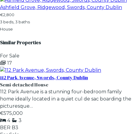
Ashfield Grove, Ridgewood, Swords, County Dublin
€2,800
3 beds, 3 baths
House
Similar Properties
For Sale
17
112 Park Avenue, Swords, County Dublin
Semi-detached House
112 Park Avenue is a stunning four-bedroom family
home ideally located in a quiet cul de sac boarding the
picturesque…
€575,000
4
3
BER
B3