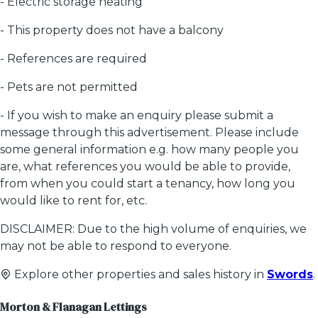
- Electric storage heating
- This property does not have a balcony
- References are required
- Pets are not permitted
- If you wish to make an enquiry please submit a
message through this advertisement. Please include
some general information e.g. how many people you
are, what references you would be able to provide,
from when you could start a tenancy, how long you
would like to rent for, etc.
DISCLAIMER: Due to the high volume of enquiries, we
may not be able to respond to everyone.
Explore other properties and sales history in
Swords
.
Morton & Flanagan Lettings