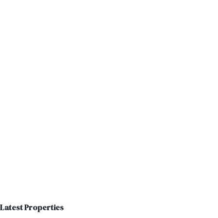
Latest Properties