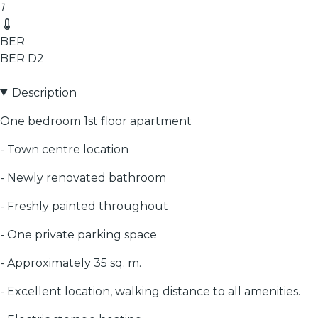
1
BER
BER
D2
Description
One bedroom 1st floor apartment
- Town centre location
- Newly renovated bathroom
- Freshly painted throughout
- One private parking space
- Approximately 35 sq. m.
- Excellent location, walking distance to all amenities.