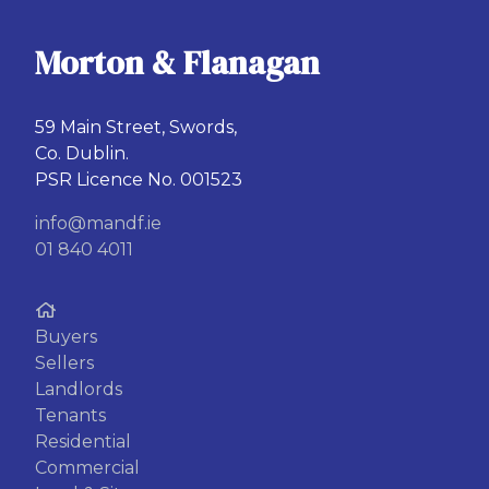
Morton & Flanagan
59 Main Street, Swords,
Co. Dublin.
PSR Licence No. 001523
info@mandf.ie
01 840 4011
Buyers
Sellers
Landlords
Tenants
Residential
Commercial