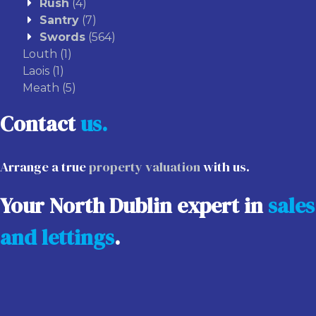
Rush
(4)
Santry
(7)
Swords
(564)
Louth
(1)
Laois
(1)
Meath
(5)
Contact
us.
Arrange a true
property valuation
with us.
Your North Dublin expert in
sales
and lettings
.