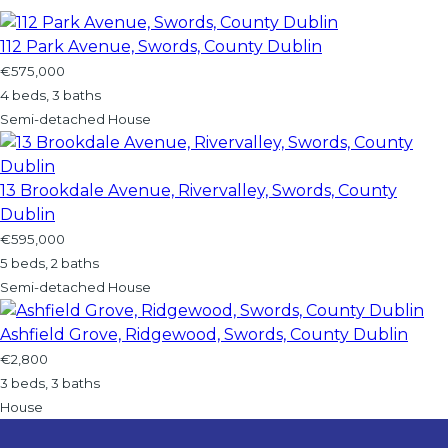
112 Park Avenue, Swords, County Dublin
€575,000
4 beds, 3 baths
Semi-detached House
13 Brookdale Avenue, Rivervalley, Swords, County
Dublin
€595,000
5 beds, 2 baths
Semi-detached House
Ashfield Grove, Ridgewood, Swords, County Dublin
€2,800
3 beds, 3 baths
House