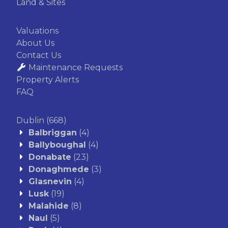
Land & Sites
Valuations
About Us
Contact Us
Maintenance Requests
Property Alerts
FAQ
Dublin
(668)
Balbriggan
(4)
Ballyboughal
(4)
Donabate
(23)
Donaghmede
(3)
Glasnevin
(4)
Lusk
(19)
Malahide
(8)
Naul
(5)