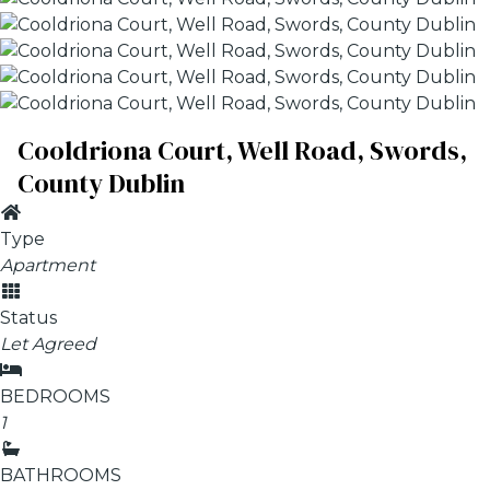
Cooldriona Court, Well Road, Swords,
County Dublin
Type
Apartment
Status
Let Agreed
BEDROOMS
1
BATHROOMS