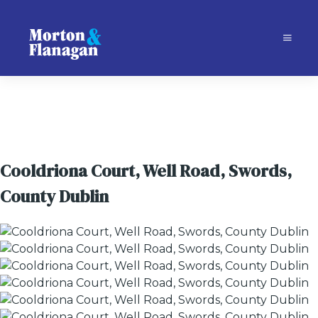
Cooldriona Court, Well Road, Swords,
County Dublin