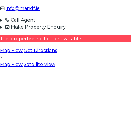
info@mandf.ie
Call Agent
Make Property Enquiry
This property is no longer available.
Map View
Get Directions
×
Map View
Satellite View