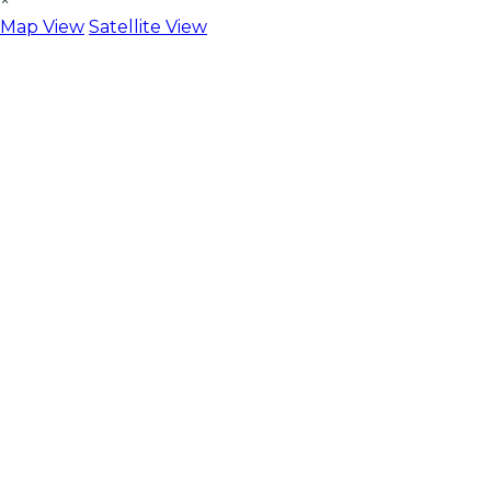
×
Map View
Satellite View