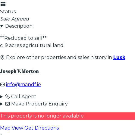
Status
Sale Agreed
Description
**Reduced to sell**
c. 9 acres agricultural land
Explore other properties and sales history in
Lusk
.
Joseph V. Morton
info@mandf.ie
Call Agent
Make Property Enquiry
This property is no longer available.
Map View
Get Directions