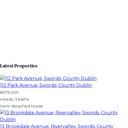
Latest Properties
112 Park Avenue, Swords, County Dublin
€575,000
4 beds, 3 baths
Semi-detached House
13 Brookdale Avenue, Rivervalley, Swords, County