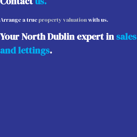
Contact
us.
Arrange a true
property valuation
with us.
Your North Dublin expert in
sales
and lettings
.