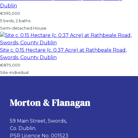
Dublin
€595,000
5 beds, 2 baths
Semi-detached House
Site c. 0.15 Hectare (c. 0.37 Acre) at Rathbeale Road,
Swords, County Dublin
€875,000
Site-individual
Morton & Flanagan
59 Main Street, Swords,
Co. Dublin.
PSR Licence No. 001523