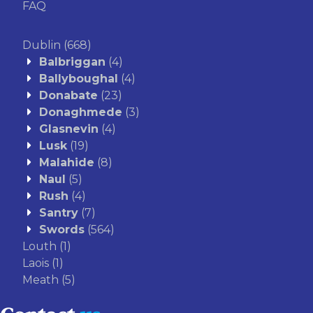
FAQ
Dublin
(668)
Balbriggan
(4)
Ballyboughal
(4)
Donabate
(23)
Donaghmede
(3)
Glasnevin
(4)
Lusk
(19)
Malahide
(8)
Naul
(5)
Rush
(4)
Santry
(7)
Swords
(564)
Louth
(1)
Laois
(1)
Meath
(5)