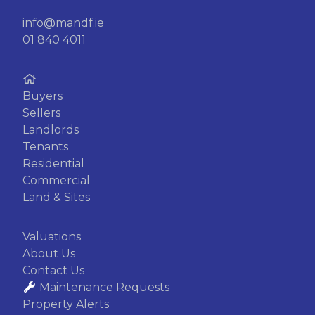
info@mandf.ie
01 840 4011
Buyers
Sellers
Landlords
Tenants
Residential
Commercial
Land & Sites
Valuations
About Us
Contact Us
Maintenance Requests
Property Alerts