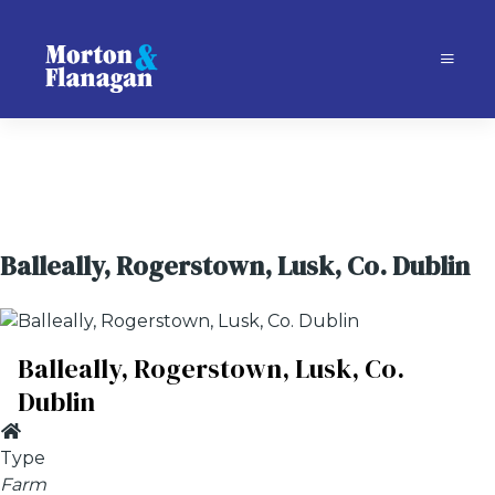
Balleally, Rogerstown, Lusk, Co. Dublin
Balleally, Rogerstown, Lusk, Co.
Dublin
Type
Farm