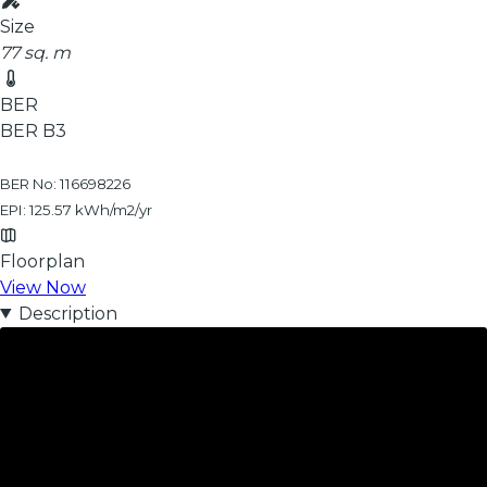
Size
77 sq. m
BER
BER
B3
BER No: 116698226
EPI: 125.57 kWh/m2/yr
Floorplan
View Now
Description