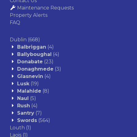
Contact Us
Maintenance Requests
Property Alerts
FAQ
Dublin
(668)
Balbriggan
(4)
Ballyboughal
(4)
Donabate
(23)
Donaghmede
(3)
Glasnevin
(4)
Lusk
(19)
Malahide
(8)
Naul
(5)
Rush
(4)
Santry
(7)
Swords
(564)
Louth
(1)
Laois
(1)