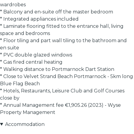
wardrobes
* Balcony and en-suite off the master bedroom
* Integrated appliances included
* Laminate flooring fitted to the entrance hall, living
space and bedrooms
* Floor tiling and part wall tiling to the bathroom and
en suite
* PVC double glazed windows
* Gas fired central heating
* Walking distance to Portmarnock Dart Station
* Close to Velvet Strand Beach Portmarnock - 5km long
Blue Flag Beach
* Hotels, Restaurants, Leisure Club and Golf Courses
close by
* Annual Management fee €1,905.26 (2023) - Wyse
Property Management
Accommodation