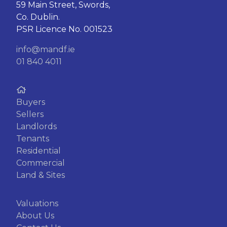
59 Main Street, Swords,
Co. Dublin.
PSR Licence No. 001523
info@mandf.ie
01 840 4011
Buyers
Sellers
Landlords
Tenants
Residential
Commercial
Land & Sites
Valuations
About Us