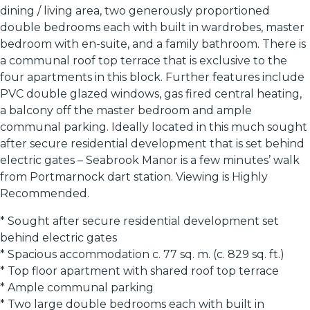
dining / living area, two generously proportioned
double bedrooms each with built in wardrobes, master
bedroom with en-suite, and a family bathroom. There is
a communal roof top terrace that is exclusive to the
four apartments in this block. Further features include
PVC double glazed windows, gas fired central heating,
a balcony off the master bedroom and ample
communal parking. Ideally located in this much sought
after secure residential development that is set behind
electric gates – Seabrook Manor is a few minutes’ walk
from Portmarnock dart station. Viewing is Highly
Recommended.
* Sought after secure residential development set
behind electric gates
* Spacious accommodation c. 77 sq. m. (c. 829 sq. ft.)
* Top floor apartment with shared roof top terrace
* Ample communal parking
* Two large double bedrooms each with built in