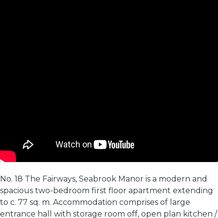
No. 18 The Fairways, Seabrook Manor is a modern and
spacious two-bedroom first floor apartment extending
to c. 77 sq. m. Accommodation comprises of large
entrance hall with storage room off, open plan kitchen /