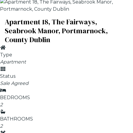
Apartment 18, The Fairways,
Seabrook Manor, Portmarnock,
County Dublin
Type
Apartment
Status
Sale Agreed
BEDROOMS
2
BATHROOMS
2