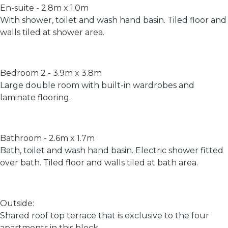
En-suite - 2.8m x 1.0m
With shower, toilet and wash hand basin. Tiled floor and
walls tiled at shower area.
Bedroom 2 - 3.9m x 3.8m
Large double room with built-in wardrobes and
laminate flooring.
Bathroom - 2.6m x 1.7m
Bath, toilet and wash hand basin. Electric shower fitted
over bath. Tiled floor and walls tiled at bath area.
Outside:
Shared roof top terrace that is exclusive to the four
apartments in this block.