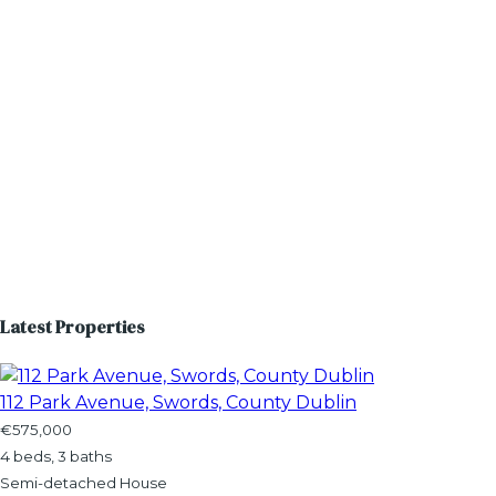
Latest Properties
112 Park Avenue, Swords, County Dublin
€575,000
4 beds, 3 baths
Semi-detached House