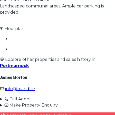
Landscaped communal areas. Ample car parking is
provided.
Floorplan
Explore other properties and sales history in
Portmarnock
.
James Morton
info@mandf.ie
Call Agent
Make Property Enquiry