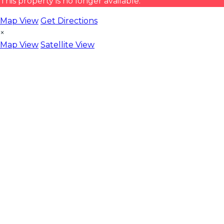
This property is no longer available.
Map View
Get Directions
×
Map View
Satellite View