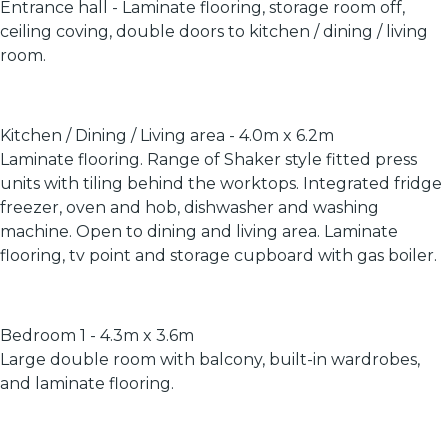
Entrance hall - Laminate flooring, storage room off,
ceiling coving, double doors to kitchen / dining / living
room.
Kitchen / Dining / Living area - 4.0m x 6.2m
Laminate flooring. Range of Shaker style fitted press
units with tiling behind the worktops. Integrated fridge
freezer, oven and hob, dishwasher and washing
machine. Open to dining and living area. Laminate
flooring, tv point and storage cupboard with gas boiler.
Bedroom 1 - 4.3m x 3.6m
Large double room with balcony, built-in wardrobes,
and laminate flooring.