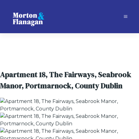
Apartment 18, The Fairways, Seabrook
Manor, Portmarnock, County Dublin