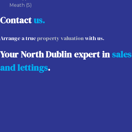
Meath
(5)
Contact
us.
Arrange a true
property valuation
with us.
Your North Dublin expert in
sales
and lettings
.