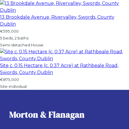
13 Brookdale Avenue, Rivervalley, Swords, County
Dublin
€595,000
5 beds, 2 baths
Semi-detached House
Site c. 0.15 Hectare (c. 0.37 Acre) at Rathbeale Road,
Swords, County Dublin
€875,000
Site-individual
Morton & Flanagan