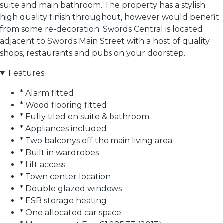
suite and main bathroom. The property has a stylish
high quality finish throughout, however would benefit
from some re-decoration. Swords Central is located
adjacent to Swords Main Street with a host of quality
shops, restaurants and pubs on your doorstep.
Features
* Alarm fitted
* Wood flooring fitted
* Fully tiled en suite & bathroom
* Appliances included
* Two balconys off the main living area
* Built in wardrobes
* Lift access
* Town center location
* Double glazed windows
* ESB storage heating
* One allocated car space