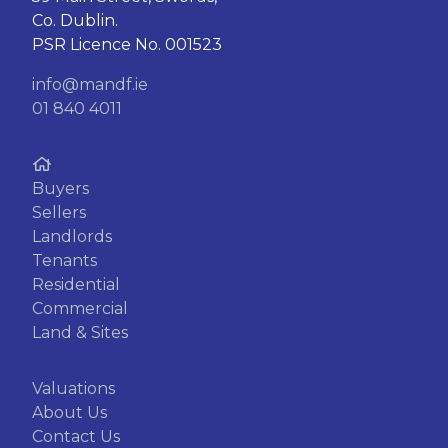
Co. Dublin.
PSR Licence No. 001523
info@mandf.ie
01 840 4011
Buyers
Sellers
Landlords
Tenants
Residential
Commercial
Land & Sites
Valuations
About Us
Contact Us