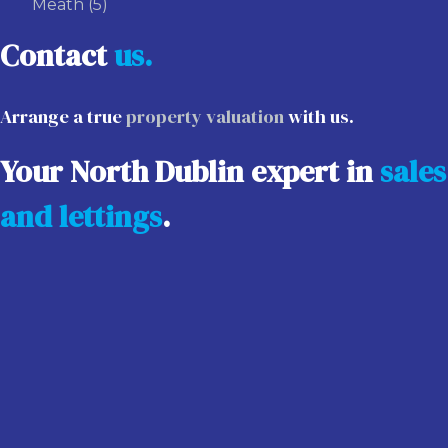
Meath
(5)
Contact
us.
Arrange a true
property valuation
with us.
Your North Dublin expert in
sales
and lettings
.