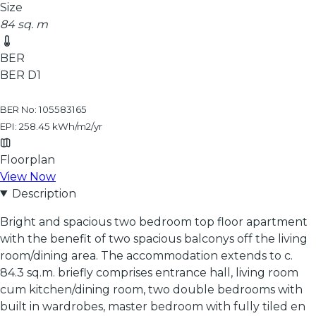
Size
84 sq. m
BER
BER
D1
BER No: 105583165
EPI: 258.45 kWh/m2/yr
Floorplan
View Now
Description
Bright and spacious two bedroom top floor apartment
with the benefit of two spacious balconys off the living
room/dining area. The accommodation extends to c.
84.3 sq.m. briefly comprises entrance hall, living room
cum kitchen/dining room, two double bedrooms with
built in wardrobes, master bedroom with fully tiled en