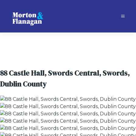
88 Castle Hall, Swords Central, Swords,
Dublin County