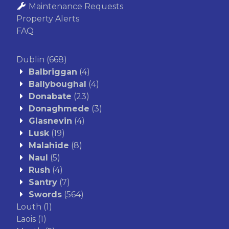
Maintenance Requests
Property Alerts
FAQ
Dublin
(668)
Balbriggan
(4)
Ballyboughal
(4)
Donabate
(23)
Donaghmede
(3)
Glasnevin
(4)
Lusk
(19)
Malahide
(8)
Naul
(5)
Rush
(4)
Santry
(7)
Swords
(564)
Louth
(1)
Laois
(1)