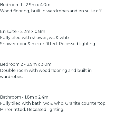
Bedroom 1 - 2.9m x 4.0m
Wood flooring, built in wardrobes and en suite off.
En suite - 2.2m x 0.8m
Fully tiled with shower, wc & whb.
Shower door & mirror fitted. Recessed lighting.
Bedroom 2 - 3.9m x 3.0m
Double room with wood flooring and built in
wardrobes.
Bathroom - 1.8m x 2.4m
Fully tiled with bath, wc & whb. Granite countertop.
Mirror fitted. Recessed lighting.