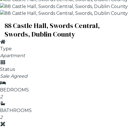
88 Castle Hall, Swords Central,
Swords, Dublin County
Type
Apartment
Status
Sale Agreed
BEDROOMS
2
BATHROOMS
2