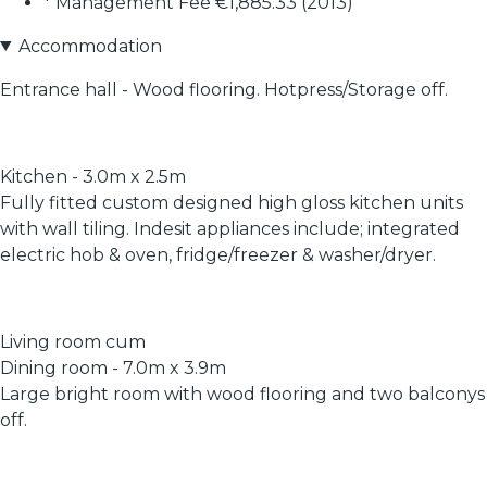
* Management Fee €1,885.33 (2013)
Accommodation
Entrance hall - Wood flooring. Hotpress/Storage off.
Kitchen - 3.0m x 2.5m
Fully fitted custom designed high gloss kitchen units
with wall tiling. Indesit appliances include; integrated
electric hob & oven, fridge/freezer & washer/dryer.
Living room cum
Dining room - 7.0m x 3.9m
Large bright room with wood flooring and two balconys
off.