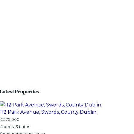
Latest Properties
112 Park Avenue, Swords, County Dublin
€575,000
4 beds, 3 baths
Semi-detached House