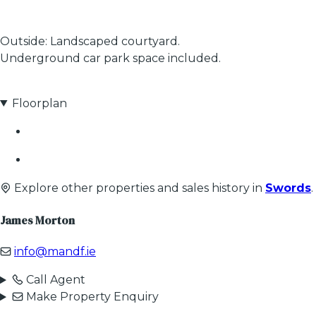
Outside: Landscaped courtyard.
Underground car park space included.
Floorplan
Explore other properties and sales history in
Swords
.
James Morton
info@mandf.ie
Call Agent
Make Property Enquiry