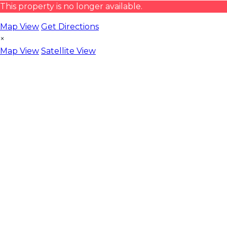
This property is no longer available.
Map View
Get Directions
×
Map View
Satellite View