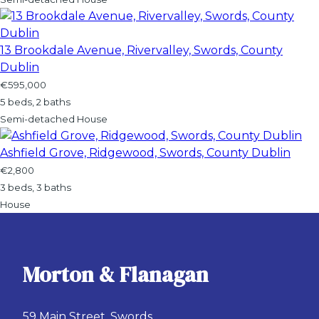
13 Brookdale Avenue, Rivervalley, Swords, County
Dublin
€595,000
5 beds, 2 baths
Semi-detached House
Ashfield Grove, Ridgewood, Swords, County Dublin
€2,800
3 beds, 3 baths
House
Morton & Flanagan
59 Main Street, Swords,