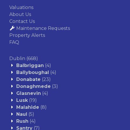
Valuations
About Us
Contact Us
Maintenance Requests
Property Alerts
FAQ
Dublin
(668)
Balbriggan
(4)
Ballyboughal
(4)
Donabate
(23)
Donaghmede
(3)
Glasnevin
(4)
Lusk
(19)
Malahide
(8)
Naul
(5)
Rush
(4)
Santry
(7)