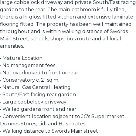
large cobbelock driveway and private South/East facing
garden to the rear. The main bathroom is fully tiled,
there is a hi-gloss fitted kitchen and extensive laminate
flooring fitted. The property has been well maintained
throughout and is within walking distance of Swords
Main Street, schools, shops, bus route and all local
amenities.
• Mature Location
• No management fees
• Not overlooked to front or rear
• Conservatory c. 21 sq.m.
• Natural Gas Central Heating
• South/East facing rear garden
• Large cobbelock driveway
• Walled gardens front and rear
• Convenient location adjacent to JC's Supermarket,
Dunnes Stores, Lidl and Bus routes
• Walking distance to Swords Main street