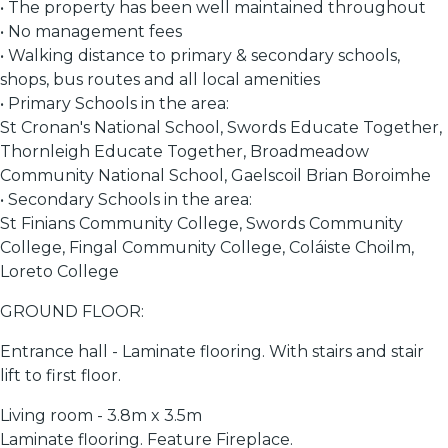
• The property has been well maintained throughout
• No management fees
• Walking distance to primary & secondary schools,
shops, bus routes and all local amenities
• Primary Schools in the area:
St Cronan's National School, Swords Educate Together,
Thornleigh Educate Together, Broadmeadow
Community National School, Gaelscoil Brian Boroimhe
• Secondary Schools in the area:
St Finians Community College, Swords Community
College, Fingal Community College, Coláiste Choilm,
Loreto College
GROUND FLOOR:
Entrance hall - Laminate flooring. With stairs and stair
lift to first floor.
Living room - 3.8m x 3.5m
Laminate flooring. Feature Fireplace.