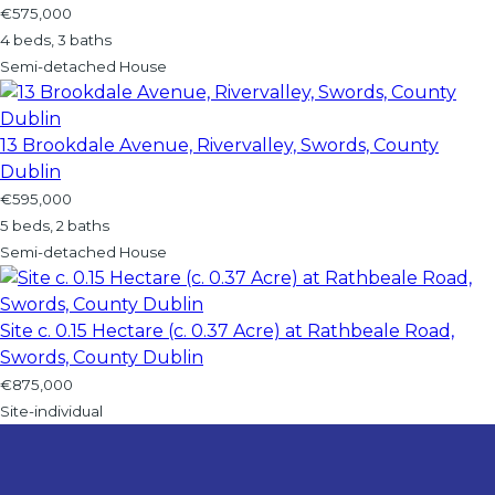
€575,000
4 beds, 3 baths
Semi-detached House
13 Brookdale Avenue, Rivervalley, Swords, County
Dublin
€595,000
5 beds, 2 baths
Semi-detached House
Site c. 0.15 Hectare (c. 0.37 Acre) at Rathbeale Road,
Swords, County Dublin
€875,000
Site-individual