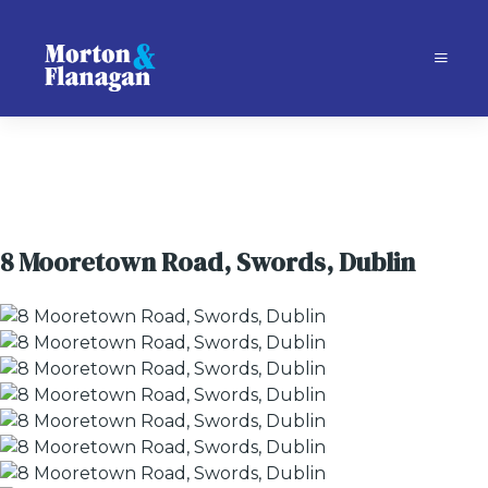
8 Mooretown Road, Swords, Dublin