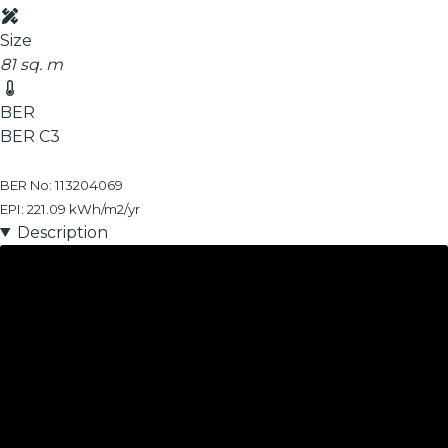
Size
81 sq. m
BER
BER
C3
BER No: 113204069
EPI: 221.09 kWh/m2/yr
Description