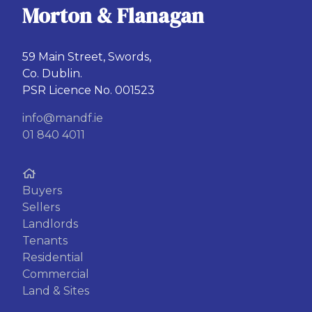
Morton & Flanagan
59 Main Street, Swords,
Co. Dublin.
PSR Licence No. 001523
info@mandf.ie
01 840 4011
Buyers
Sellers
Landlords
Tenants
Residential
Commercial
Land & Sites