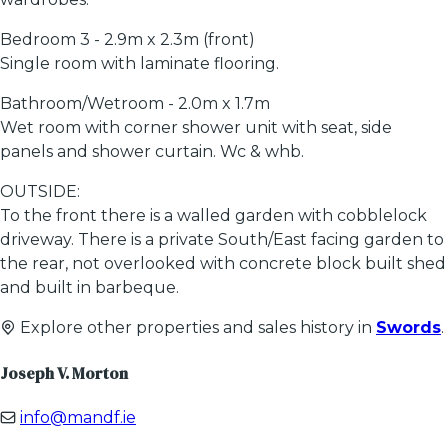
Bedroom 3 - 2.9m x 2.3m (front)
Single room with laminate flooring.
Bathroom/Wetroom - 2.0m x 1.7m
Wet room with corner shower unit with seat, side
panels and shower curtain. Wc & whb.
OUTSIDE:
To the front there is a walled garden with cobblelock
driveway. There is a private South/East facing garden to
the rear, not overlooked with concrete block built shed
and built in barbeque.
Explore other properties and sales history in
Swords
.
Joseph V. Morton
info@mandf.ie