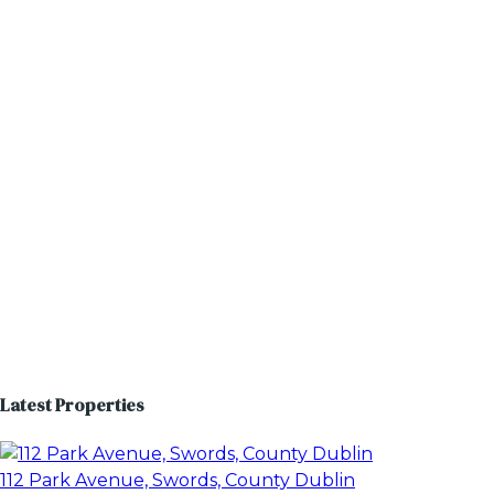
Latest Properties
112 Park Avenue, Swords, County Dublin