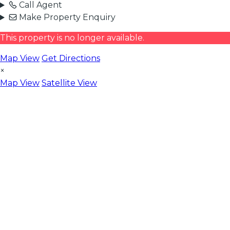
Call Agent
Make Property Enquiry
This property is no longer available.
Map View
Get Directions
×
Map View
Satellite View