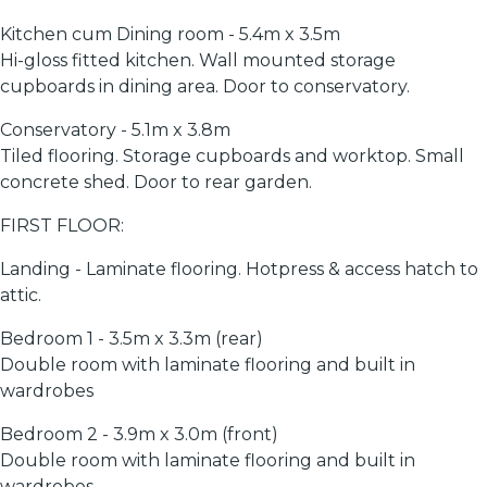
Kitchen cum Dining room - 5.4m x 3.5m
Hi-gloss fitted kitchen. Wall mounted storage
cupboards in dining area. Door to conservatory.
Conservatory - 5.1m x 3.8m
Tiled flooring. Storage cupboards and worktop. Small
concrete shed. Door to rear garden.
FIRST FLOOR:
Landing - Laminate flooring. Hotpress & access hatch to
attic.
Bedroom 1 - 3.5m x 3.3m (rear)
Double room with laminate flooring and built in
wardrobes
Bedroom 2 - 3.9m x 3.0m (front)
Double room with laminate flooring and built in
wardrobes.