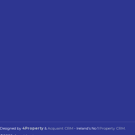
Designed by
4Property
&
Acquaint CRM
- Ireland’s No 1
Property CRM
.