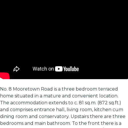
No. 8 Mooretown Road is a three bedroom terraced
home situated in a mature and convenient location.
The accommodation extends to c. 81 sq.m. (872 sq.ft.)
and comprises entrance hall, living room, kitchen cum
dining room and conservatory. Upstairs there are three
bedrooms and main bathroom. To the front there is a