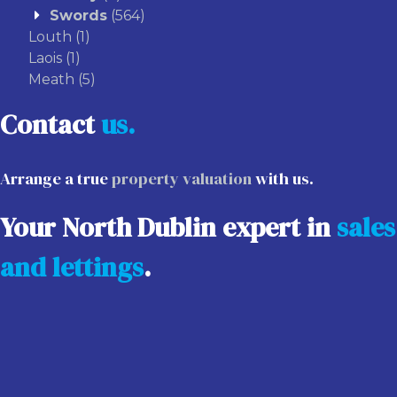
Swords
(564)
Louth
(1)
Laois
(1)
Meath
(5)
Contact
us.
Arrange a true
property valuation
with us.
Your North Dublin expert in
sales
and lettings
.