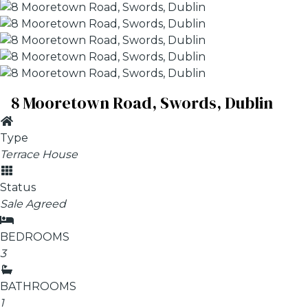
8 Mooretown Road, Swords, Dublin
Type
Terrace House
Status
Sale Agreed
BEDROOMS
3
BATHROOMS
1