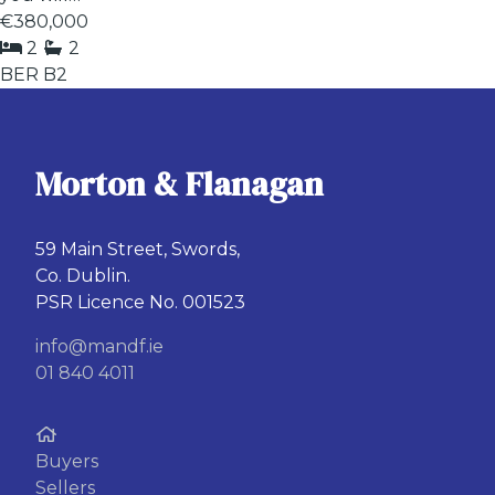
€380,000
2
2
BER
B2
Morton & Flanagan
59 Main Street, Swords,
Co. Dublin.
PSR Licence No. 001523
info@mandf.ie
01 840 4011
Buyers
Sellers