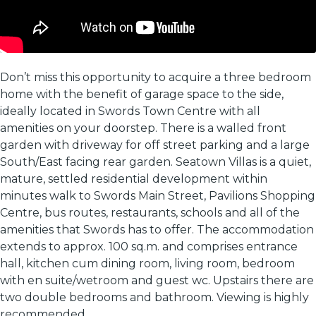
Don’t miss this opportunity to acquire a three bedroom
home with the benefit of garage space to the side,
ideally located in Swords Town Centre with all
amenities on your doorstep. There is a walled front
garden with driveway for off street parking and a large
South/East facing rear garden. Seatown Villas is a quiet,
mature, settled residential development within
minutes walk to Swords Main Street, Pavilions Shopping
Centre, bus routes, restaurants, schools and all of the
amenities that Swords has to offer. The accommodation
extends to approx. 100 sq.m. and comprises entrance
hall, kitchen cum dining room, living room, bedroom
with en suite/wetroom and guest wc. Upstairs there are
two double bedrooms and bathroom. Viewing is highly
recommended.