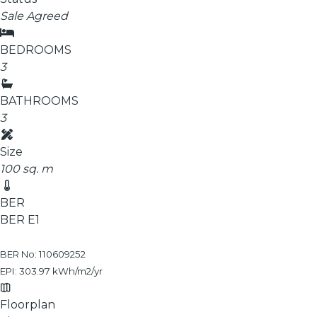
Sale Agreed
BEDROOMS
3
BATHROOMS
3
Size
100 sq. m
BER
BER
E1
BER No: 110609252
EPI: 303.97 kWh/m2/yr
Floorplan