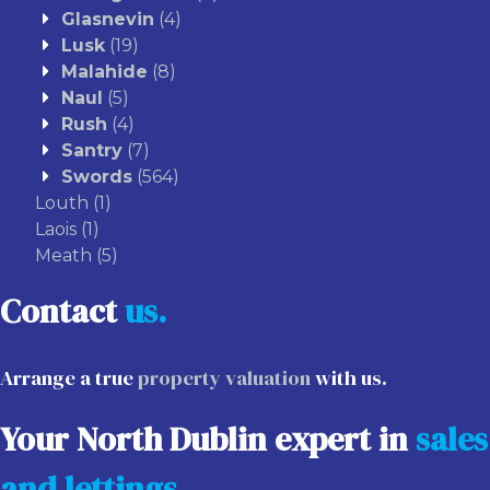
Glasnevin
(4)
Lusk
(19)
Malahide
(8)
Naul
(5)
Rush
(4)
Santry
(7)
Swords
(564)
Louth
(1)
Laois
(1)
Meath
(5)
Contact
us.
Arrange a true
property valuation
with us.
Your North Dublin expert in
sales
and lettings
.