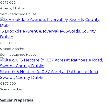
€575,000
4 beds, 3 baths
Semi-detached House
13 Brookdale Avenue, Rivervalley, Swords, County
Dublin
€595,000
5 beds, 2 baths
Semi-detached House
Site c. 0.15 Hectare (c. 0.37 Acre) at Rathbeale Road,
Swords, County Dublin
€875,000
Site-individual
Similar Properties