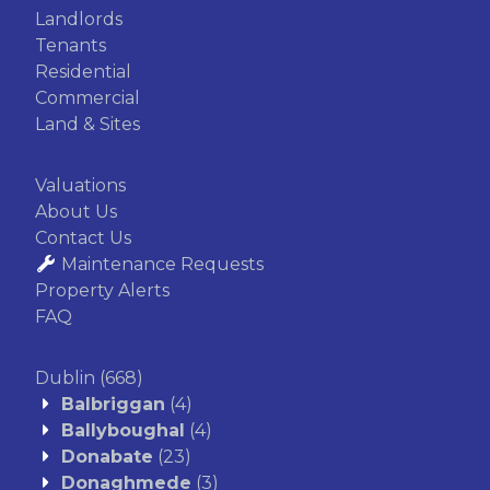
Landlords
Tenants
Residential
Commercial
Land & Sites
Valuations
About Us
Contact Us
Maintenance Requests
Property Alerts
FAQ
Dublin
(668)
Balbriggan
(4)
Ballyboughal
(4)
Donabate
(23)
Donaghmede
(3)