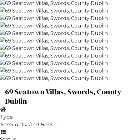
69 Seatown Villas, Swords, County
Dublin
Type
Semi-detached House
Status