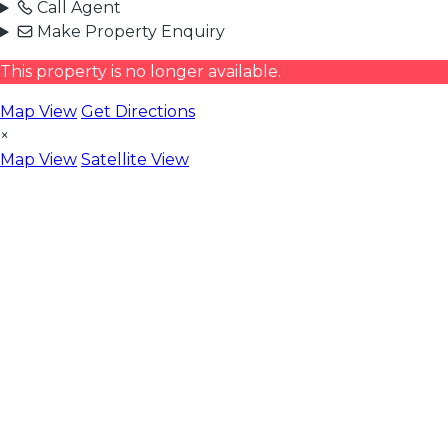
Call Agent
Make Property Enquiry
This property is no longer available.
Map View
Get Directions
×
Map View
Satellite View