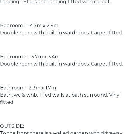
Landing - Stairs and landing fitted with carpet.
Bedroom 1 - 4.7m x 2.9m
Double room with built in wardrobes. Carpet fitted.
Bedroom 2 - 3.7m x 3.4m
Double room with built in wardrobes. Carpet fitted.
Bathroom - 2.3m x 1.7m
Bath, wc & whb. Tiled walls at bath surround. Vinyl
fitted.
OUTSIDE:
To the front there is a walled garden with driveway,