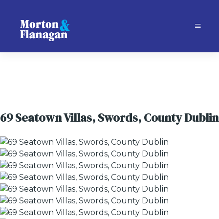
69 Seatown Villas, Swords, County Dublin