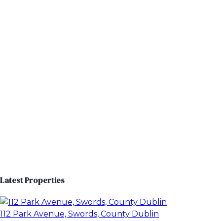
Latest Properties
112 Park Avenue, Swords, County Dublin