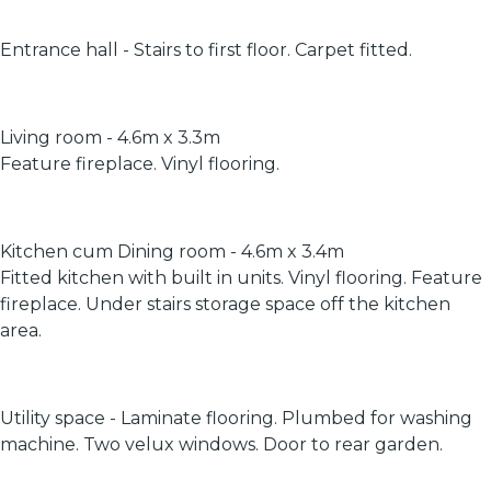
Entrance hall - Stairs to first floor. Carpet fitted.
Living room - 4.6m x 3.3m
Feature fireplace. Vinyl flooring.
Kitchen cum Dining room - 4.6m x 3.4m
Fitted kitchen with built in units. Vinyl flooring. Feature
fireplace. Under stairs storage space off the kitchen
area.
Utility space - Laminate flooring. Plumbed for washing
machine. Two velux windows. Door to rear garden.