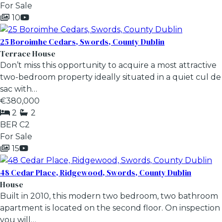
For Sale
10
25 Boroimhe Cedars, Swords, County Dublin
Terrace House
Don’t miss this opportunity to acquire a most attractive
two-bedroom property ideally situated in a quiet cul de
sac with…
€380,000
2
2
BER
C2
For Sale
15
48 Cedar Place, Ridgewood, Swords, County Dublin
House
Built in 2010, this modern two bedroom, two bathroom
apartment is located on the second floor. On inspection
you will…