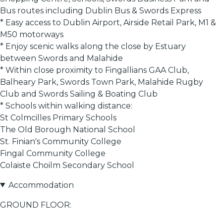
Bus routes including Dublin Bus & Swords Express
* Easy access to Dublin Airport, Airside Retail Park, M1 &
M50 motorways
* Enjoy scenic walks along the close by Estuary
between Swords and Malahide
* Within close proximity to Fingallians GAA Club,
Balheary Park, Swords Town Park, Malahide Rugby
Club and Swords Sailing & Boating Club
* Schools within walking distance:
St Colmcilles Primary Schools
The Old Borough National School
St. Finian's Community College
Fingal Community College
Colaiste Choilm Secondary School
Accommodation
GROUND FLOOR: