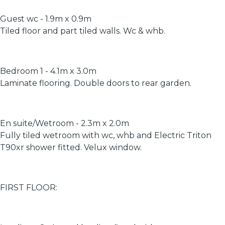
Guest wc - 1.9m x 0.9m
Tiled floor and part tiled walls. Wc & whb.
Bedroom 1 - 4.1m x 3.0m
Laminate flooring. Double doors to rear garden.
En suite/Wetroom - 2.3m x 2.0m
Fully tiled wetroom with wc, whb and Electric Triton
T90xr shower fitted. Velux window.
FIRST FLOOR: