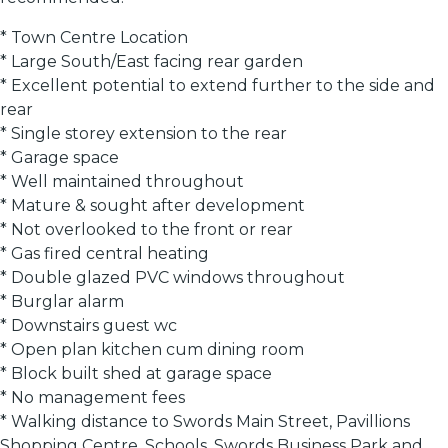
* Town Centre Location
* Large South/East facing rear garden
* Excellent potential to extend further to the side and
rear
* Single storey extension to the rear
* Garage space
* Well maintained throughout
* Mature & sought after development
* Not overlooked to the front or rear
* Gas fired central heating
* Double glazed PVC windows throughout
* Burglar alarm
* Downstairs guest wc
* Open plan kitchen cum dining room
* Block built shed at garage space
* No management fees
* Walking distance to Swords Main Street, Pavillions
Shopping Centre, Schools, Swords Business Park and