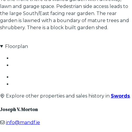
lawn and garage space. Pedestrian side access leads to
the large South/East facing rear garden. The rear
garden is lawned with a boundary of mature trees and
shrubbery. There is a block built garden shed.
Floorplan
Explore other properties and sales history in
Swords
.
Joseph V. Morton
info@mandf.ie