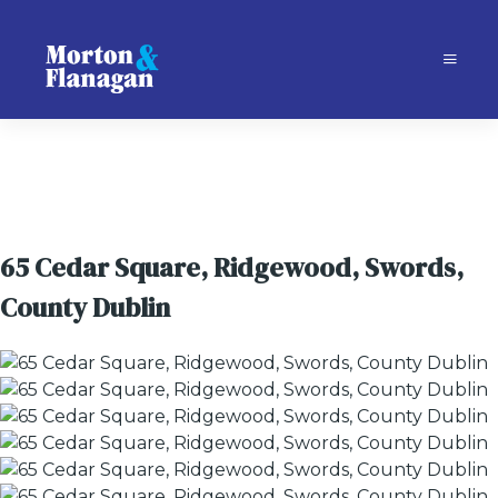
65 Cedar Square, Ridgewood, Swords,
County Dublin