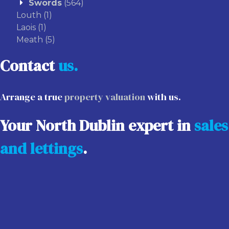
Swords
(564)
Louth
(1)
Laois
(1)
Meath
(5)
Contact
us.
Arrange a true
property valuation
with us.
Your North Dublin expert in
sales
and lettings
.