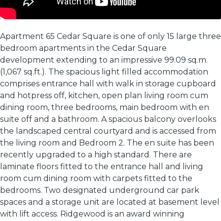
Apartment 65 Cedar Square is one of only 15 large three
bedroom apartments in the Cedar Square
development extending to an impressive 99.09 sq.m.
(1,067 sq.ft.). The spacious light filled accommodation
comprises entrance hall with walk in storage cupboard
and hotpress off, kitchen, open plan living room cum
dining room, three bedrooms, main bedroom with en
suite off and a bathroom. A spacious balcony overlooks
the landscaped central courtyard and is accessed from
the living room and Bedroom 2. The en suite has been
recently upgraded to a high standard. There are
laminate floors fitted to the entrance hall and living
room cum dining room with carpets fitted to the
bedrooms. Two designated underground car park
spaces and a storage unit are located at basement level
with lift access. Ridgewood is an award winning