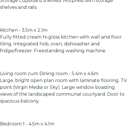
Storage cupboard shelved. Hotpress with storage
shelves and rails.
Kitchen - 3.5m x 2.1m
Fully fitted cream hi-gloss kitchen with wall and floor
tiling. Integrated hob, oven, dishwasher and
fridge/freezer. Freestanding washing machine.
Living room cum Dining room - 5.4m x 4.6m
Large, bright open plan room with laminate flooring. TV
point (Virgin Media or Sky). Large window boasting
views of the landscaped communal courtyard. Door to
spacious balcony.
Bedroom 1 - 4.5m x 4.1m