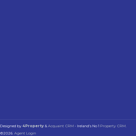
Designed by
4Property
&
Acquaint CRM
- Ireland’s No 1
Property CRM
.
©2026.
Agent Login