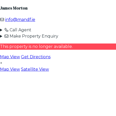
James Morton
info@mandf.ie
Call Agent
Make Property Enquiry
This property is no longer available.
Map View
Get Directions
×
Map View
Satellite View