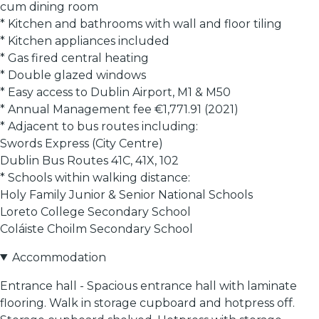
cum dining room
* Kitchen and bathrooms with wall and floor tiling
* Kitchen appliances included
* Gas fired central heating
* Double glazed windows
* Easy access to Dublin Airport, M1 & M50
* Annual Management fee €1,771.91 (2021)
* Adjacent to bus routes including:
Swords Express (City Centre)
Dublin Bus Routes 41C, 41X, 102
* Schools within walking distance:
Holy Family Junior & Senior National Schools
Loreto College Secondary School
Coláiste Choilm Secondary School
Accommodation
Entrance hall - Spacious entrance hall with laminate
flooring. Walk in storage cupboard and hotpress off.