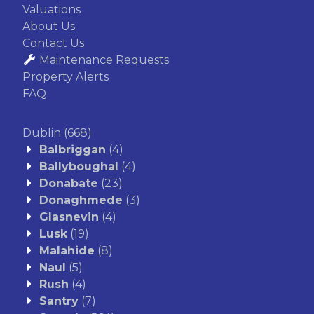
Valuations
About Us
Contact Us
Maintenance Requests
Property Alerts
FAQ
Dublin
(668)
Balbriggan
(4)
Ballyboughal
(4)
Donabate
(23)
Donaghmede
(3)
Glasnevin
(4)
Lusk
(19)
Malahide
(8)
Naul
(5)
Rush
(4)
Santry
(7)