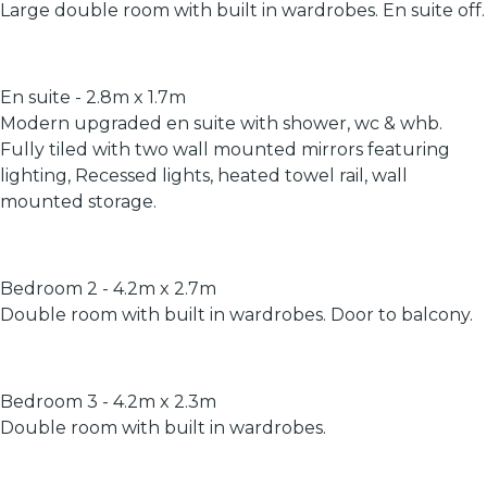
Large double room with built in wardrobes. En suite off.
En suite - 2.8m x 1.7m
Modern upgraded en suite with shower, wc & whb.
Fully tiled with two wall mounted mirrors featuring
lighting, Recessed lights, heated towel rail, wall
mounted storage.
Bedroom 2 - 4.2m x 2.7m
Double room with built in wardrobes. Door to balcony.
Bedroom 3 - 4.2m x 2.3m
Double room with built in wardrobes.