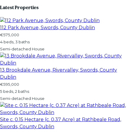
Latest Properties
112 Park Avenue, Swords, County Dublin
€575,000
4 beds, 3 baths
Semi-detached House
13 Brookdale Avenue, Rivervalley, Swords, County
Dublin
€595,000
5 beds, 2 baths
Semi-detached House
Site c. 0.15 Hectare (c. 0.37 Acre) at Rathbeale Road,
Swords, County Dublin