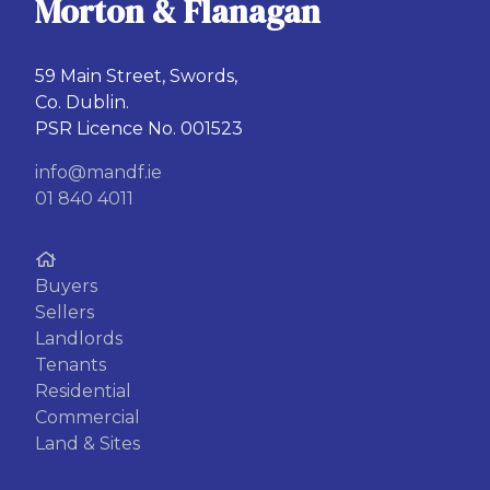
Morton & Flanagan
59 Main Street, Swords,
Co. Dublin.
PSR Licence No. 001523
info@mandf.ie
01 840 4011
Buyers
Sellers
Landlords
Tenants
Residential
Commercial
Land & Sites