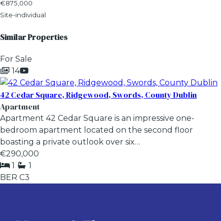
€875,000
Site-individual
Similar Properties
For Sale
14
42 Cedar Square, Ridgewood, Swords, County Dublin
Apartment
Apartment 42 Cedar Square is an impressive one-
bedroom apartment located on the second floor
boasting a private outlook over six…
€290,000
1
1
BER
C3