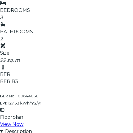
BEDROOMS
3
BATHROOMS
2
Size
99 sq. m
BER
BER
B3
BER No: 100644038
EPI: 127.53 kWh/m2/yr
Floorplan
View Now
Description