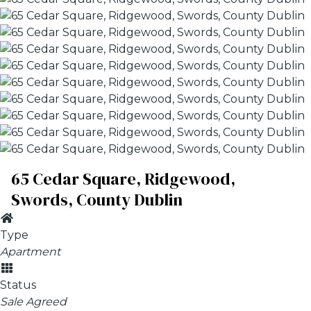
65 Cedar Square, Ridgewood,
Swords, County Dublin
Type
Apartment
Status
Sale Agreed