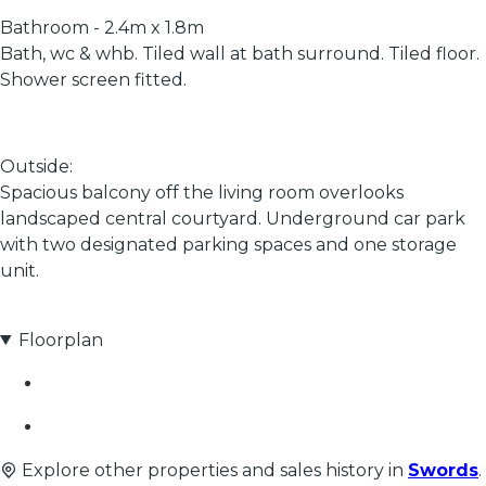
Bathroom - 2.4m x 1.8m
Bath, wc & whb. Tiled wall at bath surround. Tiled floor.
Shower screen fitted.
Outside:
Spacious balcony off the living room overlooks
landscaped central courtyard. Underground car park
with two designated parking spaces and one storage
unit.
Floorplan
Explore other properties and sales history in
Swords
.