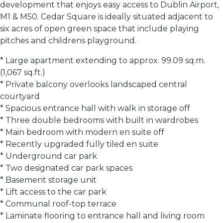
development that enjoys easy access to Dublin Airport,
M1 & M50. Cedar Square is ideally situated adjacent to
six acres of open green space that include playing
pitches and childrens playground.
* Large apartment extending to approx. 99.09 sq.m.
(1,067 sq.ft.)
* Private balcony overlooks landscaped central
courtyard
* Spacious entrance hall with walk in storage off
* Three double bedrooms with built in wardrobes
* Main bedroom with modern en suite off
* Recently upgraded fully tiled en suite
* Underground car park
* Two designated car park spaces
* Basement storage unit
* Lift access to the car park
* Communal roof-top terrace
* Laminate flooring to entrance hall and living room