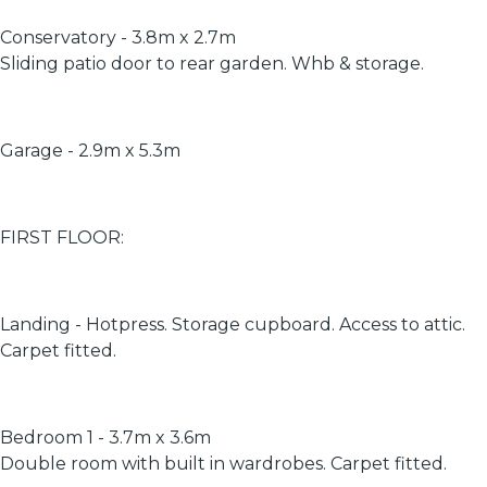
Conservatory - 3.8m x 2.7m
Sliding patio door to rear garden. Whb & storage.
Garage - 2.9m x 5.3m
FIRST FLOOR:
Landing - Hotpress. Storage cupboard. Access to attic.
Carpet fitted.
Bedroom 1 - 3.7m x 3.6m
Double room with built in wardrobes. Carpet fitted.