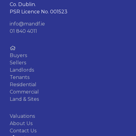
Co. Dublin.
PSR Licence No. 001523
info@mandf.ie
01 840 4011
Buyers
Sellers
Landlords
Tenants
Residential
Commercial
Land & Sites
Valuations
About Us
Contact Us