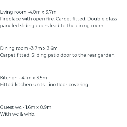
Living room -4.0m x 3.7m
Fireplace with open fire. Carpet fitted. Double glass
paneled sliding doors lead to the dining room.
Dining room -3.7m x 3.6m
Carpet fitted. Sliding patio door to the rear garden.
Kitchen - 4.1m x 3.5m
Fitted kitchen units. Lino floor covering.
Guest wc - 1.6m x 0.9m
With wc & whb.