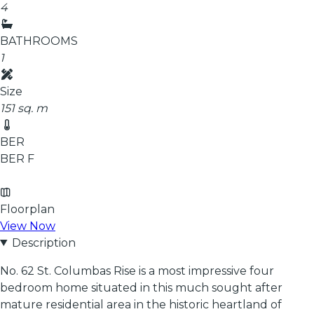
4
BATHROOMS
1
Size
151 sq. m
BER
BER
F
Floorplan
View Now
Description
No. 62 St. Columbas Rise is a most impressive four
bedroom home situated in this much sought after
mature residential area in the historic heartland of