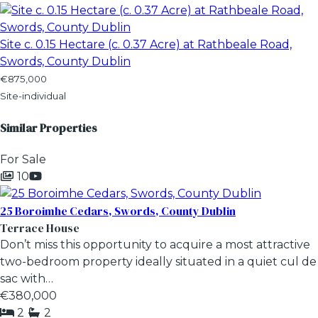
Site c. 0.15 Hectare (c. 0.37 Acre) at Rathbeale Road,
Swords, County Dublin
€875,000
Site-individual
Similar Properties
For Sale
10
25 Boroimhe Cedars, Swords, County Dublin
Terrace House
Don’t miss this opportunity to acquire a most attractive
two-bedroom property ideally situated in a quiet cul de
sac with…
€380,000
2
2