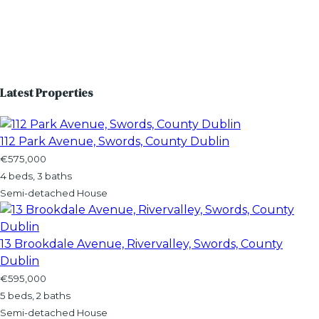
Latest Properties
112 Park Avenue, Swords, County Dublin
€575,000
4 beds, 3 baths
Semi-detached House
13 Brookdale Avenue, Rivervalley, Swords, County
Dublin
€595,000
5 beds, 2 baths
Semi-detached House