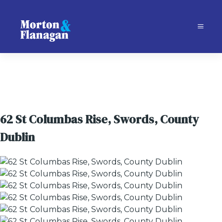
62 St Columbas Rise, Swords, County
Dublin