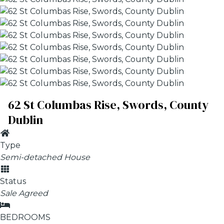
62 St Columbas Rise, Swords, County
Dublin
Type
Semi-detached House
Status
Sale Agreed
BEDROOMS