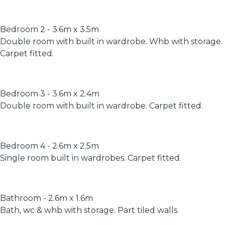
Bedroom 2 - 3.6m x 3.5m
Double room with built in wardrobe. Whb with storage.
Carpet fitted.
Bedroom 3 - 3.6m x 2.4m
Double room with built in wardrobe. Carpet fitted.
Bedroom 4 - 2.6m x 2.5m
Single room built in wardrobes. Carpet fitted.
Bathroom - 2.6m x 1.6m
Bath, wc & whb with storage. Part tiled walls.