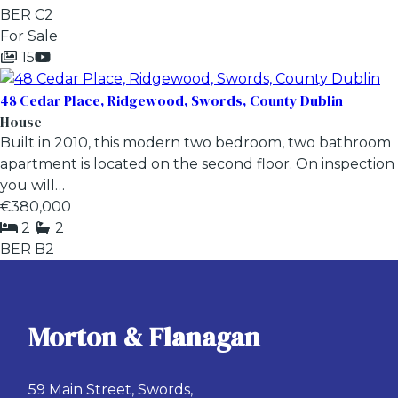
BER
C2
For Sale
15
48 Cedar Place, Ridgewood, Swords, County Dublin
House
Built in 2010, this modern two bedroom, two bathroom
apartment is located on the second floor. On inspection
you will…
€380,000
2
2
BER
B2
Morton & Flanagan
59 Main Street, Swords,