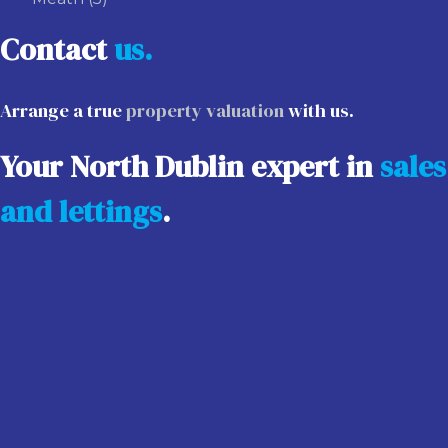
Contact
us.
Arrange a true
property valuation
with us.
Your North Dublin expert in
sales
and lettings
.