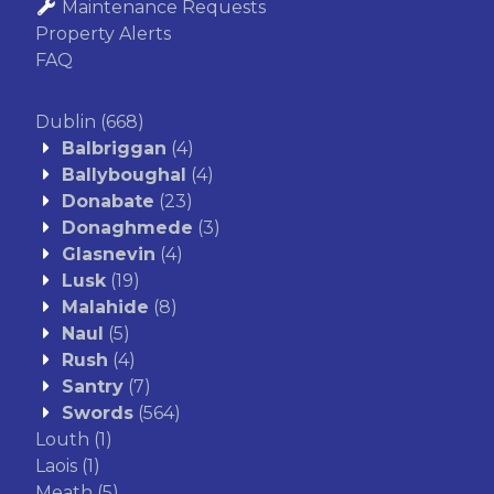
Maintenance Requests
Property Alerts
FAQ
Dublin
(668)
Balbriggan
(4)
Ballyboughal
(4)
Donabate
(23)
Donaghmede
(3)
Glasnevin
(4)
Lusk
(19)
Malahide
(8)
Naul
(5)
Rush
(4)
Santry
(7)
Swords
(564)
Louth
(1)
Laois
(1)
Meath
(5)