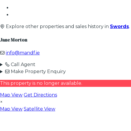
Explore other properties and sales history in
Swords
.
Jane Morton
info@mandf.ie
Call Agent
Make Property Enquiry
This property is no longer available.
Map View
Get Directions
×
Map View
Satellite View