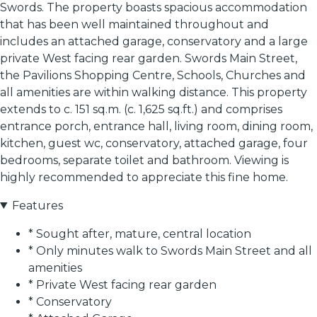
Swords. The property boasts spacious accommodation
that has been well maintained throughout and
includes an attached garage, conservatory and a large
private West facing rear garden. Swords Main Street,
the Pavilions Shopping Centre, Schools, Churches and
all amenities are within walking distance. This property
extends to c. 151 sq.m. (c. 1,625 sq.ft.) and comprises
entrance porch, entrance hall, living room, dining room,
kitchen, guest wc, conservatory, attached garage, four
bedrooms, separate toilet and bathroom. Viewing is
highly recommended to appreciate this fine home.
Features
* Sought after, mature, central location
* Only minutes walk to Swords Main Street and all
amenities
* Private West facing rear garden
* Conservatory