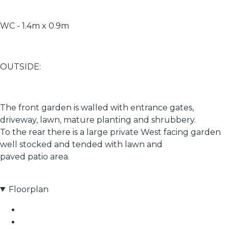
WC - 1.4m x 0.9m
OUTSIDE:
The front garden is walled with entrance gates,
driveway, lawn, mature planting and shrubbery.
To the rear there is a large private West facing garden
well stocked and tended with lawn and
paved patio area.
Floorplan