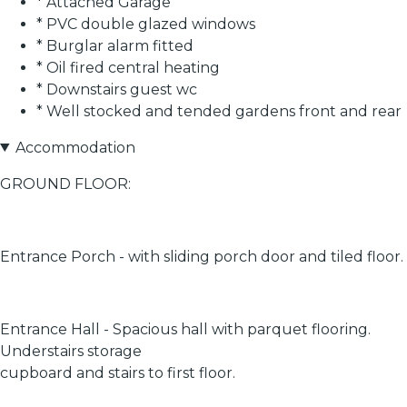
* Attached Garage
* PVC double glazed windows
* Burglar alarm fitted
* Oil fired central heating
* Downstairs guest wc
* Well stocked and tended gardens front and rear
Accommodation
GROUND FLOOR:
Entrance Porch - with sliding porch door and tiled floor.
Entrance Hall - Spacious hall with parquet flooring.
Understairs storage
cupboard and stairs to first floor.