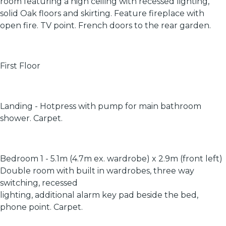
room featuring a high ceiling with recessed lighting,
solid Oak floors and skirting. Feature fireplace with
open fire. TV point. French doors to the rear garden.
First Floor
Landing - Hotpress with pump for main bathroom
shower. Carpet.
Bedroom 1 - 5.1m (4.7m ex. wardrobe) x 2.9m (front left)
Double room with built in wardrobes, three way
switching, recessed
lighting, additional alarm key pad beside the bed,
phone point. Carpet.