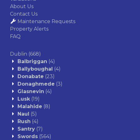
About Us
Contact Us
Maintenance Requests
Property Alerts
FAQ
Dublin
(668)
Balbriggan
(4)
Ballyboughal
(4)
Donabate
(23)
Donaghmede
(3)
Glasnevin
(4)
Lusk
(19)
Malahide
(8)
Naul
(5)
Rush
(4)
Santry
(7)
Swords
(564)