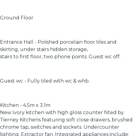
Ground Floor
Entrance Hall - Polished porcelain floor tiles and
skirting, under stairs hidden storage,
stairs to first floor, two phone points. Guest wc off.
Guest wc - Fully tiled with wc & whb.
Kitchen - 4.5m x 3.1m
New Ivory kitchen with high gloss counter fiited by
Tierney Kitchens featuring soft close drawers, brushed
chrome tap, switches and sockets. Undercounter
lighting. Extractor fan. Integrated appliances include;