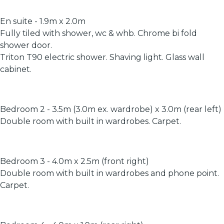
En suite - 1.9m x 2.0m
Fully tiled with shower, wc & whb. Chrome bi fold
shower door.
Triton T90 electric shower. Shaving light. Glass wall
cabinet.
Bedroom 2 - 3.5m (3.0m ex. wardrobe) x 3.0m (rear left)
Double room with built in wardrobes. Carpet.
Bedroom 3 - 4.0m x 2.5m (front right)
Double room with built in wardrobes and phone point.
Carpet.