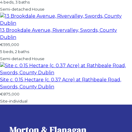
4 beds, 3 baths
Semi-detached House
13 Brookdale Avenue, Rivervalley, Swords, County
Dublin
€595,000
5 beds, 2 baths
Semi-detached House
Site c. 0.15 Hectare (c. 0.37 Acre) at Rathbeale Road,
Swords, County Dublin
€875,000
Site-individual
Morton & Flanagan