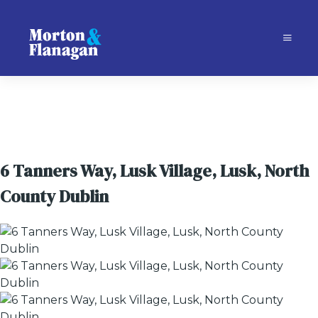
6 Tanners Way, Lusk Village, Lusk, North
County Dublin