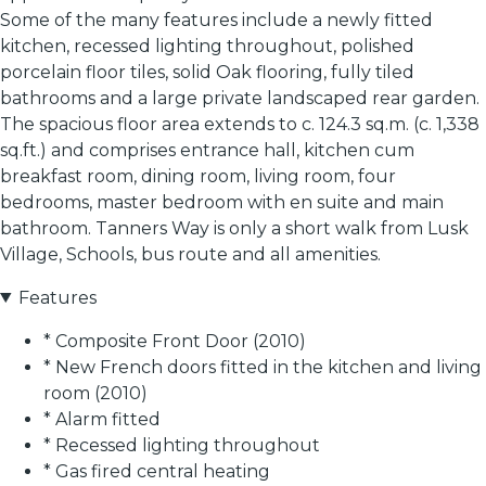
Some of the many features include a newly fitted
kitchen, recessed lighting throughout, polished
porcelain floor tiles, solid Oak flooring, fully tiled
bathrooms and a large private landscaped rear garden.
The spacious floor area extends to c. 124.3 sq.m. (c. 1,338
sq.ft.) and comprises entrance hall, kitchen cum
breakfast room, dining room, living room, four
bedrooms, master bedroom with en suite and main
bathroom. Tanners Way is only a short walk from Lusk
Village, Schools, bus route and all amenities.
Features
* Composite Front Door (2010)
* New French doors fitted in the kitchen and living
room (2010)
* Alarm fitted
* Recessed lighting throughout
* Gas fired central heating