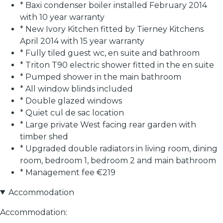
* Baxi condenser boiler installed February 2014
with 10 year warranty
* New Ivory Kitchen fitted by Tierney Kitchens
April 2014 with 15 year warranty
* Fully tiled guest wc, en suite and bathroom
* Triton T90 electric shower fitted in the en suite
* Pumped shower in the main bathroom
* All window blinds included
* Double glazed windows
* Quiet cul de sac location
* Large private West facing rear garden with
timber shed
* Upgraded double radiators in living room, dining
room, bedroom 1, bedroom 2 and main bathroom
* Management fee €219
Accommodation
Accommodation: