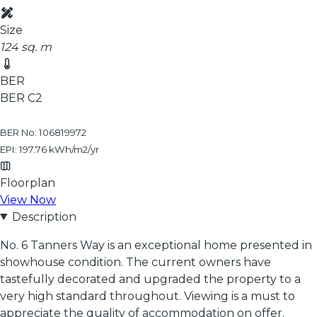
Size
124 sq. m
BER
BER
C2
BER No: 106819972
EPI: 197.76 kWh/m2/yr
Floorplan
View Now
Description
No. 6 Tanners Way is an exceptional home presented in
showhouse condition. The current owners have
tastefully decorated and upgraded the property to a
very high standard throughout. Viewing is a must to
appreciate the quality of accommodation on offer.