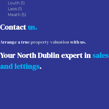
Louth
(1)
Laois
(1)
Meath
(5)
Contact
us.
Arrange a true
property valuation
with us.
Your North Dublin expert in
sales
and lettings
.