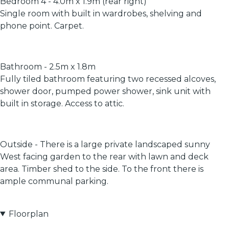
Bedroom 4 - 4.0m x 1.9m (rear right)
Single room with built in wardrobes, shelving and
phone point. Carpet.
Bathroom - 2.5m x 1.8m
Fully tiled bathroom featuring two recessed alcoves,
shower door, pumped power shower, sink unit with
built in storage. Access to attic.
Outside - There is a large private landscaped sunny
West facing garden to the rear with lawn and deck
area. Timber shed to the side. To the front there is
ample communal parking.
Floorplan