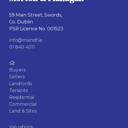
59 Main Street, Swords,
Co. Dublin.
PSR Licence No. 001523
info@mandf.ie
01 840 4011
Buyers
Sellers
Landlords
Tenants
Residential
Commercial
Land & Sites
Valuations