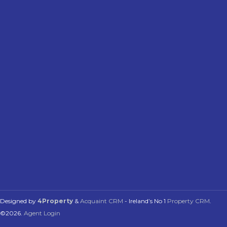
Designed by
4Property
&
Acquaint CRM
- Ireland’s No 1
Property CRM
.
©2026.
Agent Login