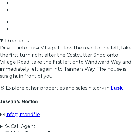
Directions
Driving into Lusk Village follow the road to the left, take
the first turn right after the Costcutter Shop onto
Village Road, take the first left onto Windward Way and
immediately left again into Tanners Way. The house is
straight in front of you.
Explore other properties and sales history in
Lusk
.
Joseph V. Morton
info@mandf.ie
Call Agent