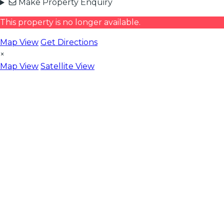
Make Property Enquiry
This property is no longer available.
Map View
Get Directions
×
Map View
Satellite View