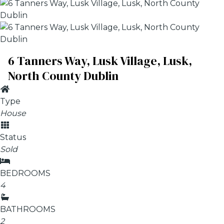
6 Tanners Way, Lusk Village, Lusk,
North County Dublin
Type
House
Status
Sold
BEDROOMS
4
BATHROOMS
2