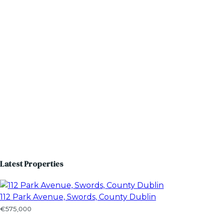
Latest Properties
112 Park Avenue, Swords, County Dublin
€575,000