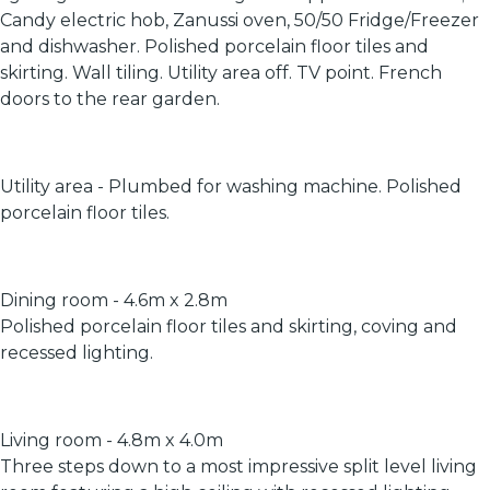
Candy electric hob, Zanussi oven, 50/50 Fridge/Freezer
and dishwasher. Polished porcelain floor tiles and
skirting. Wall tiling. Utility area off. TV point. French
doors to the rear garden.
Utility area - Plumbed for washing machine. Polished
porcelain floor tiles.
Dining room - 4.6m x 2.8m
Polished porcelain floor tiles and skirting, coving and
recessed lighting.
Living room - 4.8m x 4.0m
Three steps down to a most impressive split level living