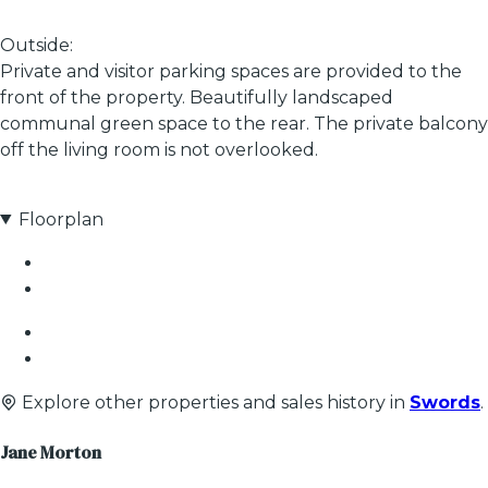
Outside:
Private and visitor parking spaces are provided to the
front of the property. Beautifully landscaped
communal green space to the rear. The private balcony
off the living room is not overlooked.
Floorplan
Explore other properties and sales history in
Swords
.
Jane Morton