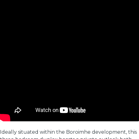
Ideally situated within the Boroimhe development, this