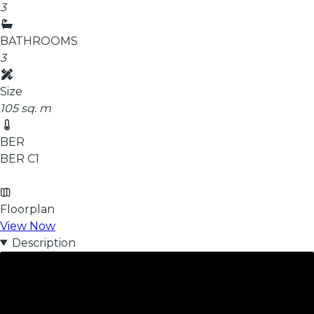
3
BATHROOMS
3
Size
105 sq. m
BER
BER
C1
Floorplan
View Now
Description