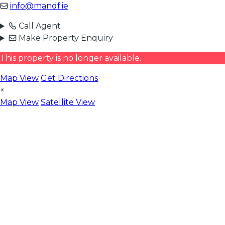
info@mandf.ie
Call Agent
Make Property Enquiry
This property is no longer available.
Map View
Get Directions
×
Map View
Satellite View