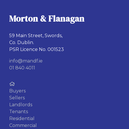
Morton & Flanagan
59 Main Street, Swords,
Co. Dublin.
PSR Licence No. 001523
info@mandf.ie
01 840 4011
Buyers
Sellers
Landlords
Tenants
Residential
Commercial