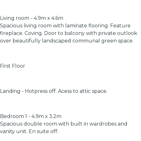
Living room - 4.9m x 4.6m
Spacious living room with laminate flooring. Feature
fireplace. Coving. Door to balcony with private outlook
over beautifully landscaped communal green space.
First Floor
Landing - Hotpress off. Acess to attic space.
Bedroom 1 - 4.9m x 3.2m
Spacious double room with built in wardrobes and
vanity unit. En suite off.