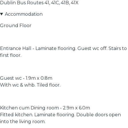
Dublin Bus Routes 41, 41C, 41B, 41X
Accommodation
Ground Floor
Entrance Hall - Laminate flooring. Guest wc off. Stairs to
first floor.
Guest wc - 1.9m x 0.8m
With wc & whb. Tiled floor.
Kitchen cum Dining room - 2.9m x 6.0m
Fitted kitchen. Laminate flooring. Double doors open
into the living room.