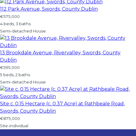
112 Park Avenue, Swords, County Dublin
€575,000
4 beds, 3 baths
Semi-detached House
13 Brookdale Avenue, Rivervalley, Swords, County
Dublin
€595,000
5 beds, 2 baths
Semi-detached House
Site c. 0.15 Hectare (c. 0.37 Acre) at Rathbeale Road,
Swords, County Dublin
€875,000
Site-individual