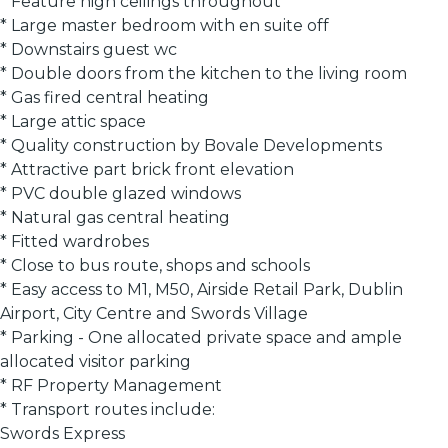
* Feature high ceilings throughout
* Large master bedroom with en suite off
* Downstairs guest wc
* Double doors from the kitchen to the living room
* Gas fired central heating
* Large attic space
* Quality construction by Bovale Developments
* Attractive part brick front elevation
* PVC double glazed windows
* Natural gas central heating
* Fitted wardrobes
* Close to bus route, shops and schools
* Easy access to M1, M50, Airside Retail Park, Dublin
Airport, City Centre and Swords Village
* Parking - One allocated private space and ample
allocated visitor parking
* RF Property Management
* Transport routes include:
Swords Express