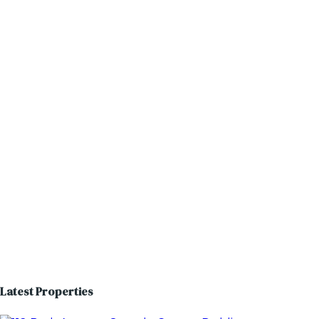
Latest Properties