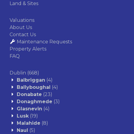
Land & Sites
Valuations
About Us
Contact Us
Maintenance Requests
Property Alerts
FAQ
Dublin
(668)
Balbriggan
(4)
Ballyboughal
(4)
Donabate
(23)
Donaghmede
(3)
Glasnevin
(4)
Lusk
(19)
Malahide
(8)
Naul
(5)