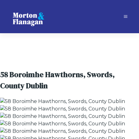
58 Boroimhe Hawthorns, Swords,
County Dublin