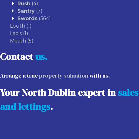
Rush
(4)
Santry
(7)
Swords
(564)
Louth
(1)
Laois
(1)
Meath
(5)
Contact
us.
Arrange a true
property valuation
with us.
Your North Dublin expert in
sales
and lettings
.