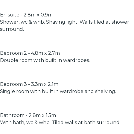
En suite - 2.8m x 0.9m
Shower, wc & whb. Shaving light. Walls tiled at shower
surround.
Bedroom 2 - 4.8m x 2.7m
Double room with built in wardrobes.
Bedroom 3 - 3.3m x 2.1m
Single room with built in wardrobe and shelving.
Bathroom - 2.8m x 1.5m
With bath, wc & whb. Tiled walls at bath surround.