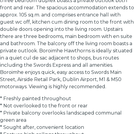
three bedroom duplex boasts a private outlook both
front and rear. The spacious accommodation extends to
approx. 105 sq.m. and comprises entrance hall with
guest wc off, kitchen cum dining room to the front with
double doors opening into the living room. Upstairs
there are three bedrooms, main bedroom with en suite
and bathroom. The balcony off the living room boasts a
private outlook. Boroimhe Hawthorns is ideally situated
in a quiet cul de sac adjacent to shops, bus routes
including the Swords Express and all amenities.
Boroimhe enjoys quick, easy access to Swords Main
Street, Airside Retail Park, Dublin Airport, M1 & M50
motorways. Viewing is highly recommended.
* Freshly painted throughout
* Not overlooked to the front or rear
* Private balcony overlooks landscaped communal
green area
* Sought after, convenient location