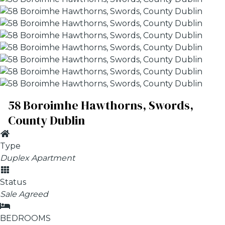
58 Boroimhe Hawthorns, Swords,
County Dublin
Type
Duplex Apartment
Status
Sale Agreed
BEDROOMS