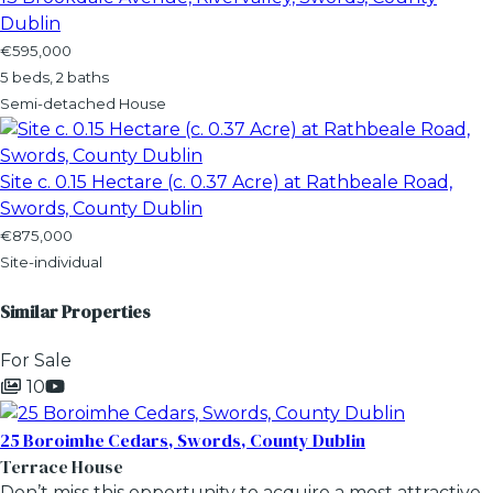
Dublin
€595,000
5 beds, 2 baths
Semi-detached House
Site c. 0.15 Hectare (c. 0.37 Acre) at Rathbeale Road,
Swords, County Dublin
€875,000
Site-individual
Similar Properties
For Sale
10
25 Boroimhe Cedars, Swords, County Dublin
Terrace House
Don’t miss this opportunity to acquire a most attractive