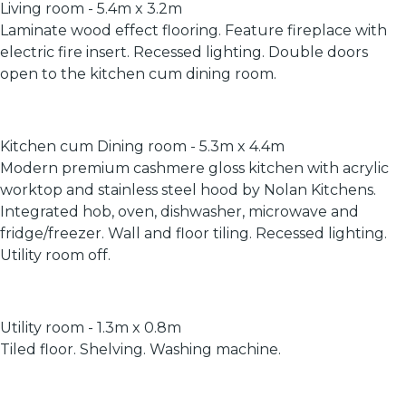
Living room - 5.4m x 3.2m
Laminate wood effect flooring. Feature fireplace with
electric fire insert. Recessed lighting. Double doors
open to the kitchen cum dining room.
Kitchen cum Dining room - 5.3m x 4.4m
Modern premium cashmere gloss kitchen with acrylic
worktop and stainless steel hood by Nolan Kitchens.
Integrated hob, oven, dishwasher, microwave and
fridge/freezer. Wall and floor tiling. Recessed lighting.
Utility room off.
Utility room - 1.3m x 0.8m
Tiled floor. Shelving. Washing machine.