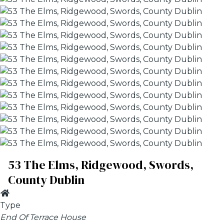
53 The Elms, Ridgewood, Swords,
County Dublin
Type
End Of Terrace House