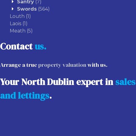
Santry
(7)
Swords
(564)
Louth
(1)
Laois
(1)
Meath
(5)
Contact
us.
Arrange a true
property valuation
with us.
Your North Dublin expert in
sales
and lettings
.