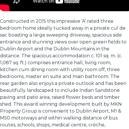
Constructed in 2015 this impressive ‘A’ rated three
bedroom home ideally tucked away in a private cul de
sac boasting a large sweeping driveway, spacious side
entrance and stunning views over open green fields to
Dublin Airport and the Dublin Mountains in the
distance. The spacious accommodation c. 101 sq. m. (c.
1,087 sq. ft.) comprises entrance hall, living room,
kitchen cum dining room with utility room off, three
bedrooms, master en suite and main bathroom. The
rear garden also enjoys a private outlook and has been
beautifully landscaped to include Indian Sandstone
paving and patio area, raised flower beds and timber
shed. This award winning development built by MKN
Property Group is convenient to Dublin Airport, M1 &
M50 motorways and within walking distance of bus
routes, schools, shops, medical centre, crèche,