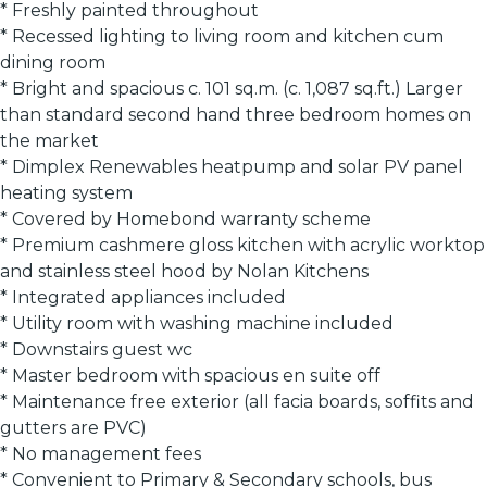
* Freshly painted throughout
* Recessed lighting to living room and kitchen cum
dining room
* Bright and spacious c. 101 sq.m. (c. 1,087 sq.ft.) Larger
than standard second hand three bedroom homes on
the market
* Dimplex Renewables heatpump and solar PV panel
heating system
* Covered by Homebond warranty scheme
* Premium cashmere gloss kitchen with acrylic worktop
and stainless steel hood by Nolan Kitchens
* Integrated appliances included
* Utility room with washing machine included
* Downstairs guest wc
* Master bedroom with spacious en suite off
* Maintenance free exterior (all facia boards, soffits and
gutters are PVC)
* No management fees
* Convenient to Primary & Secondary schools, bus