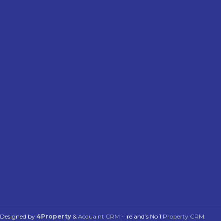
Designed by
4Property
&
Acquaint CRM
- Ireland’s No 1
Property CRM
.