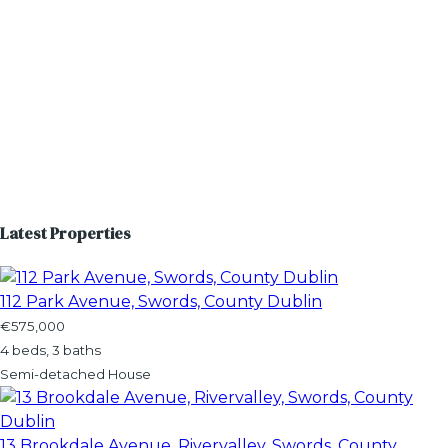
Latest Properties
112 Park Avenue, Swords, County Dublin
€575,000
4 beds, 3 baths
Semi-detached House
13 Brookdale Avenue, Rivervalley, Swords, County