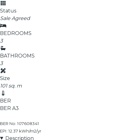
Status
Sale Agreed
BEDROOMS
3
BATHROOMS
3
Size
101 sq. m
BER
BER
A3
BER No: 107608341
EPI: 12.37 kWh/m2/yr
Description