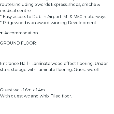
routes including Swords Express, shops, crèche &
medical centre
* Easy access to Dublin Airport, M1 & M50 motorways
* Ridgewood is an award winning Development
Accommodation
GROUND FLOOR:
Entrance Hall - Laminate wood effect flooring. Under
stairs storage with laminate flooring. Guest wc off.
Guest wc - 1.6m x 1.4m
With guest wc and whb. Tiled floor.