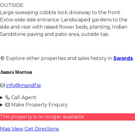
OUTSIDE:
Large sweeping cobble lock driveway to the front .
Extra wide side entrance. Landscaped gardens to the
side and rear with raised flower beds, planting, Indian
Sandstone paving and patio area, outside tap.
Explore other properties and sales history in
Swords
.
James Morton
info@mandf.ie
Call Agent
Make Property Enquiry
This property is no longer available.
Map View
Get Directions