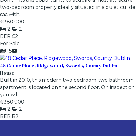
two-bedroom property ideally situated in a quiet cul de
sac with…
€380,000
2
2
BER
C2
For Sale
15
48 Cedar Place, Ridgewood, Swords, County Dublin
House
Built in 2010, this modern two bedroom, two bathroom
apartment is located on the second floor. On inspection
you will…
€380,000
2
2
BER
B2