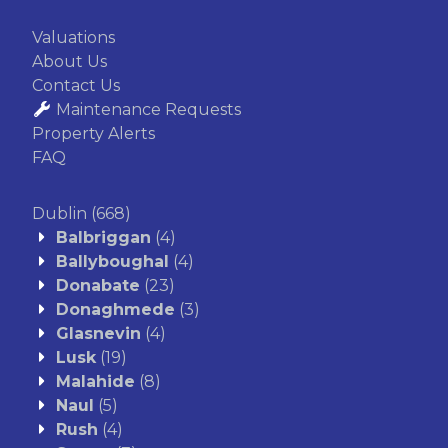
Valuations
About Us
Contact Us
Maintenance Requests
Property Alerts
FAQ
Dublin
(668)
Balbriggan
(4)
Ballyboughal
(4)
Donabate
(23)
Donaghmede
(3)
Glasnevin
(4)
Lusk
(19)
Malahide
(8)
Naul
(5)
Rush
(4)