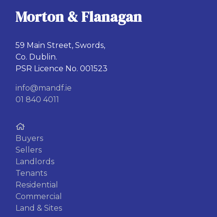
Morton & Flanagan
59 Main Street, Swords,
Co. Dublin.
PSR Licence No. 001523
info@mandf.ie
01 840 4011
Buyers
Sellers
Landlords
Tenants
Residential
Commercial
Land & Sites