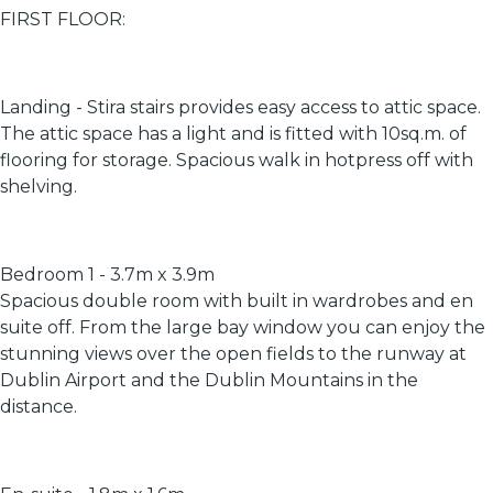
FIRST FLOOR:
Landing - Stira stairs provides easy access to attic space.
The attic space has a light and is fitted with 10sq.m. of
flooring for storage. Spacious walk in hotpress off with
shelving.
Bedroom 1 - 3.7m x 3.9m
Spacious double room with built in wardrobes and en
suite off. From the large bay window you can enjoy the
stunning views over the open fields to the runway at
Dublin Airport and the Dublin Mountains in the
distance.