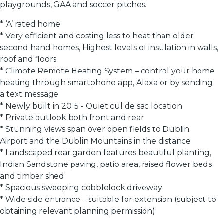
playgrounds, GAA and soccer pitches.
* ‘A’ rated home
* Very efficient and costing less to heat than older
second hand homes, Highest levels of insulation in walls,
roof and floors
* Climote Remote Heating System – control your home
heating through smartphone app, Alexa or by sending
a text message
* Newly built in 2015 - Quiet cul de sac location
* Private outlook both front and rear
* Stunning views span over open fields to Dublin
Airport and the Dublin Mountains in the distance
* Landscaped rear garden features beautiful planting,
Indian Sandstone paving, patio area, raised flower beds
and timber shed
* Spacious sweeping cobblelock driveway
* Wide side entrance – suitable for extension (subject to
obtaining relevant planning permission)