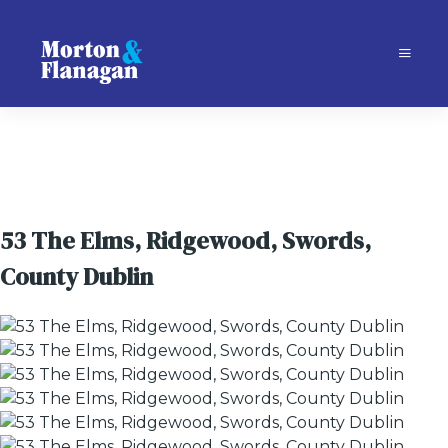
53 The Elms, Ridgewood, Swords,
County Dublin