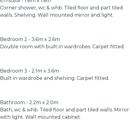
En-suite - 1.8m x 1.6m
Corner shower, wc & whb. Tiled floor and part tiled
walls. Shelving. Wall mounted mirror and light.
Bedroom 2 - 3.6m x 2.6m
Double room with built in wardrobes. Carpet fitted.
Bedroom 3 - 2.1m x 3.6m
Built in wardrobe and shelving. Carpet fitted.
Bathroom - 2.2m x 2.0m
Bath, wc & whb. Tiled floor and part tiled walls. Mirror
with light. Wall mounted cabinet.