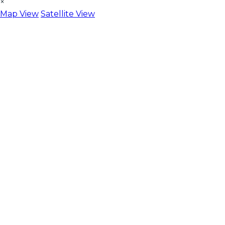
×
Map View
Satellite View