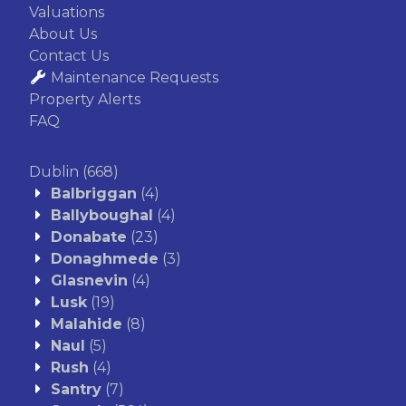
Valuations
About Us
Contact Us
Maintenance Requests
Property Alerts
FAQ
Dublin
(668)
Balbriggan
(4)
Ballyboughal
(4)
Donabate
(23)
Donaghmede
(3)
Glasnevin
(4)
Lusk
(19)
Malahide
(8)
Naul
(5)
Rush
(4)
Santry
(7)