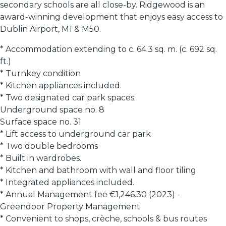
secondary schools are all close-by. Ridgewood is an
award-winning development that enjoys easy access to
Dublin Airport, M1 & M50.
* Accommodation extending to c. 64.3 sq. m. (c. 692 sq.
ft.)
* Turnkey condition
* Kitchen appliances included.
* Two designated car park spaces:
Underground space no. 8
Surface space no. 31
* Lift access to underground car park
* Two double bedrooms
* Built in wardrobes.
* Kitchen and bathroom with wall and floor tiling
* Integrated appliances included.
* Annual Management fee €1,246.30 (2023) -
Greendoor Property Management
* Convenient to shops, crèche, schools & bus routes