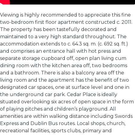
Viewing is highly recommended to appreciate this fine
two-bedroom first floor apartment constructed c. 2011.
The property has been tastefully decorated and
maintained to a very high standard throughout. The
accommodation extends to c. 64.3 sq. m. (c. 692 sq. ft.)
and comprises an entrance hall with hot press and
separate storage cupboard off, open plan living cum
dining room with the kitchen area off, two bedrooms
and a bathroom. There is also a balcony area off the
living room and the apartment has the benefit of two
designated car spaces, one at surface level and one in
the underground car park. Cedar Place is ideally
situated overlooking six acres of open space in the form
of playing pitches and children’s playground. All
amenities are within walking distance including Swords
Express and Dublin Bus routes. Local shops, church,
recreational facilities, sports clubs, primary and