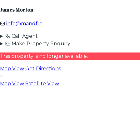
James Morton
info@mandf.ie
Call Agent
Make Property Enquiry
This property is no longer available.
Map View
Get Directions
×
Map View
Satellite View