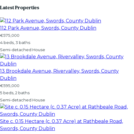
Latest Properties
112 Park Avenue, Swords, County Dublin
€575,000
4 beds, 3 baths
Semi-detached House
13 Brookdale Avenue, Rivervalley, Swords, County
Dublin
€595,000
5 beds, 2 baths
Semi-detached House
Site c. 0.15 Hectare (c. 0.37 Acre) at Rathbeale Road,
Swords, County Dublin