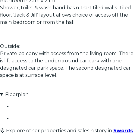
Bathroom - 2.1m x 2.1m
Shower, toilet & wash hand basin. Part tiled walls. Tiled
floor. ‘Jack & Jill’ layout allows choice of access off the
main bedroom or from the hall.
Outside:
Private balcony with access from the living room. There
is lift access to the underground car park with one
designated car park space. The second designated car
space is at surface level.
Floorplan
Explore other properties and sales history in
Swords
.