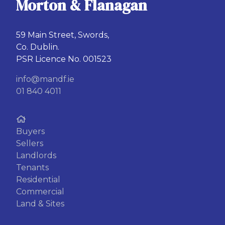
Morton & Flanagan
59 Main Street, Swords,
Co. Dublin.
PSR Licence No. 001523
info@mandf.ie
01 840 4011
Buyers
Sellers
Landlords
Tenants
Residential
Commercial
Land & Sites