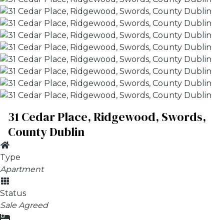
31 Cedar Place, Ridgewood, Swords,
County Dublin
Type
Apartment
Status
Sale Agreed