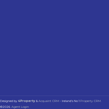
Designed by
4Property
&
Acquaint CRM
- Ireland’s No 1
Property CRM
.
©2026.
Agent Login