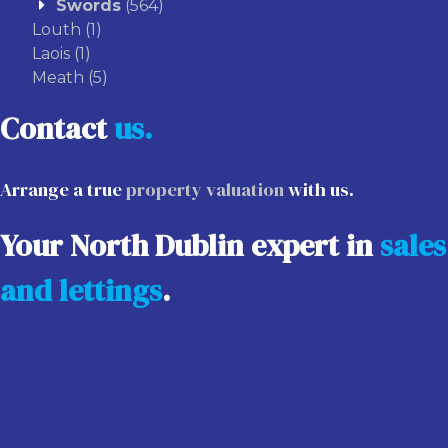
Swords
(564)
Louth
(1)
Laois
(1)
Meath
(5)
Contact
us.
Arrange a true
property valuation
with us.
Your North Dublin expert in
sales
and lettings
.