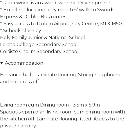
* Ridgewood is an award-winning Development.
* Excellent location only minutes’ walk to Swords
Express & Dublin Bus routes.
* Easy access to Dublin Airport, City Centre, M1 & M50
* Schools close by:
Holy Family Junior & National School
Loreto College Secondary School
Coláiste Choilm Secondary School
Accommodation
Entrance hall - Laminate flooring. Storage cupboard
and hot press off.
Living room cum Dining room - 3.5m x 5.9m
Spacious open plan living room cum dining room with
the kitchen off. Laminate flooring fitted. Access to the
private balcony.