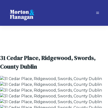
31 Cedar Place, Ridgewood, Swords,
County Dublin