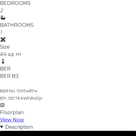
BEDROOMS
2
BATHROOMS
1
Size
64 sq. m
BER
BER
B3
BER No: 100548114
EPI: 129.76 kWh/m2/yr
Floorplan
View Now
Description