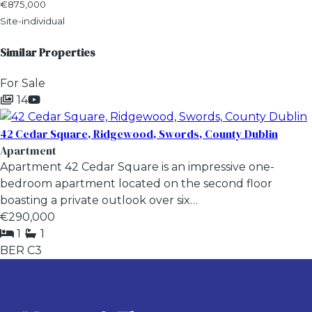
€875,000
Site-individual
Similar Properties
For Sale
14
42 Cedar Square, Ridgewood, Swords, County Dublin
Apartment
Apartment 42 Cedar Square is an impressive one-
bedroom apartment located on the second floor
boasting a private outlook over six…
€290,000
1
1
BER
C3