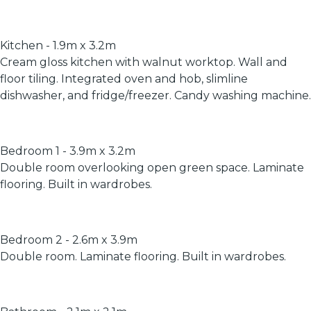
Kitchen - 1.9m x 3.2m
Cream gloss kitchen with walnut worktop. Wall and
floor tiling. Integrated oven and hob, slimline
dishwasher, and fridge/freezer. Candy washing machine.
Bedroom 1 - 3.9m x 3.2m
Double room overlooking open green space. Laminate
flooring. Built in wardrobes.
Bedroom 2 - 2.6m x 3.9m
Double room. Laminate flooring. Built in wardrobes.