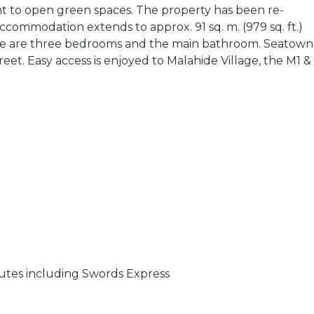
cent to open green spaces. The property has been re-
ccommodation extends to approx. 91 sq. m. (979 sq. ft.)
there are three bedrooms and the main bathroom. Seatown
eet. Easy access is enjoyed to Malahide Village, the M1 &
outes including Swords Express