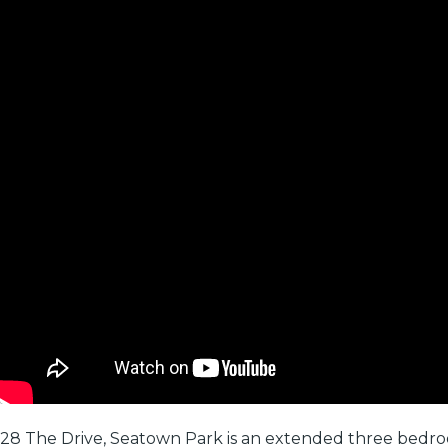
28 The Drive, Seatown Park is an extended three bedro