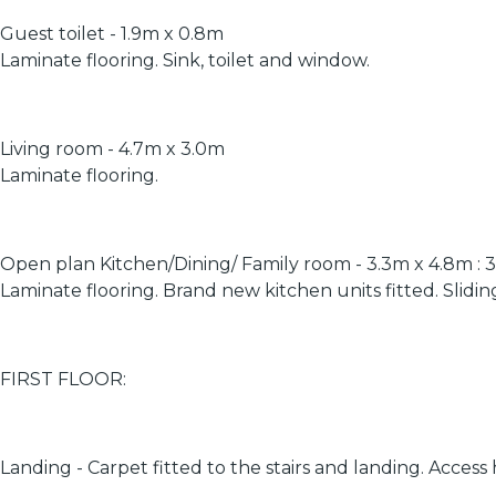
Guest toilet - 1.9m x 0.8m
Laminate flooring. Sink, toilet and window.
Living room - 4.7m x 3.0m
Laminate flooring.
Open plan Kitchen/Dining/ Family room - 3.3m x 4.8m : 
Laminate flooring. Brand new kitchen units fitted. Slidin
FIRST FLOOR:
Landing - Carpet fitted to the stairs and landing. Access 