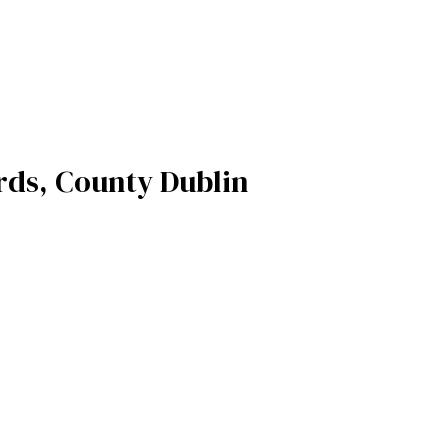
rds, County Dublin