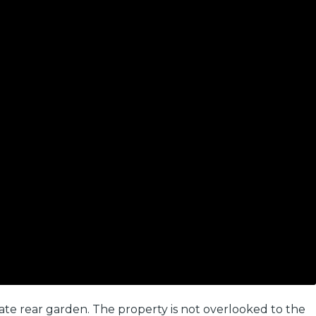
e rear garden. The property is not overlooked to the