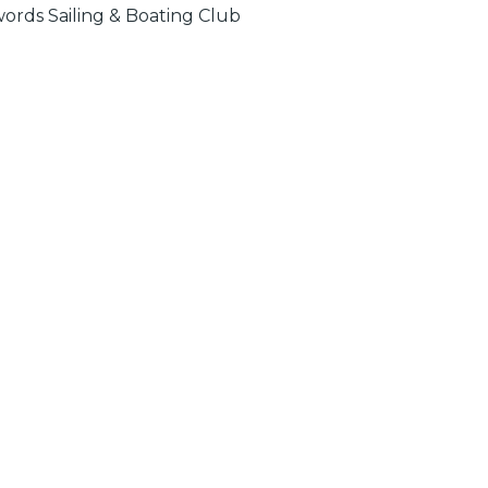
ords Sailing & Boating Club