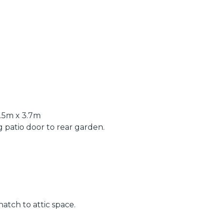
3.5m x 3.7m
g patio door to rear garden.
hatch to attic space.