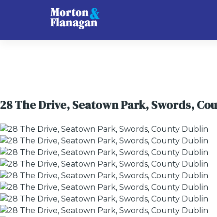
28 The Drive, Seatown Park, Swords, Cou