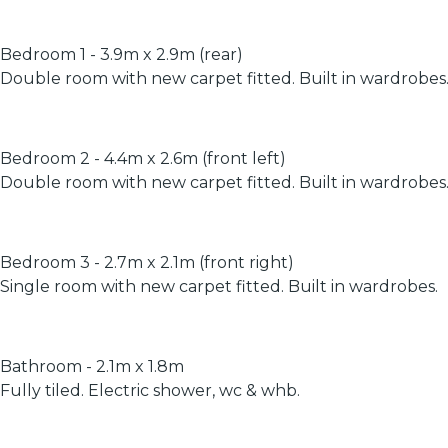
Bedroom 1 - 3.9m x 2.9m (rear)
Double room with new carpet fitted. Built in wardrobes
Bedroom 2 - 4.4m x 2.6m (front left)
Double room with new carpet fitted. Built in wardrobes
Bedroom 3 - 2.7m x 2.1m (front right)
Single room with new carpet fitted. Built in wardrobes.
Bathroom - 2.1m x 1.8m
Fully tiled. Electric shower, wc & whb.