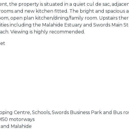
ent, the property is situated in a quiet cul de sac, adja
drooms and new kitchen fitted. The bright and spacious a
g room, open plan kitchen/dining/family room. Upstairs 
nities including the Malahide Estuary and Swords Main Str
each. Viewing is highly recommended.
eet
hopping Centre, Schools, Swords Business Park and Bus r
 & M50 motorways
s and Malahide