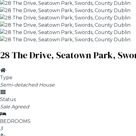
28 The Drive, Seatown Park, Swo
Type
Semi-detached House
Status
Sale Agreed
BEDROOMS
3