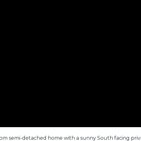
om semi-detached home with a sunny South facing privat