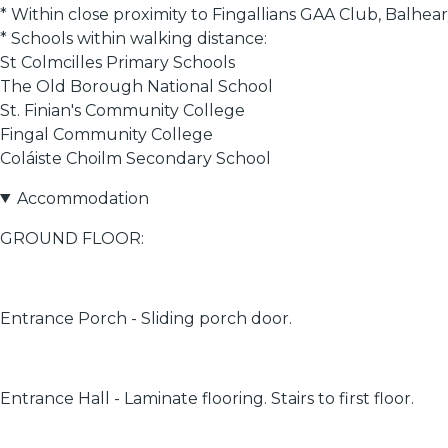
* Within close proximity to Fingallians GAA Club, Balh
* Schools within walking distance:
St Colmcilles Primary Schools
The Old Borough National School
St. Finian's Community College
Fingal Community College
Coláiste Choilm Secondary School
Accommodation
GROUND FLOOR:
Entrance Porch - Sliding porch door.
Entrance Hall - Laminate flooring. Stairs to first floor.