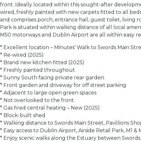
front. Ideally located within this sought-after developm
wired, freshly painted with new carpets fitted to all be
and comprises porch, entrance hall, guest toilet, livin
Park is situated within walking distance of all local ame
M50 motorways and Dublin Airport are all within easy r
* Excellent location – Minutes’ Walk to Swords Main Str
* Re-wired (2025)
* Brand new kitchen fitted (2025)
* Freshly painted throughout
* Sunny South facing private rear garden
* Front garden and driveway for off street parking
* Adjacent to large open green spaces
* Not overlooked to the front
* Gas fired central heating – New (2025)
* Block-built shed
* Walking distance to Swords Main Street, Pavillions S
* Easy access to Dublin Airport, Airside Retail Park, M1
* Enjoy scenic walks along the Estuary between Sword