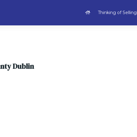
Thinking of Selling
nty Dublin