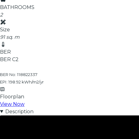
BATHROOMS
2
Size
91 sq. m
BER
BER
C2
BER No: 118822337
EPI: 198.92 kWh/m2/yr
Floorplan
View Now
Description