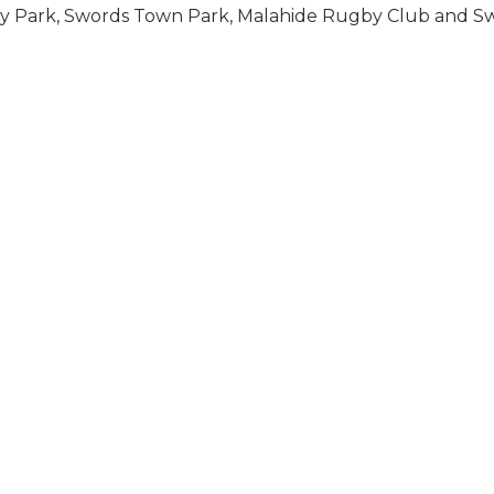
eary Park, Swords Town Park, Malahide Rugby Club and Sw