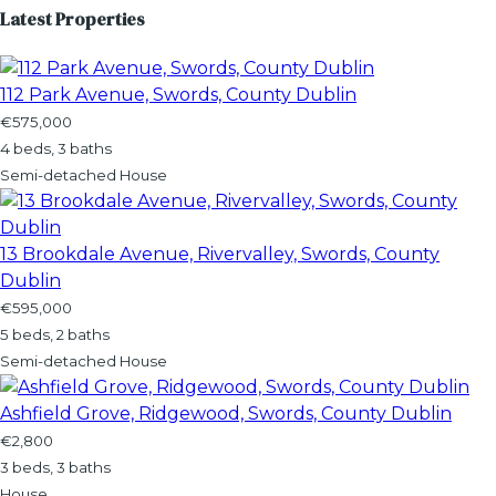
Latest Properties
112 Park Avenue, Swords, County Dublin
€575,000
4 beds, 3 baths
Semi-detached House
13 Brookdale Avenue, Rivervalley, Swords, County
Dublin
€595,000
5 beds, 2 baths
Semi-detached House
Ashfield Grove, Ridgewood, Swords, County Dublin
€2,800
3 beds, 3 baths
House