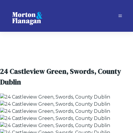
24 Castleview Green, Swords, County
Dublin