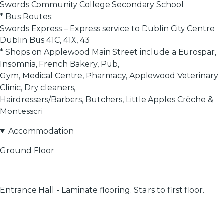
Swords Community College Secondary School
* Bus Routes:
Swords Express – Express service to Dublin City Centre
Dublin Bus 41C, 41X, 43
* Shops on Applewood Main Street include a Eurospar,
Insomnia, French Bakery, Pub,
Gym, Medical Centre, Pharmacy, Applewood Veterinary
Clinic, Dry cleaners,
Hairdressers/Barbers, Butchers, Little Apples Crèche &
Montessori
Accommodation
Ground Floor
Entrance Hall - Laminate flooring. Stairs to first floor.