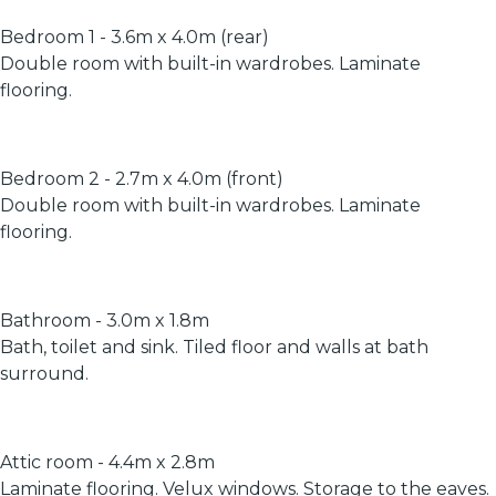
Bedroom 1 - 3.6m x 4.0m (rear)
Double room with built-in wardrobes. Laminate
flooring.
Bedroom 2 - 2.7m x 4.0m (front)
Double room with built-in wardrobes. Laminate
flooring.
Bathroom - 3.0m x 1.8m
Bath, toilet and sink. Tiled floor and walls at bath
surround.
Attic room - 4.4m x 2.8m
Laminate flooring. Velux windows. Storage to the eaves.