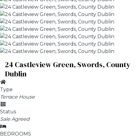
24 Castleview Green, Swords, County
Dublin
Type
Terrace House
Status
Sale Agreed
BEDROOMS