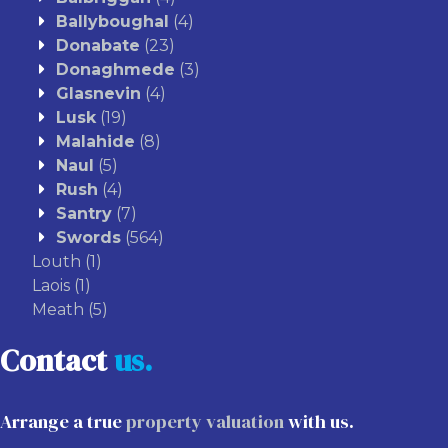
Ballyboughal
(4)
Donabate
(23)
Donaghmede
(3)
Glasnevin
(4)
Lusk
(19)
Malahide
(8)
Naul
(5)
Rush
(4)
Santry
(7)
Swords
(564)
Louth
(1)
Laois
(1)
Meath
(5)
Contact
us.
Arrange a true
property valuation
with us.