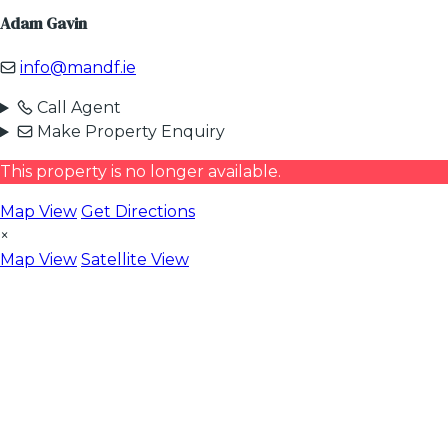
Adam Gavin
info@mandf.ie
Call Agent
Make Property Enquiry
This property is no longer available.
Map View
Get Directions
×
Map View
Satellite View