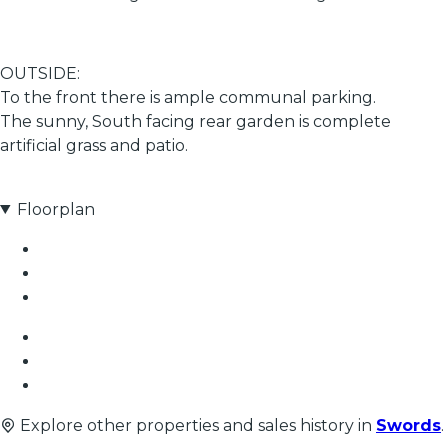
OUTSIDE:
To the front there is ample communal parking.
The sunny, South facing rear garden is complete
artificial grass and patio.
Floorplan
Explore other properties and sales history in
Swords
.