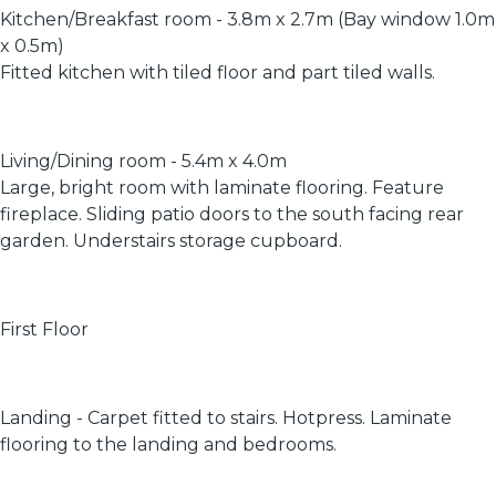
Kitchen/Breakfast room - 3.8m x 2.7m (Bay window 1.0m
x 0.5m)
Fitted kitchen with tiled floor and part tiled walls.
Living/Dining room - 5.4m x 4.0m
Large, bright room with laminate flooring. Feature
fireplace. Sliding patio doors to the south facing rear
garden. Understairs storage cupboard.
First Floor
Landing - Carpet fitted to stairs. Hotpress. Laminate
flooring to the landing and bedrooms.