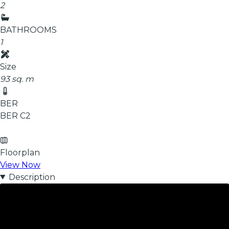
2
BATHROOMS
1
Size
93 sq. m
BER
BER
C2
Floorplan
View Now
Description