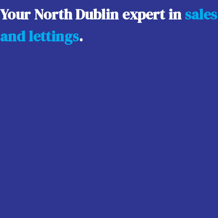
Your North Dublin expert in
sales
and lettings
.