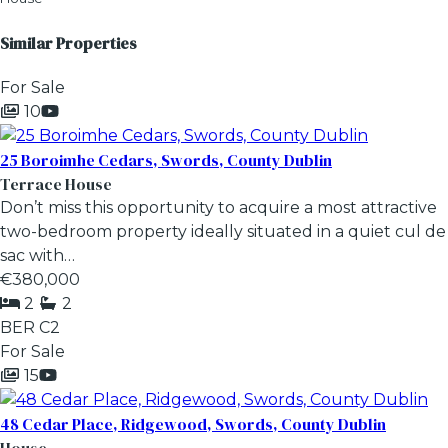
Similar Properties
For Sale
10
25 Boroimhe Cedars, Swords, County Dublin
Terrace House
Don’t miss this opportunity to acquire a most attractive
two-bedroom property ideally situated in a quiet cul de
sac with…
€380,000
2
2
BER
C2
For Sale
15
48 Cedar Place, Ridgewood, Swords, County Dublin