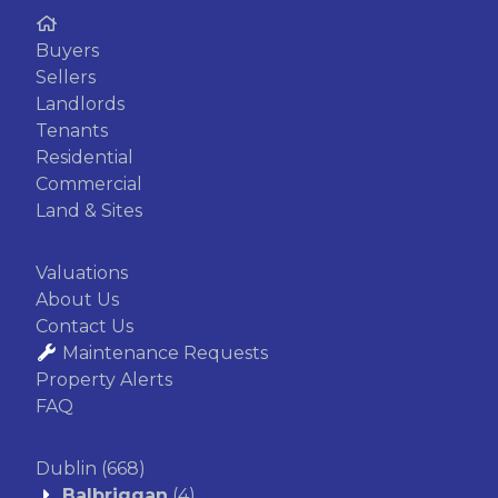
Buyers
Sellers
Landlords
Tenants
Residential
Commercial
Land & Sites
Valuations
About Us
Contact Us
Maintenance Requests
Property Alerts
FAQ
Dublin
(668)
Balbriggan
(4)