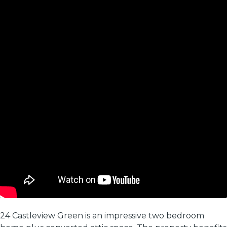
24 Castleview Green is an impressive two bedroom