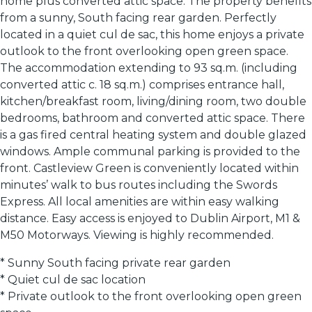
home plus converted attic space. The property benefits
from a sunny, South facing rear garden. Perfectly
located in a quiet cul de sac, this home enjoys a private
outlook to the front overlooking open green space.
The accommodation extending to 93 sq.m. (including
converted attic c. 18 sq.m.) comprises entrance hall,
kitchen/breakfast room, living/dining room, two double
bedrooms, bathroom and converted attic space. There
is a gas fired central heating system and double glazed
windows. Ample communal parking is provided to the
front. Castleview Green is conveniently located within
minutes’ walk to bus routes including the Swords
Express. All local amenities are within easy walking
distance. Easy access is enjoyed to Dublin Airport, M1 &
M50 Motorways. Viewing is highly recommended.
* Sunny South facing private rear garden
* Quiet cul de sac location
* Private outlook to the front overlooking open green