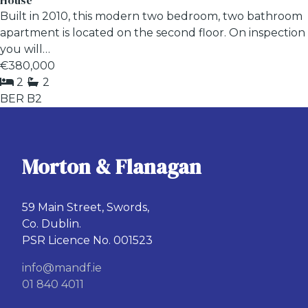
House
Built in 2010, this modern two bedroom, two bathroom
apartment is located on the second floor. On inspection
you will…
€380,000
2
2
BER
B2
Morton & Flanagan
59 Main Street, Swords,
Co. Dublin.
PSR Licence No. 001523
info@mandf.ie
01 840 4011