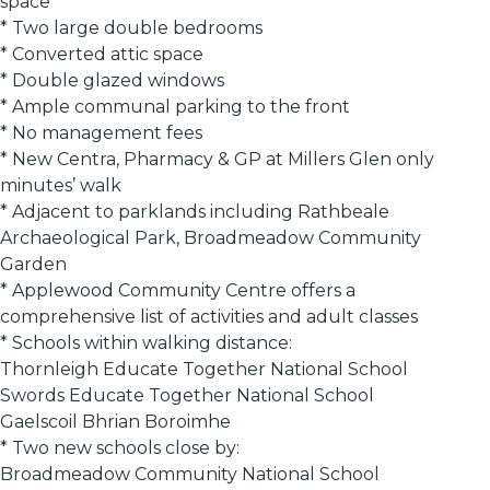
space
* Two large double bedrooms
* Converted attic space
* Double glazed windows
* Ample communal parking to the front
* No management fees
* New Centra, Pharmacy & GP at Millers Glen only
minutes’ walk
* Adjacent to parklands including Rathbeale
Archaeological Park, Broadmeadow Community
Garden
* Applewood Community Centre offers a
comprehensive list of activities and adult classes
* Schools within walking distance:
Thornleigh Educate Together National School
Swords Educate Together National School
Gaelscoil Bhrian Boroimhe
* Two new schools close by:
Broadmeadow Community National School