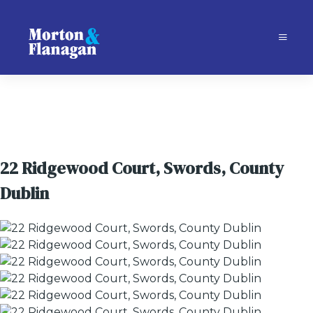
22 Ridgewood Court, Swords, County
Dublin