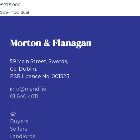
€875,000
Site-individual
Morton & Flanagan
59 Main Street, Swords,
Co. Dublin.
PSR Licence No. 001523
info@mandf.ie
01 840 4011
Buyers
Sellers
Landlords