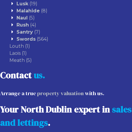
Lusk
(19)
Malahide
(8)
Naul
(5)
Rush
(4)
Santry
(7)
Swords
(564)
Louth
(1)
Laois
(1)
Meath
(5)
Contact
us.
Arrange a true
property valuation
with us.
Your North Dublin expert in
sales
and lettings
.