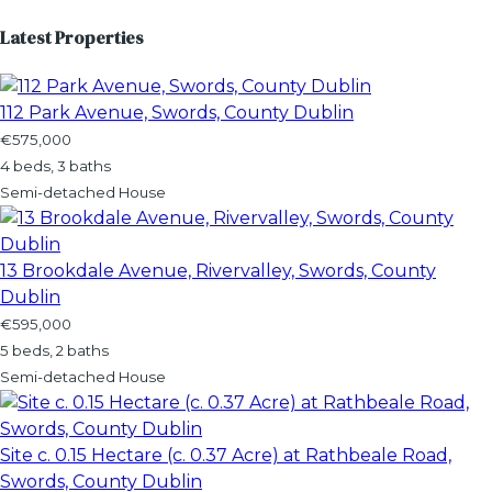
Latest Properties
112 Park Avenue, Swords, County Dublin
€575,000
4 beds, 3 baths
Semi-detached House
13 Brookdale Avenue, Rivervalley, Swords, County
Dublin
€595,000
5 beds, 2 baths
Semi-detached House
Site c. 0.15 Hectare (c. 0.37 Acre) at Rathbeale Road,
Swords, County Dublin