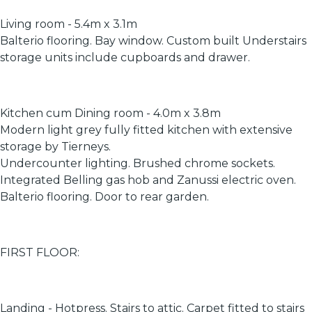
Living room - 5.4m x 3.1m
Balterio flooring. Bay window. Custom built Understairs
storage units include cupboards and drawer.
Kitchen cum Dining room - 4.0m x 3.8m
Modern light grey fully fitted kitchen with extensive
storage by Tierneys.
Undercounter lighting. Brushed chrome sockets.
Integrated Belling gas hob and Zanussi electric oven.
Balterio flooring. Door to rear garden.
FIRST FLOOR:
Landing - Hotpress. Stairs to attic. Carpet fitted to stairs