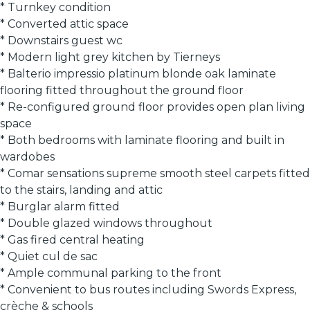
* Turnkey condition
* Converted attic space
* Downstairs guest wc
* Modern light grey kitchen by Tierneys
* Balterio impressio platinum blonde oak laminate
flooring fitted throughout the ground floor
* Re-configured ground floor provides open plan living
space
* Both bedrooms with laminate flooring and built in
wardobes
* Comar sensations supreme smooth steel carpets fitted
to the stairs, landing and attic
* Burglar alarm fitted
* Double glazed windows throughout
* Gas fired central heating
* Quiet cul de sac
* Ample communal parking to the front
* Convenient to bus routes including Swords Express,
crèche & schools