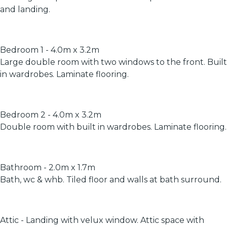
and landing.
Bedroom 1 - 4.0m x 3.2m
Large double room with two windows to the front. Built
in wardrobes. Laminate flooring.
Bedroom 2 - 4.0m x 3.2m
Double room with built in wardrobes. Laminate flooring.
Bathroom - 2.0m x 1.7m
Bath, wc & whb. Tiled floor and walls at bath surround.
Attic - Landing with velux window. Attic space with