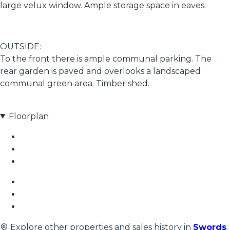
large velux window. Ample storage space in eaves.
OUTSIDE:
To the front there is ample communal parking. The
rear garden is paved and overlooks a landscaped
communal green area. Timber shed.
Floorplan
Explore other properties and sales history in
Swords
.