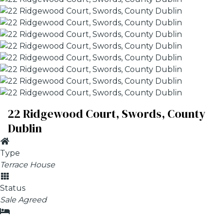
22 Ridgewood Court, Swords, County
Dublin
Type
Terrace House
Status
Sale Agreed