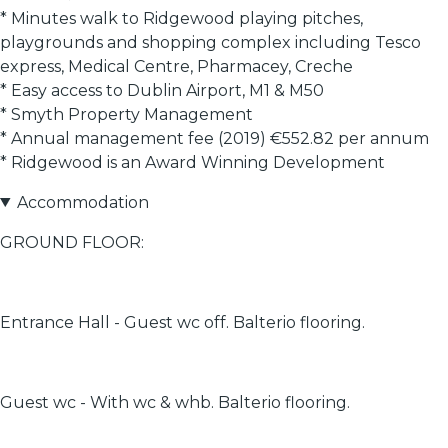
* Minutes walk to Ridgewood playing pitches,
playgrounds and shopping complex including Tesco
express, Medical Centre, Pharmacey, Creche
* Easy access to Dublin Airport, M1 & M50
* Smyth Property Management
* Annual management fee (2019) €552.82 per annum
* Ridgewood is an Award Winning Development
Accommodation
GROUND FLOOR:
Entrance Hall - Guest wc off. Balterio flooring.
Guest wc - With wc & whb. Balterio flooring.