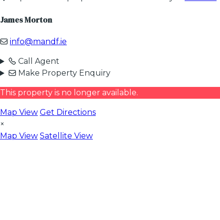
James Morton
info@mandf.ie
Call Agent
Make Property Enquiry
This property is no longer available.
Map View
Get Directions
×
Map View
Satellite View