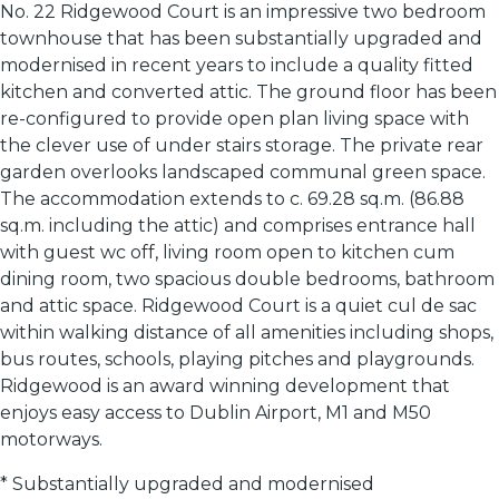
No. 22 Ridgewood Court is an impressive two bedroom
townhouse that has been substantially upgraded and
modernised in recent years to include a quality fitted
kitchen and converted attic. The ground floor has been
re-configured to provide open plan living space with
the clever use of under stairs storage. The private rear
garden overlooks landscaped communal green space.
The accommodation extends to c. 69.28 sq.m. (86.88
sq.m. including the attic) and comprises entrance hall
with guest wc off, living room open to kitchen cum
dining room, two spacious double bedrooms, bathroom
and attic space. Ridgewood Court is a quiet cul de sac
within walking distance of all amenities including shops,
bus routes, schools, playing pitches and playgrounds.
Ridgewood is an award winning development that
enjoys easy access to Dublin Airport, M1 and M50
motorways.
* Substantially upgraded and modernised