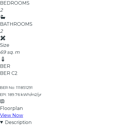
BEDROOMS
2
BATHROOMS
2
Size
69 sq. m
BER
BER
C2
BER No: 111851291
EPI: 189.76 kWh/m2/yr
Floorplan
View Now
Description