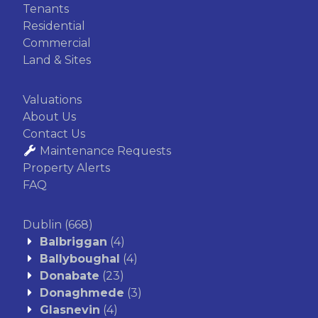
Tenants
Residential
Commercial
Land & Sites
Valuations
About Us
Contact Us
Maintenance Requests
Property Alerts
FAQ
Dublin
(668)
Balbriggan
(4)
Ballyboughal
(4)
Donabate
(23)
Donaghmede
(3)
Glasnevin
(4)