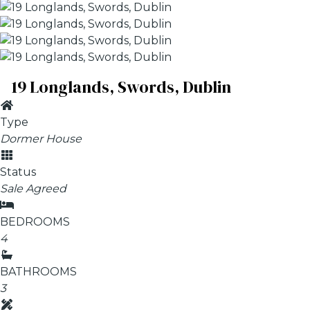
19 Longlands, Swords, Dublin
Type
Dormer House
Status
Sale Agreed
BEDROOMS
4
BATHROOMS
3