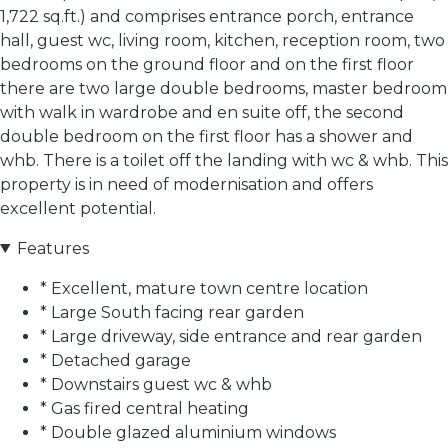
1,722 sq.ft.) and comprises entrance porch, entrance
hall, guest wc, living room, kitchen, reception room, two
bedrooms on the ground floor and on the first floor
there are two large double bedrooms, master bedroom
with walk in wardrobe and en suite off, the second
double bedroom on the first floor has a shower and
whb. There is a toilet off the landing with wc & whb. This
property is in need of modernisation and offers
excellent potential.
Features
* Excellent, mature town centre location
* Large South facing rear garden
* Large driveway, side entrance and rear garden
* Detached garage
* Downstairs guest wc & whb
* Gas fired central heating
* Double glazed aluminium windows