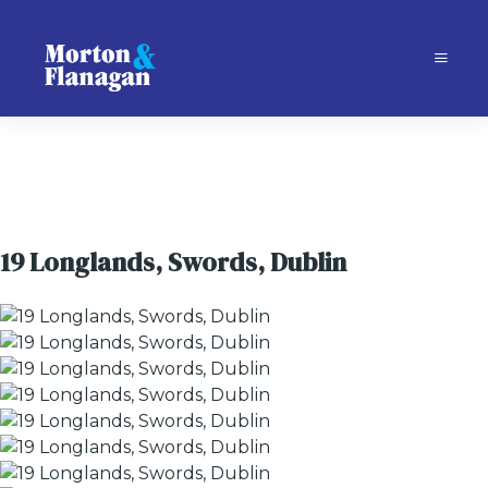
19 Longlands, Swords, Dublin