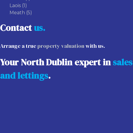
Laois
(1)
Meath
(5)
Contact
us.
Arrange a true
property valuation
with us.
Your North Dublin expert in
sales
and lettings
.