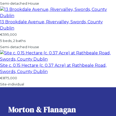
Semi-detached House
13 Brookdale Avenue, Rivervalley, Swords, County
Dublin
€595,000
5 beds, 2 baths
Semi-detached House
Site c. 0.15 Hectare (c. 0.37 Acre) at Rathbeale Road,
Swords, County Dublin
€875,000
Site-individual
Morton & Flanagan