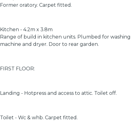
Former oratory. Carpet fitted.
Kitchen - 4.2m x 3.8m
Range of build in kitchen units. Plumbed for washing
machine and dryer. Door to rear garden.
FIRST FLOOR:
Landing - Hotpress and access to attic. Toilet off.
Toilet - Wc & whb. Carpet fitted.