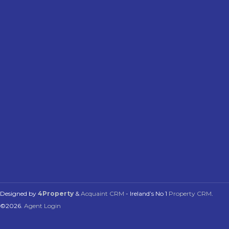
Designed by
4Property
&
Acquaint CRM
- Ireland’s No 1
Property CRM
.
©2026.
Agent Login