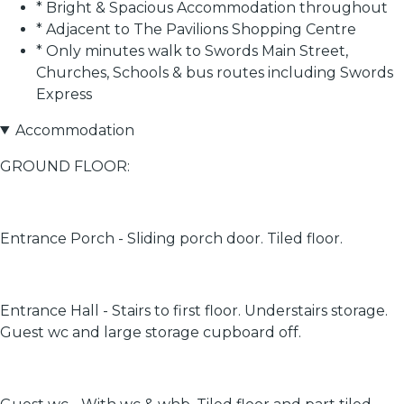
* Bright & Spacious Accommodation throughout
* Adjacent to The Pavilions Shopping Centre
* Only minutes walk to Swords Main Street,
Churches, Schools & bus routes including Swords
Express
Accommodation
GROUND FLOOR:
Entrance Porch - Sliding porch door. Tiled floor.
Entrance Hall - Stairs to first floor. Understairs storage.
Guest wc and large storage cupboard off.