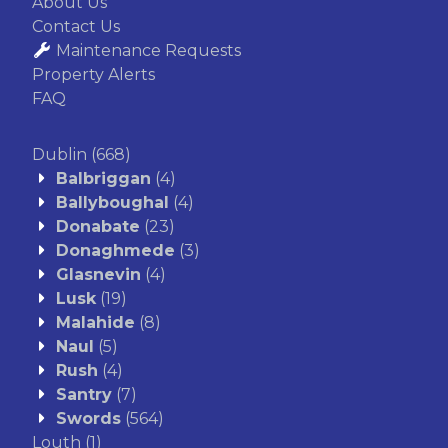
About Us
Contact Us
Maintenance Requests
Property Alerts
FAQ
Dublin
(668)
Balbriggan
(4)
Ballyboughal
(4)
Donabate
(23)
Donaghmede
(3)
Glasnevin
(4)
Lusk
(19)
Malahide
(8)
Naul
(5)
Rush
(4)
Santry
(7)
Swords
(564)
Louth
(1)