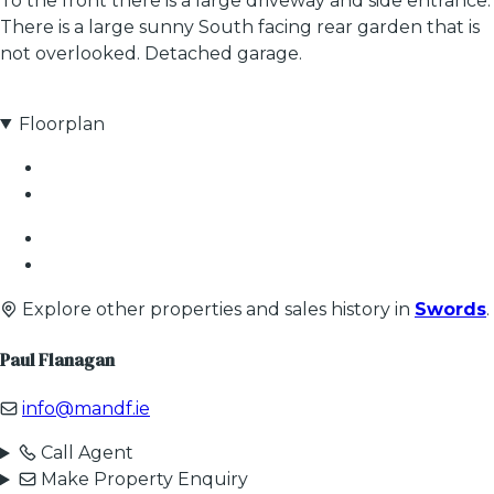
To the front there is a large driveway and side entrance.
There is a large sunny South facing rear garden that is
not overlooked. Detached garage.
Floorplan
Explore other properties and sales history in
Swords
.
Paul Flanagan
info@mandf.ie
Call Agent
Make Property Enquiry