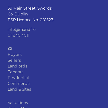
59 Main Street, Swords,
Co. Dublin.
PSR Licence No. 001523
info@mandf.ie
01 840 4011
Buyers
Sellers
Landlords
Tenants
Residential
Commercial
Land & Sites
Valuations