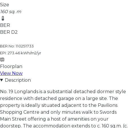
Size
160 sq. m
BER
BER
D2
BER No: 110251733
EPI: 273.46 kWh/m2/yr
Floorplan
View Now
Description
No. 19 Longlands is a substantial detached dormer style
residence with detached garage on a large site. The
property is ideally situated adjacent to the Pavilions
Shopping Centre and only minutes walk to Swords
Main Street offering a host of amenities on your
doorstep. The accommodation extends to c. 160 sq.m. (c.