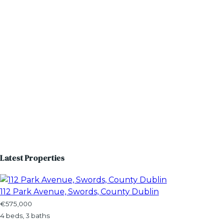
Latest Properties
112 Park Avenue, Swords, County Dublin
€575,000
4 beds, 3 baths