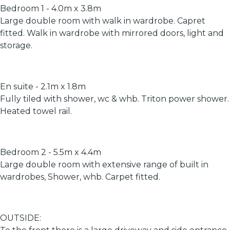
Bedroom 1 - 4.0m x 3.8m
Large double room with walk in wardrobe. Capret
fitted. Walk in wardrobe with mirrored doors, light and
storage.
En suite - 2.1m x 1.8m
Fully tiled with shower, wc & whb. Triton power shower.
Heated towel rail.
Bedroom 2 - 5.5m x 4.4m
Large double room with extensive range of built in
wardrobes, Shower, whb. Carpet fitted.
OUTSIDE: