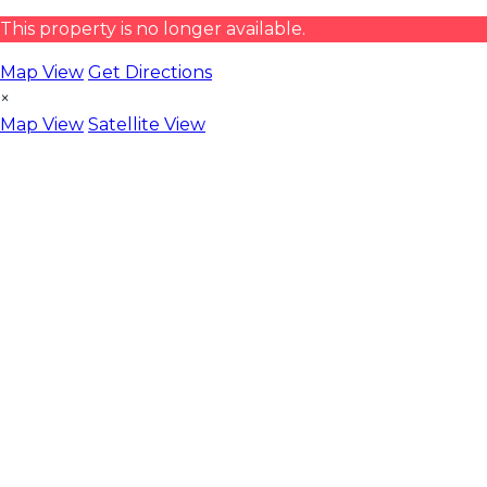
This property is no longer available.
Map View
Get Directions
×
Map View
Satellite View