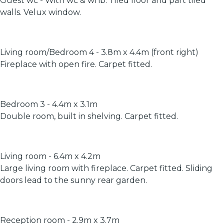
Guest wc - With wc & whb. Tiled floor and part tiled
walls. Velux window.
Living room/Bedroom 4 - 3.8m x 4.4m (front right)
Fireplace with open fire. Carpet fitted.
Bedroom 3 - 4.4m x 3.1m
Double room, built in shelving. Carpet fitted.
Living room - 6.4m x 4.2m
Large living room with fireplace. Carpet fitted. Sliding
doors lead to the sunny rear garden.
Reception room - 2.9m x 3.7m