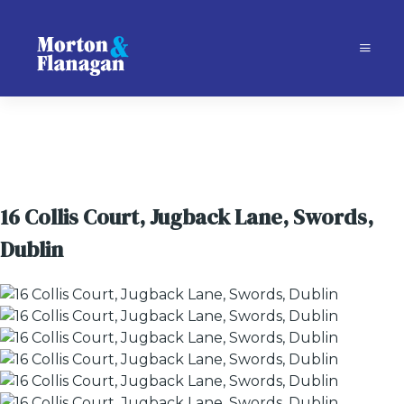
16 Collis Court, Jugback Lane, Swords,
Dublin