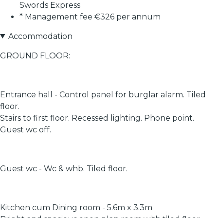
Swords Express
* Management fee €326 per annum
Accommodation
GROUND FLOOR:
Entrance hall - Control panel for burglar alarm. Tiled
floor.
Stairs to first floor. Recessed lighting. Phone point.
Guest wc off.
Guest wc - Wc & whb. Tiled floor.
Kitchen cum Dining room - 5.6m x 3.3m