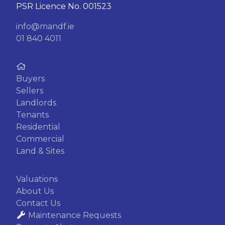
PSR Licence No. 001523
info@mandf.ie
01 840 4011
Buyers
Sellers
Landlords
Tenants
Residential
Commercial
Land & Sites
Valuations
About Us
Contact Us
Maintenance Requests