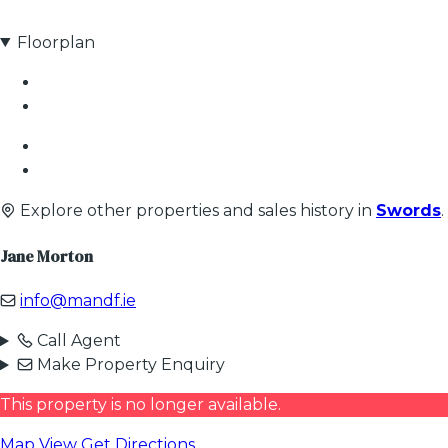
Floorplan
Explore other properties and sales history in
Swords
.
Jane Morton
info@mandf.ie
Call Agent
Make Property Enquiry
This property is no longer available.
Map View
Get Directions