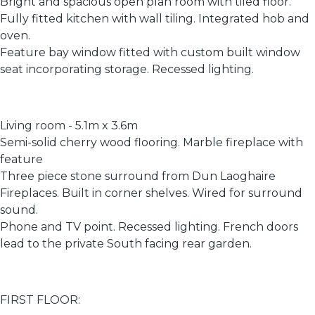
Bright and spacious open plan room with tiled floor.
Fully fitted kitchen with wall tiling. Integrated hob and
oven.
Feature bay window fitted with custom built window
seat incorporating storage. Recessed lighting.
Living room - 5.1m x 3.6m
Semi-solid cherry wood flooring. Marble fireplace with
feature
Three piece stone surround from Dun Laoghaire
Fireplaces. Built in corner shelves. Wired for surround
sound.
Phone and TV point. Recessed lighting. French doors
lead to the private South facing rear garden.
FIRST FLOOR: