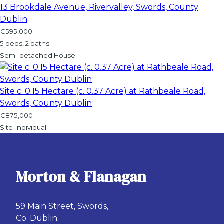
13 Brookdale Avenue, Rivervalley, Swords, County
Dublin
€595,000
5 beds, 2 baths
Semi-detached House
Site c. 0.15 Hectare (c. 0.37 Acre) at Rathbeale Road,
Swords, County Dublin
€875,000
Site-individual
Morton & Flanagan
59 Main Street, Swords,
Co. Dublin.