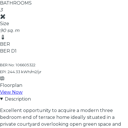
BATHROOMS
3
Size
90 sq. m
BER
BER
D1
BER No: 106605322
EPI: 244.33 kWh/m2/yr
Floorplan
View Now
Description
Excellent opportunity to acquire a modern three
bedroom end of terrace home ideally situated in a
private courtyard overlooking open green space and