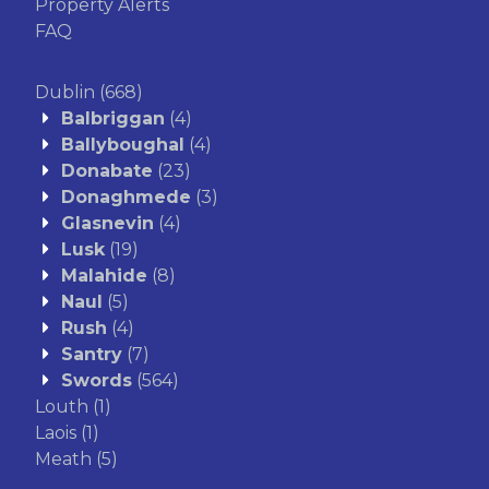
Property Alerts
FAQ
Dublin
(668)
Balbriggan
(4)
Ballyboughal
(4)
Donabate
(23)
Donaghmede
(3)
Glasnevin
(4)
Lusk
(19)
Malahide
(8)
Naul
(5)
Rush
(4)
Santry
(7)
Swords
(564)
Louth
(1)
Laois
(1)
Meath
(5)