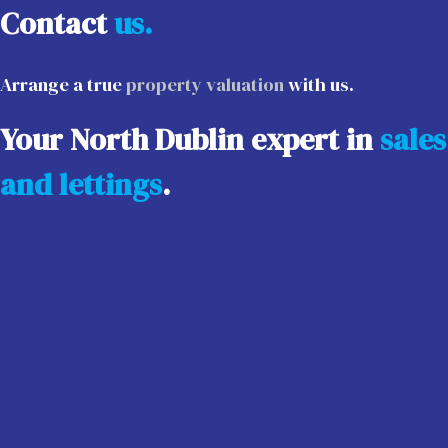
Contact
us.
Arrange a true
property valuation
with us.
Your North Dublin expert in
sales
and lettings
.