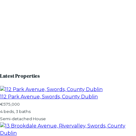
Latest Properties
112 Park Avenue, Swords, County Dublin
€575,000
4 beds, 3 baths
Semi-detached House