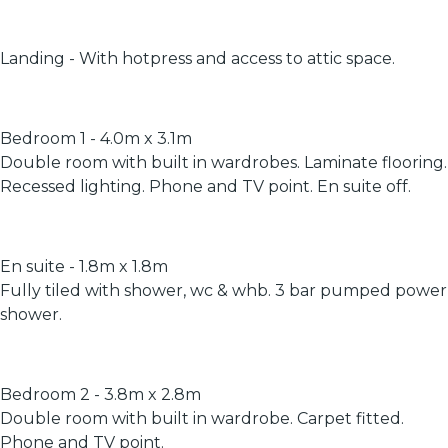
Landing - With hotpress and access to attic space.
Bedroom 1 - 4.0m x 3.1m
Double room with built in wardrobes. Laminate flooring.
Recessed lighting. Phone and TV point. En suite off.
En suite - 1.8m x 1.8m
Fully tiled with shower, wc & whb. 3 bar pumped power
shower.
Bedroom 2 - 3.8m x 2.8m
Double room with built in wardrobe. Carpet fitted.
Phone and TV point.