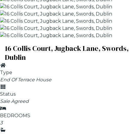
16 Collis Court, Jugback Lane, Swords,
Dublin
Type
End Of Terrace House
Status
Sale Agreed
BEDROOMS
3