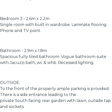
Bedroom 3 - 2.6m x 2.2m
Single room with built in wardrobe. Laminate flooring.
Phone and TV point.
Bathroom - 2.9m x 1.8m
Spacious fully tiled bathroom. Vogue bathroom suite
with Jacuzzi bath, wc & whb. Recessed lighting.
OUTSIDE:
To the front of the property ample parking is provided.
There is a side entrance leading to the
private South facing rear garden with lawn, outside tap
and sockets.