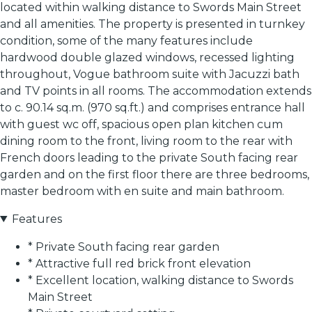
located within walking distance to Swords Main Street
and all amenities. The property is presented in turnkey
condition, some of the many features include
hardwood double glazed windows, recessed lighting
throughout, Vogue bathroom suite with Jacuzzi bath
and TV points in all rooms. The accommodation extends
to c. 90.14 sq.m. (970 sq.ft.) and comprises entrance hall
with guest wc off, spacious open plan kitchen cum
dining room to the front, living room to the rear with
French doors leading to the private South facing rear
garden and on the first floor there are three bedrooms,
master bedroom with en suite and main bathroom.
Features
* Private South facing rear garden
* Attractive full red brick front elevation
* Excellent location, walking distance to Swords
Main Street