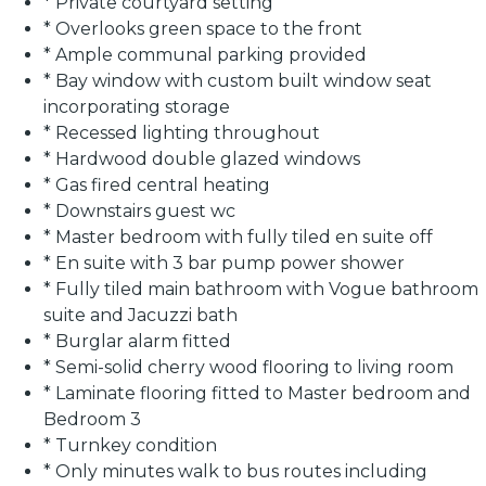
* Private courtyard setting
* Overlooks green space to the front
* Ample communal parking provided
* Bay window with custom built window seat
incorporating storage
* Recessed lighting throughout
* Hardwood double glazed windows
* Gas fired central heating
* Downstairs guest wc
* Master bedroom with fully tiled en suite off
* En suite with 3 bar pump power shower
* Fully tiled main bathroom with Vogue bathroom
suite and Jacuzzi bath
* Burglar alarm fitted
* Semi-solid cherry wood flooring to living room
* Laminate flooring fitted to Master bedroom and
Bedroom 3
* Turnkey condition
* Only minutes walk to bus routes including