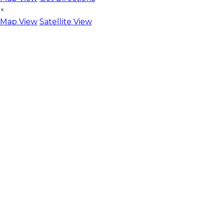
×
Map View
Satellite View