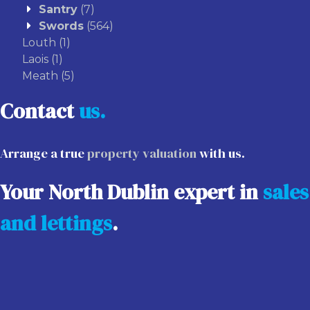
Santry
(7)
Swords
(564)
Louth
(1)
Laois
(1)
Meath
(5)
Contact
us.
Arrange a true
property valuation
with us.
Your North Dublin expert in
sales
and lettings
.