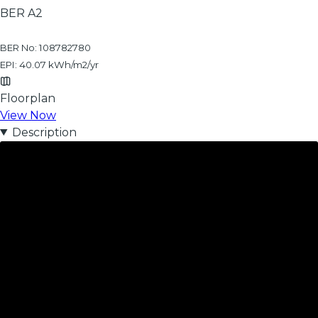
BER
A2
BER No: 108782780
EPI: 40.07 kWh/m2/yr
Floorplan
View Now
Description