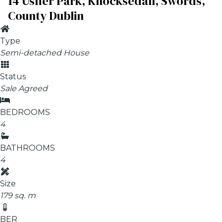
14 Usher Park, Knocksedan, Swords,
County Dublin
Type
Semi-detached House
Status
Sale Agreed
BEDROOMS
4
BATHROOMS
4
Size
179 sq. m
BER