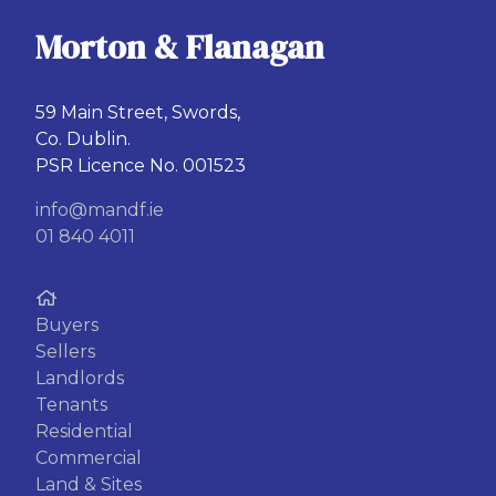
Morton & Flanagan
59 Main Street, Swords,
Co. Dublin.
PSR Licence No. 001523
info@mandf.ie
01 840 4011
Buyers
Sellers
Landlords
Tenants
Residential
Commercial
Land & Sites