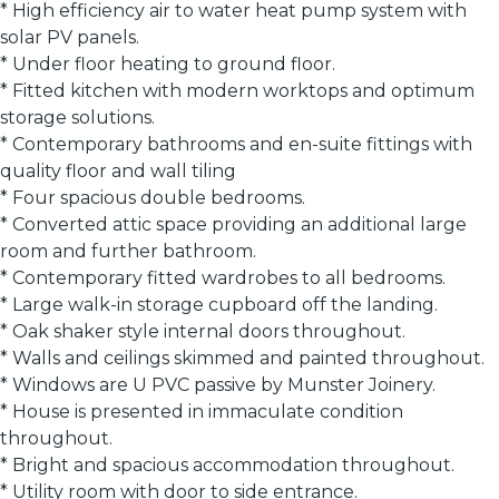
* High efficiency air to water heat pump system with
solar PV panels.
* Under floor heating to ground floor.
* Fitted kitchen with modern worktops and optimum
storage solutions.
* Contemporary bathrooms and en-suite fittings with
quality floor and wall tiling
* Four spacious double bedrooms.
* Converted attic space providing an additional large
room and further bathroom.
* Contemporary fitted wardrobes to all bedrooms.
* Large walk-in storage cupboard off the landing.
* Oak shaker style internal doors throughout.
* Walls and ceilings skimmed and painted throughout.
* Windows are U PVC passive by Munster Joinery.
* House is presented in immaculate condition
throughout.
* Bright and spacious accommodation throughout.
* Utility room with door to side entrance.