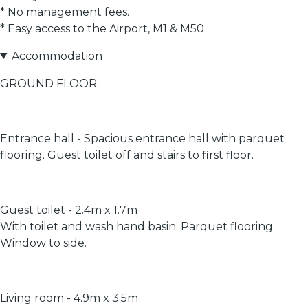
* No management fees.
* Easy access to the Airport, M1 & M50
Accommodation
GROUND FLOOR:
Entrance hall - Spacious entrance hall with parquet
flooring. Guest toilet off and stairs to first floor.
Guest toilet - 2.4m x 1.7m
With toilet and wash hand basin. Parquet flooring.
Window to side.
Living room - 4.9m x 3.5m