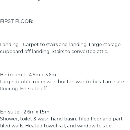
FIRST FLOOR:
Landing - Carpet to stairs and landing. Large storage
cupboard off landing. Stairs to converted attic.
Bedroom 1 - 4.5m x 3.6m
Large double room with built-in wardrobes. Laminate
flooring. En-suite off.
En-suite - 2.6m x 1.5m
Shower, toilet & wash hand basin. Tiled floor and part
tiled walls. Heated towel rail, and window to side