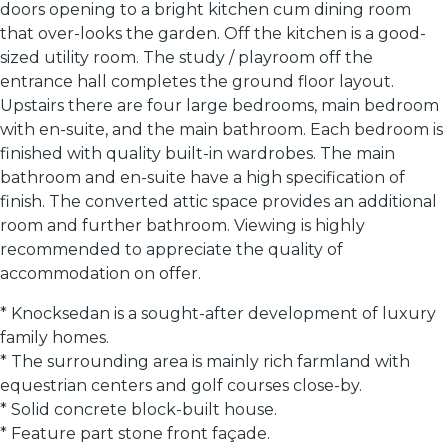
doors opening to a bright kitchen cum dining room
that over-looks the garden. Off the kitchen is a good-
sized utility room. The study / playroom off the
entrance hall completes the ground floor layout.
Upstairs there are four large bedrooms, main bedroom
with en-suite, and the main bathroom. Each bedroom is
finished with quality built-in wardrobes. The main
bathroom and en-suite have a high specification of
finish. The converted attic space provides an additional
room and further bathroom. Viewing is highly
recommended to appreciate the quality of
accommodation on offer.
* Knocksedan is a sought-after development of luxury
family homes.
* The surrounding area is mainly rich farmland with
equestrian centers and golf courses close-by.
* Solid concrete block-built house.
* Feature part stone front façade.