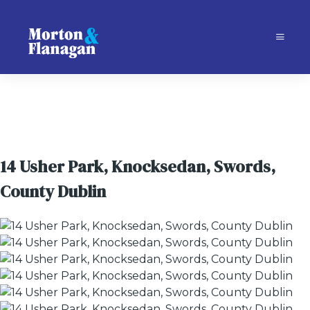
14 Usher Park, Knocksedan, Swords,
County Dublin