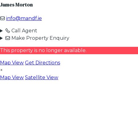
James Morton
info@mandf.ie
Call Agent
Make Property Enquiry
This property is no longer available.
Map View
Get Directions
×
Map View
Satellite View