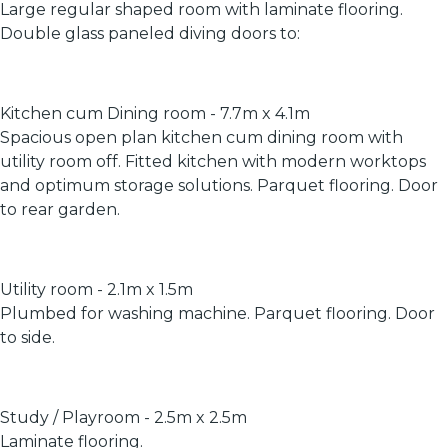
Large regular shaped room with laminate flooring.
Double glass paneled diving doors to:
Kitchen cum Dining room - 7.7m x 4.1m
Spacious open plan kitchen cum dining room with
utility room off. Fitted kitchen with modern worktops
and optimum storage solutions. Parquet flooring. Door
to rear garden.
Utility room - 2.1m x 1.5m
Plumbed for washing machine. Parquet flooring. Door
to side.
Study / Playroom - 2.5m x 2.5m
Laminate flooring.