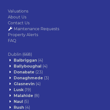
Valuations
About Us
Contact Us
Maintenance Requests
Property Alerts
FAQ
Dublin
(668)
Balbriggan
(4)
Ballyboughal
(4)
Donabate
(23)
Donaghmede
(3)
Glasnevin
(4)
Lusk
(19)
Malahide
(8)
Naul
(5)
Rush
(4)