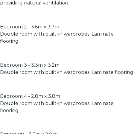
providing natural ventilation.
Bedroom 2 - 3.6m x 3.7m
Double room with built-in wardrobes. Laminate
flooring.
Bedroom 3 - 3.3m x 3.2m
Double room with built-in wardrobes. Laminate flooring
Bedroom 4 - 2.8m x 3.8m
Double room with built-in wardrobes. Laminate
flooring.