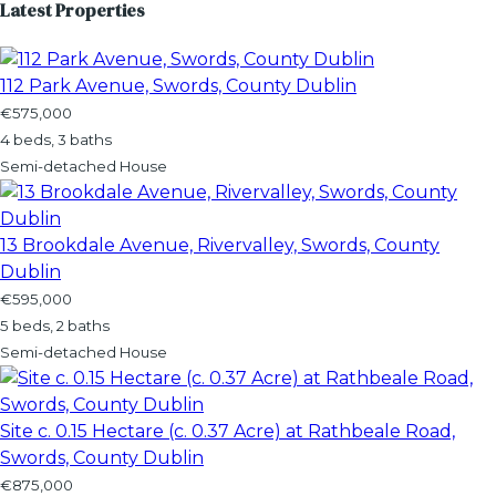
Latest Properties
112 Park Avenue, Swords, County Dublin
€575,000
4 beds, 3 baths
Semi-detached House
13 Brookdale Avenue, Rivervalley, Swords, County
Dublin
€595,000
5 beds, 2 baths
Semi-detached House
Site c. 0.15 Hectare (c. 0.37 Acre) at Rathbeale Road,
Swords, County Dublin
€875,000