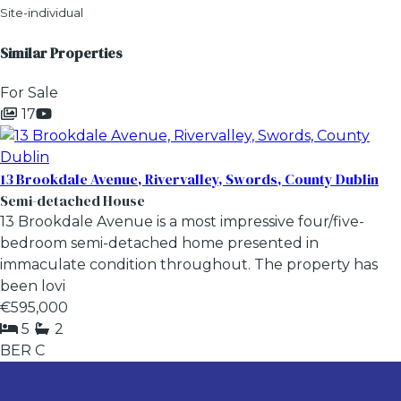
Site-individual
Similar Properties
For Sale
17
13 Brookdale Avenue, Rivervalley, Swords, County Dublin
Semi-detached House
13 Brookdale Avenue is a most impressive four/five-
bedroom semi-detached home presented in
immaculate condition throughout. The property has
been lovi
€595,000
5
2
BER
C