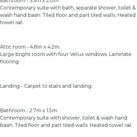
Bathroom - 3.5m x 2.0m
Contemporary suite with bath, separate shower, toilet &
wash hand basin. Tiled floor and part tiled walls. Heated
towel rail.
Attic room - 4.8m x 4.2m
Large bright room with four Velux windows. Laminate
flooring.
Landing - Carpet to stairs and landing.
Bathroom - 2.7m x 1.5m
Contemporary suite with shower, toilet & wash hand
basin. Tiled floor and part tiled walls. Heated towel rail.