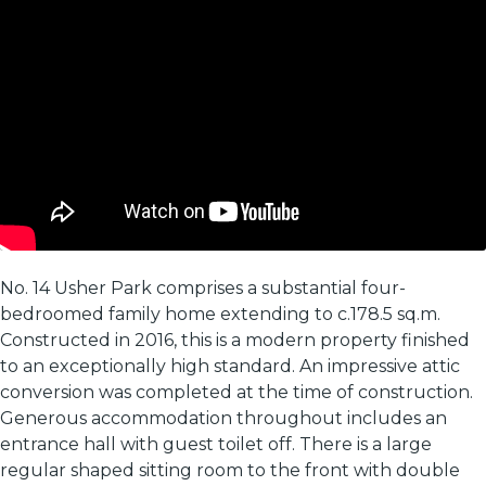
No. 14 Usher Park comprises a substantial four-
bedroomed family home extending to c.178.5 sq.m.
Constructed in 2016, this is a modern property finished
to an exceptionally high standard. An impressive attic
conversion was completed at the time of construction.
Generous accommodation throughout includes an
entrance hall with guest toilet off. There is a large
regular shaped sitting room to the front with double