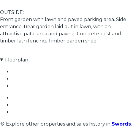
OUTSIDE:
Front garden with lawn and paved parking area. Side
entrance. Rear garden laid out in lawn, with an
attractive patio area and paving. Concrete post and
timber lath fencing. Timber garden shed.
Floorplan
Explore other properties and sales history in
Swords
.