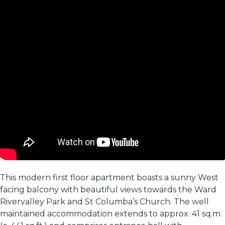
This modern first floor apartment boasts a sunny West
facing balcony with beautiful views towards the Ward
Rivervalley Park and St Columba’s Church. The well
maintained accommodation extends to approx. 41 sq.m.