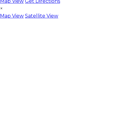
Map View
Get Directions
×
Map View
Satellite View