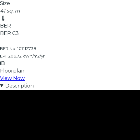
Size
41 sq. m
BER
BER
C3
BER No: 101112738
EPI: 206.72 kWh/m2/yr
Floorplan
View Now
Description