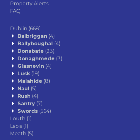
Property Alerts
FAQ
Dublin
(668)
Balbriggan
(4)
Ballyboughal
(4)
Donabate
(23)
Donaghmede
(3)
Glasnevin
(4)
Lusk
(19)
Malahide
(8)
Naul
(5)
Rush
(4)
Santry
(7)
Swords
(564)
Louth
(1)
Laois
(1)
Meath
(5)