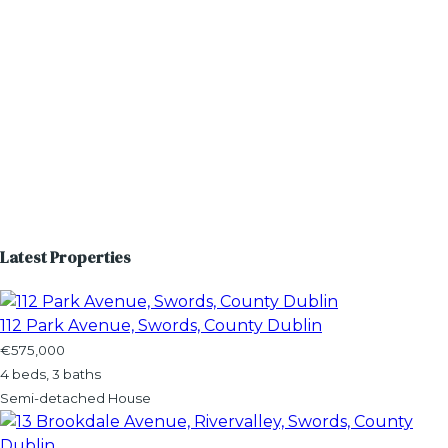
Latest Properties
112 Park Avenue, Swords, County Dublin
€575,000
4 beds, 3 baths
Semi-detached House