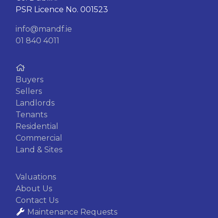
PSR Licence No. 001523
info@mandf.ie
01 840 4011
Buyers
Sellers
Landlords
Tenants
Residential
Commercial
Land & Sites
Valuations
About Us
Contact Us
Maintenance Requests