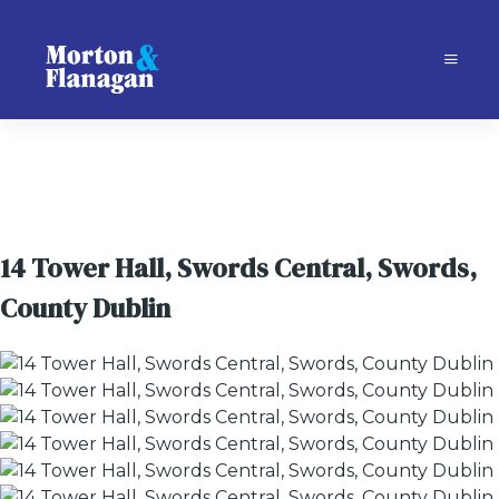
14 Tower Hall, Swords Central, Swords,
County Dublin