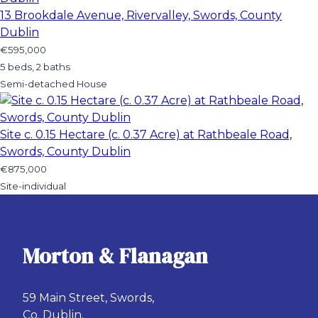
13 Brookdale Avenue, Rivervalley, Swords, County
Dublin
€595,000
5 beds, 2 baths
Semi-detached House
Site c. 0.15 Hectare (c. 0.37 Acre) at Rathbeale Road,
Swords, County Dublin
€875,000
Site-individual
Morton & Flanagan
59 Main Street, Swords,
Co. Dublin.