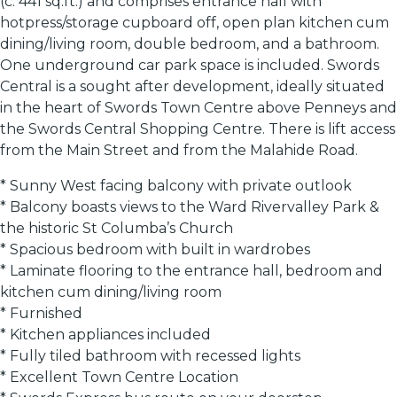
(c. 441 sq.ft.) and comprises entrance hall with
hotpress/storage cupboard off, open plan kitchen cum
dining/living room, double bedroom, and a bathroom.
One underground car park space is included. Swords
Central is a sought after development, ideally situated
in the heart of Swords Town Centre above Penneys and
the Swords Central Shopping Centre. There is lift access
from the Main Street and from the Malahide Road.
* Sunny West facing balcony with private outlook
* Balcony boasts views to the Ward Rivervalley Park &
the historic St Columba’s Church
* Spacious bedroom with built in wardrobes
* Laminate flooring to the entrance hall, bedroom and
kitchen cum dining/living room
* Furnished
* Kitchen appliances included
* Fully tiled bathroom with recessed lights
* Excellent Town Centre Location