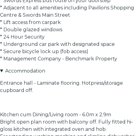
* Swords Express bus route on your doorstep
* Adjacent to all amenities including Pavilions Shopping
Centre & Swords Main Street
* Lift access from carpark
* Double glazed windows
* 24 Hour Security
* Underground car park with designated space
* Secure bicycle lock up (fob access)
* Management Company - Benchmark Property
Accommodation
Entrance hall - Laminate flooring. Hotpress/storage
cupboard off.
Kitchen cum Dining/Living room - 6.0m x 2.9m
Bright open plan room with balcony off. Fully fitted hi-
gloss kitchen with integrated oven and hob.