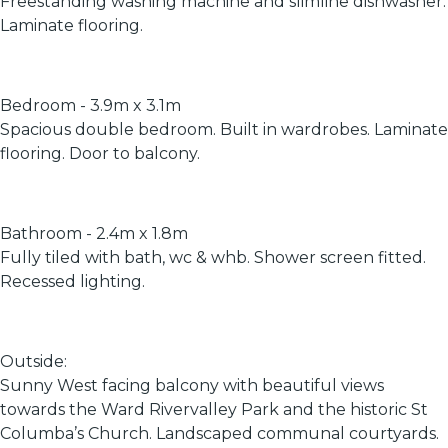
Freestanding washing machine and slimline dishwasher.
Laminate flooring.
Bedroom - 3.9m x 3.1m
Spacious double bedroom. Built in wardrobes. Laminate
flooring. Door to balcony.
Bathroom - 2.4m x 1.8m
Fully tiled with bath, wc & whb. Shower screen fitted.
Recessed lighting.
Outside:
Sunny West facing balcony with beautiful views
towards the Ward Rivervalley Park and the historic St
Columba’s Church. Landscaped communal courtyards.