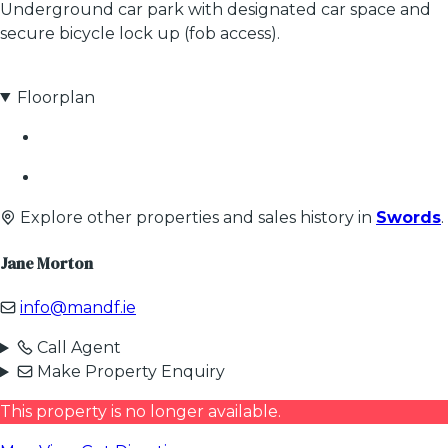
Underground car park with designated car space and
secure bicycle lock up (fob access).
Floorplan
Explore other properties and sales history in
Swords
.
Jane Morton
info@mandf.ie
Call Agent
Make Property Enquiry
This property is no longer available.