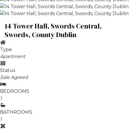
14 Tower Hall, Swords Central,
Swords, County Dublin
Type
Apartment
Status
Sale Agreed
BEDROOMS
1
BATHROOMS
1