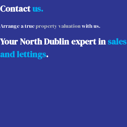
Contact
us.
Arrange a true
property valuation
with us.
Your North Dublin expert in
sales
and lettings
.