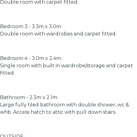
Double room with carpet fitted.
Bedroom 3 - 3.3m x 3.0m
Double room with wardrobes and carpet fitted.
Bedroom 4 - 3.0m x 2.4m
Single room with built in wardrobe/storage and carpet
fitted.
Bathroom - 2.3m x 2.1m
Large fully tiled bathroom with double shower, wc &
whb. Access hatch to attic with pull down stairs.
OUTSIDE: