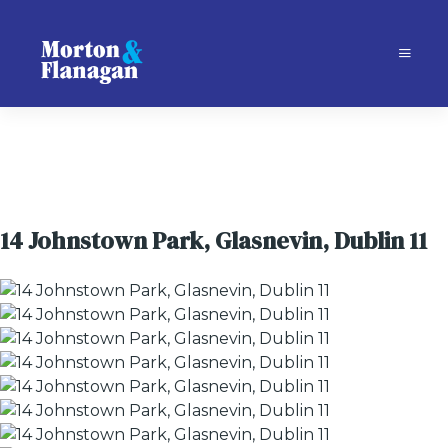
14 Johnstown Park, Glasnevin, Dublin 11