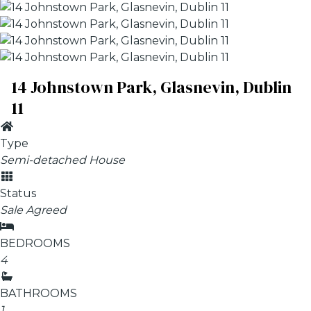
14 Johnstown Park, Glasnevin, Dublin
11
Type
Semi-detached House
Status
Sale Agreed
BEDROOMS
4
BATHROOMS
1