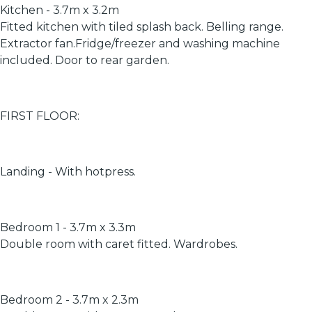
Kitchen - 3.7m x 3.2m
Fitted kitchen with tiled splash back. Belling range.
Extractor fan.Fridge/freezer and washing machine
included. Door to rear garden.
FIRST FLOOR:
Landing - With hotpress.
Bedroom 1 - 3.7m x 3.3m
Double room with caret fitted. Wardrobes.
Bedroom 2 - 3.7m x 2.3m