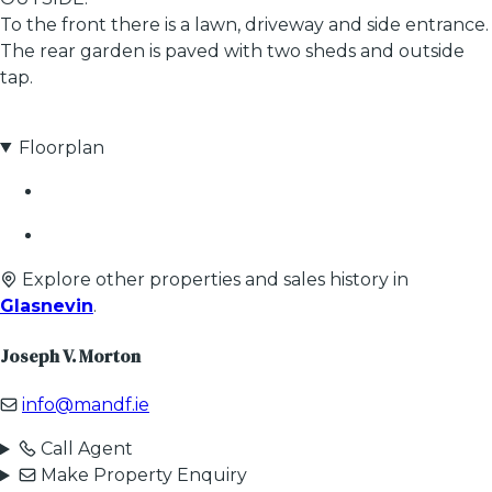
To the front there is a lawn, driveway and side entrance.
The rear garden is paved with two sheds and outside
tap.
Floorplan
Explore other properties and sales history in
Glasnevin
.
Joseph V. Morton
info@mandf.ie
Call Agent
Make Property Enquiry