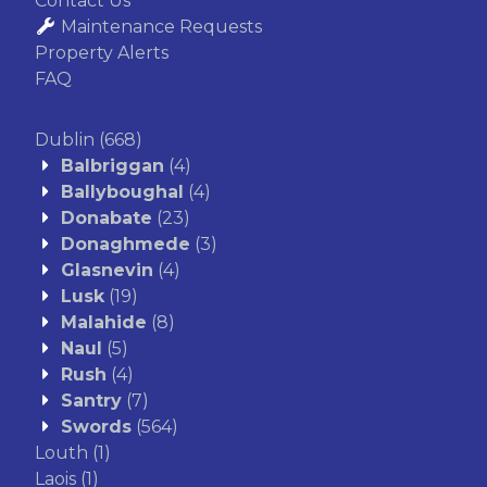
Contact Us
Maintenance Requests
Property Alerts
FAQ
Dublin
(668)
Balbriggan
(4)
Ballyboughal
(4)
Donabate
(23)
Donaghmede
(3)
Glasnevin
(4)
Lusk
(19)
Malahide
(8)
Naul
(5)
Rush
(4)
Santry
(7)
Swords
(564)
Louth
(1)
Laois
(1)