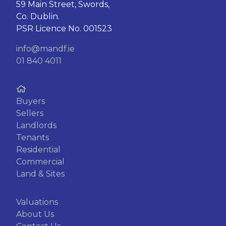
59 Main Street, Swords,
Co. Dublin.
PSR Licence No. 001523
info@mandf.ie
01 840 4011
Buyers
Sellers
Landlords
Tenants
Residential
Commercial
Land & Sites
Valuations
About Us