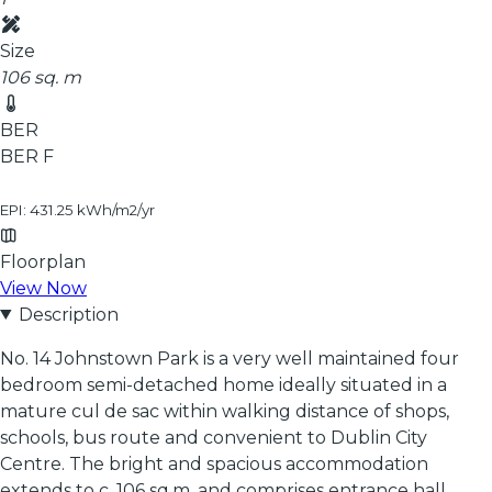
Size
106 sq. m
BER
BER
F
EPI: 431.25 kWh/m2/yr
Floorplan
View Now
Description
No. 14 Johnstown Park is a very well maintained four
bedroom semi-detached home ideally situated in a
mature cul de sac within walking distance of shops,
schools, bus route and convenient to Dublin City
Centre. The bright and spacious accommodation
extends to c. 106 sq.m. and comprises entrance hall,