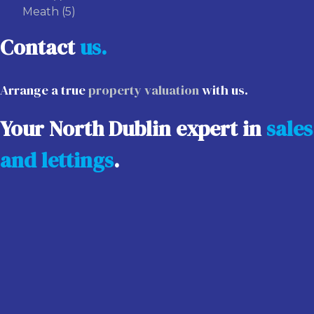
Meath
(5)
Contact
us.
Arrange a true
property valuation
with us.
Your North Dublin expert in
sales
and lettings
.