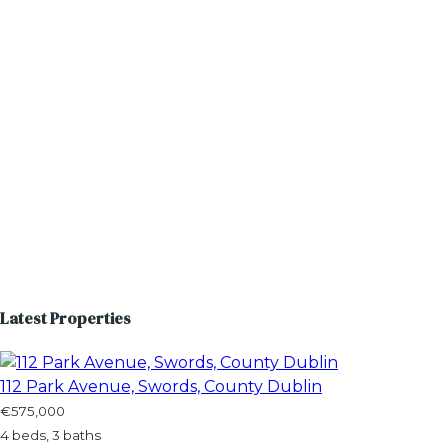
Latest Properties
112 Park Avenue, Swords, County Dublin
€575,000
4 beds, 3 baths