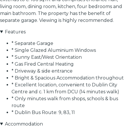
living room, dining room, kitchen, four bedrooms and
main bathroom. The property has the benefit of
separate garage. Viewing is highly recommended.
Features
* Separate Garage
* Single Glazed Aluminium Windows
* Sunny East/West Orientation
* Gas Fired Central Heating
* Driveway & side entrance
* Bright & Spacious Accommodation throughout
* Excellent location, convenient to Dublin City
Centre and c. 1 km from DCU (14 minutes walk)
* Only minutes walk from shops, schools & bus
route
* Dublin Bus Route: 9, 83, 11
Accommodation