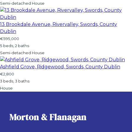
Semi-detached House
13 Brookdale Avenue, Rivervalley, Swords, County
Dublin
€595,000
5 beds, 2 baths
Semi-detached House
Ashfield Grove, Ridgewood, Swords, County Dublin
€2,800
3 beds, 3 baths
House
Morton & Flanagan