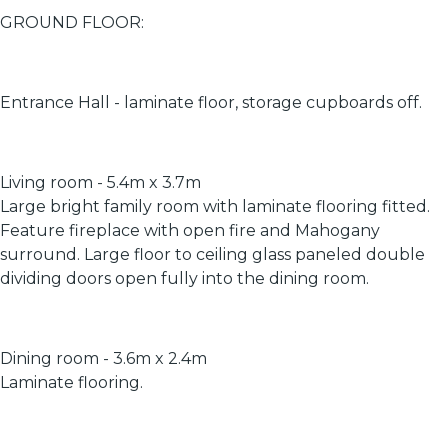
GROUND FLOOR:
Entrance Hall - laminate floor, storage cupboards off.
Living room - 5.4m x 3.7m
Large bright family room with laminate flooring fitted.
Feature fireplace with open fire and Mahogany
surround. Large floor to ceiling glass paneled double
dividing doors open fully into the dining room.
Dining room - 3.6m x 2.4m
Laminate flooring.