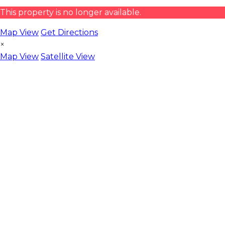
This property is no longer available.
Map View
Get Directions
×
Map View
Satellite View