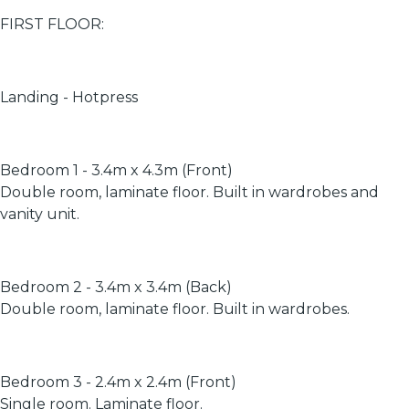
FIRST FLOOR:
Landing - Hotpress
Bedroom 1 - 3.4m x 4.3m (Front)
Double room, laminate floor. Built in wardrobes and
vanity unit.
Bedroom 2 - 3.4m x 3.4m (Back)
Double room, laminate floor. Built in wardrobes.
Bedroom 3 - 2.4m x 2.4m (Front)
Single room. Laminate floor.