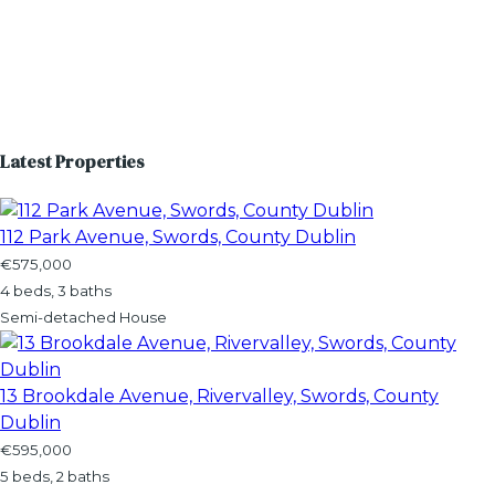
Latest Properties
112 Park Avenue, Swords, County Dublin
€575,000
4 beds, 3 baths
Semi-detached House
13 Brookdale Avenue, Rivervalley, Swords, County
Dublin
€595,000
5 beds, 2 baths