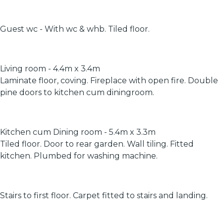
Guest wc - With wc & whb. Tiled floor.
Living room - 4.4m x 3.4m
Laminate floor, coving. Fireplace with open fire. Double
pine doors to kitchen cum diningroom.
Kitchen cum Dining room - 5.4m x 3.3m
Tiled floor. Door to rear garden. Wall tiling. Fitted
kitchen. Plumbed for washing machine.
Stairs to first floor. Carpet fitted to stairs and landing.