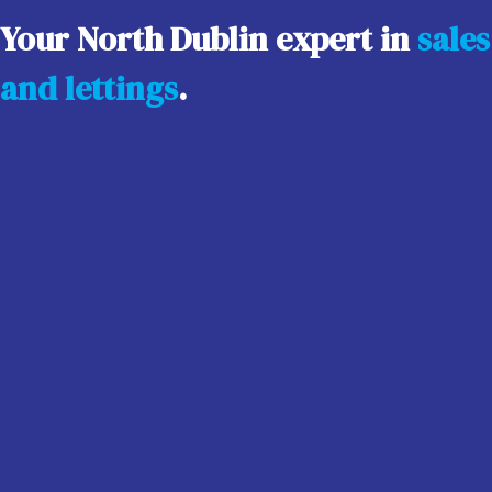
Your North Dublin expert in
sales
and lettings
.