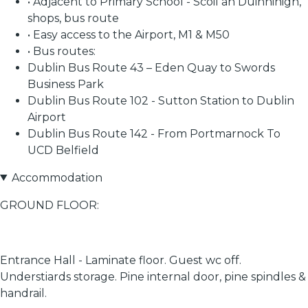
• Adjacent to Primary School - Scoil an Duinninigh,
shops, bus route
• Easy access to the Airport, M1 & M50
• Bus routes:
Dublin Bus Route 43 – Eden Quay to Swords
Business Park
Dublin Bus Route 102 - Sutton Station to Dublin
Airport
Dublin Bus Route 142 - From Portmarnock To
UCD Belfield
Accommodation
GROUND FLOOR:
Entrance Hall - Laminate floor. Guest wc off.
Understiards storage. Pine internal door, pine spindles &
handrail.