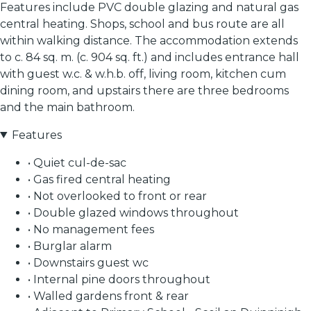
Features include PVC double glazing and natural gas
central heating. Shops, school and bus route are all
within walking distance. The accommodation extends
to c. 84 sq. m. (c. 904 sq. ft.) and includes entrance hall
with guest w.c. & w.h.b. off, living room, kitchen cum
dining room, and upstairs there are three bedrooms
and the main bathroom.
Features
• Quiet cul-de-sac
• Gas fired central heating
• Not overlooked to front or rear
• Double glazed windows throughout
• No management fees
• Burglar alarm
• Downstairs guest wc
• Internal pine doors throughout
• Walled gardens front & rear