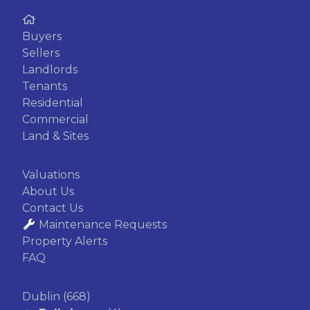
Buyers
Sellers
Landlords
Tenants
Residential
Commercial
Land & Sites
Valuations
About Us
Contact Us
Maintenance Requests
Property Alerts
FAQ
Dublin
(668)