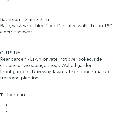
Bathroom - 2.4m x 2.1m
Bath, wc & whb. Tiled floor. Part tiled walls. Triton T90
electric shower.
OUTSIDE:
Rear garden - Lawn, private, not overlooked, side
entrance. Two storage sheds. Walled garden.
Front garden - Driveway, lawn, side entrance, mature
trees and planting.
Floorplan