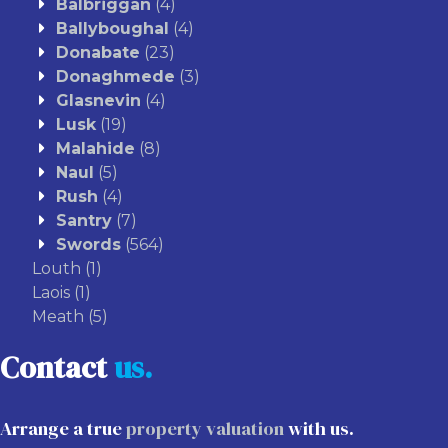
Balbriggan
(4)
Ballyboughal
(4)
Donabate
(23)
Donaghmede
(3)
Glasnevin
(4)
Lusk
(19)
Malahide
(8)
Naul
(5)
Rush
(4)
Santry
(7)
Swords
(564)
Louth
(1)
Laois
(1)
Meath
(5)
Contact
us.
Arrange a true
property valuation
with us.