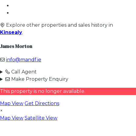
Explore other properties and sales history in
Kinsealy
.
James Morton
info@mandf.ie
Call Agent
Make Property Enquiry
This property is no longer available.
Map View
Get Directions
×
Map View
Satellite View