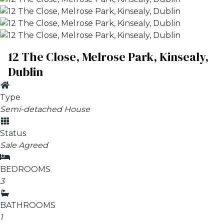
12 The Close, Melrose Park, Kinsealy,
Dublin
Type
Semi-detached House
Status
Sale Agreed
BEDROOMS
3
BATHROOMS
1