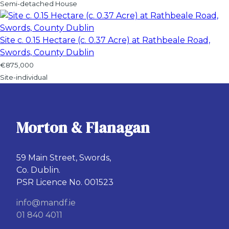
Semi-detached House
Site c. 0.15 Hectare (c. 0.37 Acre) at Rathbeale Road,
Swords, County Dublin
€875,000
Site-individual
Morton & Flanagan
59 Main Street, Swords,
Co. Dublin.
PSR Licence No. 001523
info@mandf.ie
01 840 4011