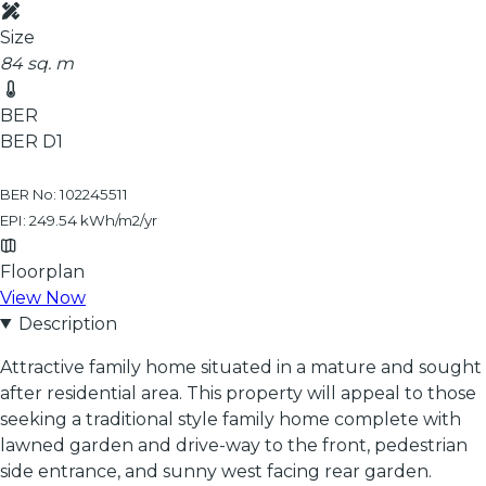
Size
84 sq. m
BER
BER
D1
BER No: 102245511
EPI: 249.54 kWh/m2/yr
Floorplan
View Now
Description
Attractive family home situated in a mature and sought
after residential area. This property will appeal to those
seeking a traditional style family home complete with
lawned garden and drive-way to the front, pedestrian
side entrance, and sunny west facing rear garden.