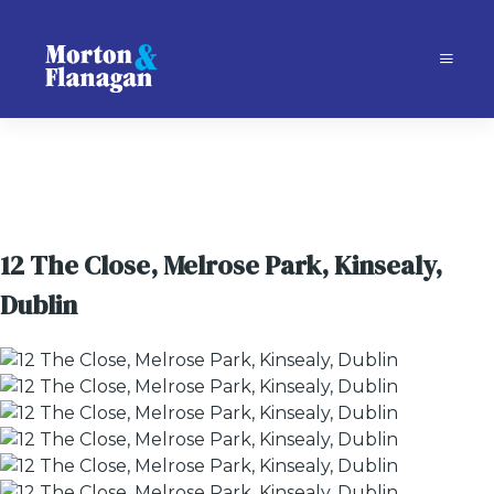
12 The Close, Melrose Park, Kinsealy,
Dublin